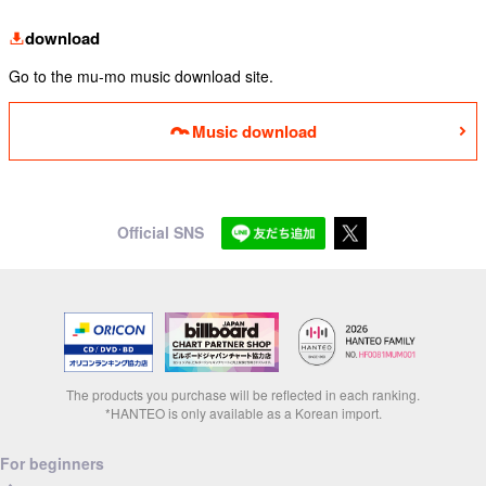
download
Go to the mu-mo music download site.
Music download
Official SNS
The products you purchase will be reflected in each ranking.
*HANTEO is only available as a Korean import.
For beginners