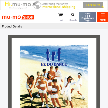
mu-mo shop
Registration /
menu
cart
Search
Login
Product Details