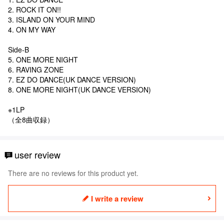
2. ROCK IT ON!!
3. ISLAND ON YOUR MIND
4. ON MY WAY
Side-B
5. ONE MORE NIGHT
6. RAVING ZONE
7. EZ DO DANCE(UK DANCE VERSION)
8. ONE MORE NIGHT(UK DANCE VERSION)
※1LP
（全8曲収録）
user review
There are no reviews for this product yet.
I write a review