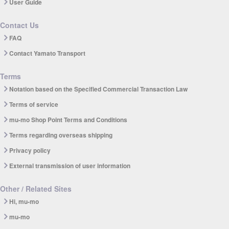
User Guide
Contact Us
FAQ
Contact Yamato Transport
Terms
Notation based on the Specified Commercial Transaction Law
Terms of service
mu-mo Shop Point Terms and Conditions
Terms regarding overseas shipping
Privacy policy
External transmission of user information
Other / Related Sites
Hi, mu-mo
mu-mo