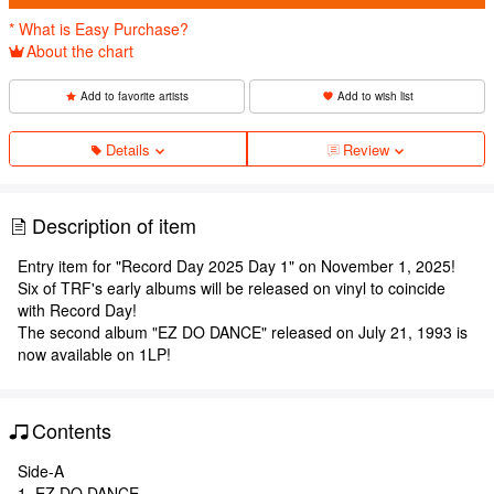
* What is Easy Purchase?
About the chart
Add to favorite artists
Add to wish list
Details
Review
Description of item
Entry item for "Record Day 2025 Day 1" on November 1, 2025!
Six of TRF's early albums will be released on vinyl to coincide
with Record Day!
The second album "EZ DO DANCE" released on July 21, 1993 is
now available on 1LP!
Contents
Side-A
1. EZ DO DANCE