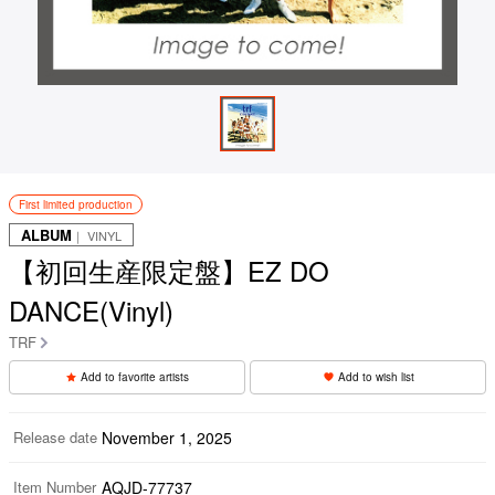
First limited production
ALBUM
｜ VINYL
【初回生産限定盤】EZ DO
DANCE(Vinyl)
TRF
Add to favorite artists
Add to wish list
Release date
November 1, 2025
Item Number
AQJD-77737