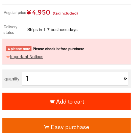
¥ 4,950
Regular price
(tax included)
Delivery
Ships in 1-7 business days
status
please note
Please check before purchase
Important Notices
quantity
Add to cart
​ ​
Easy purchase