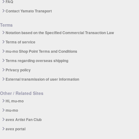
FAQ
Contact Yamato Transport
Terms
Notation based on the Specified Commercial Transaction Law
Terms of service
mu-mo Shop Point Terms and Conditions
Terms regarding overseas shipping
Privacy policy
External transmission of user information
Other / Related Sites
Hi, mu-mo
mu-mo
avex Artist Fan Club
avex portal