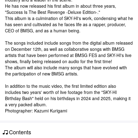
He has now released his first album in about three years,
"Success Is The Best Revenge -Deluxe Edition-."
This album is a culmination of SKY-HI's work, condensing what he
has seen and cultivated as he faces life as a rapper, producer,
CEO of BMSG, and as a human being.
The songs included include songs from the digital album released
on December 12th, as well as collaborative songs with BMSG
artists that have been performed at BMSG FES and SKY-HI's live
shows, finally being released on audio for the first time!
The album will also include many songs that have evolved with
the participation of new BMSG artists.
In addition to the music video, the first limited edition also
includes two years' worth of live footage from the "SKY-HI
Birthday Bash" held on his birthdays in 2024 and 2025, making it
a very packed album.
Photographer: Kazumi Kurigami
Contents