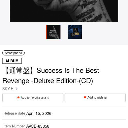
Smart phone
ALBUM
【通常盤】Success Is The Best
Revenge -Deluxe Edition-(CD)
SKY-HI
Add to favorite artists
Add to wish list
Release date
April 15, 2026
Item Number
AVCD-63858