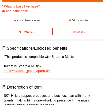
* What is Easy Purchase?
About the chart
Add to favorite artists
Add to wish list
Details
Review
Specifications/Enclosed benefits
*This product is compatible with Smarpla Music.
■What is Smarpla Music?
https://avexnet.jp/sumapura.php
Description of item
SKY-HI is a rapper, producer, and businessman with many
talents, making him a one-of-a-kind presence in the music
industry and a leader in the scene.