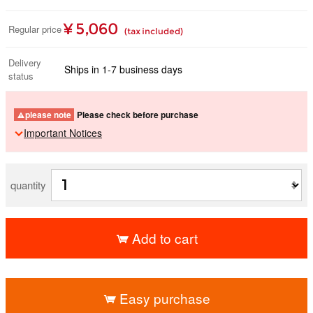
¥ 5,060
Regular price
(tax included)
Delivery
Ships in 1-7 business days
status
please note
Please check before purchase
Important Notices
quantity
Add to cart
​ ​
Easy purchase