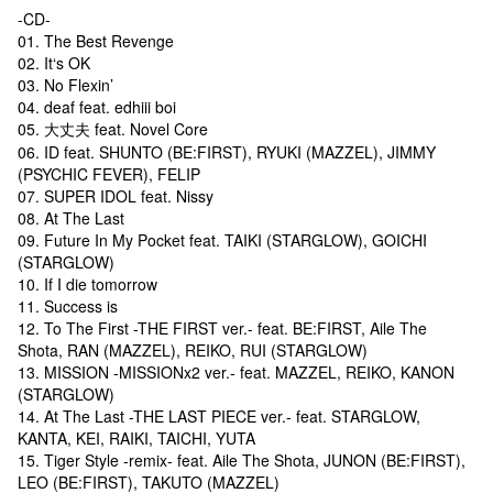
-CD-
01. The Best Revenge
02. It‘s OK
03. No Flexin’
04. deaf feat. edhiii boi
05. 大丈夫 feat. Novel Core
06. ID feat. SHUNTO (BE:FIRST), RYUKI (MAZZEL), JIMMY
(PSYCHIC FEVER), FELIP
07. SUPER IDOL feat. Nissy
08. At The Last
09. Future In My Pocket feat. TAIKI (STARGLOW), GOICHI
(STARGLOW)
10. If I die tomorrow
11. Success is
12. To The First -THE FIRST ver.- feat. BE:FIRST, Aile The
Shota, RAN (MAZZEL), REIKO, RUI (STARGLOW)
13. MISSION -MISSIONx2 ver.- feat. MAZZEL, REIKO, KANON
(STARGLOW)
14. At The Last -THE LAST PIECE ver.- feat. STARGLOW,
KANTA, KEI, RAIKI, TAICHI, YUTA
15. Tiger Style -remix- feat. Aile The Shota, JUNON (BE:FIRST),
LEO (BE:FIRST), TAKUTO (MAZZEL)