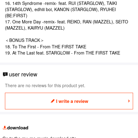
16. 14th Syndrome -remix- feat. RUI (STARGLOW), TAIKI
(STARGLOW), edhiii boi, KANON (STARGLOW), RYUHEI
(BE:FIRST)
17. One More Day -remix- feat. REIKO, RAN (MAZZEL), SEITO
(MAZZEL), KAIRYU (MAZZEL)
＜BONUS TRACK＞
18. To The First - From THE FIRST TAKE
19. At The Last feat. STARGLOW - From THE FIRST TAKE
user review
There are no reviews for this product yet.
I write a review
download