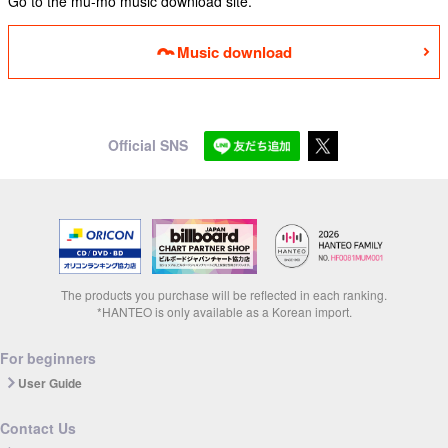
Go to the mu-mo music download site.
Music download
Official SNS
The products you purchase will be reflected in each ranking.
*HANTEO is only available as a Korean import.
For beginners
User Guide
Contact Us