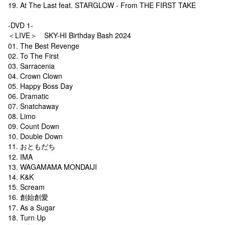
19. At The Last feat. STARGLOW - From THE FIRST TAKE
-DVD 1-
＜LIVE＞ SKY-HI Birthday Bash 2024
01. The Best Revenge
02. To The First
03. Sarracenia
04. Crown Clown
05. Happy Boss Day
06. Dramatic
07. Snatchaway
08. Limo
09. Count Down
10. Double Down
11. おともだち
12. IMA
13. WAGAMAMA MONDAIJI
14. K&K
15. Scream
16. 創始創愛
17. As a Sugar
18. Turn Up