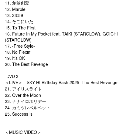
11. 創始創愛
12. Marble
13. 23:59
14. そこにいた
15. To The First
16. Future In My Pocket feat. TAIKI (STARGLOW), GOICHI
(STARGLOW)
17. -Free Style-
18. No Flexin'
19. It’s OK
20. The Best Revenge
-DVD 3-
＜LIVE＞ SKY-HI Birthday Bash 2025 -The Best Revenge-
21. アイリスライト
22. Over the Moon
23. ナナイロホリデー
24. カミツレベルベット
25. Success is
＜MUSIC VIDEO＞