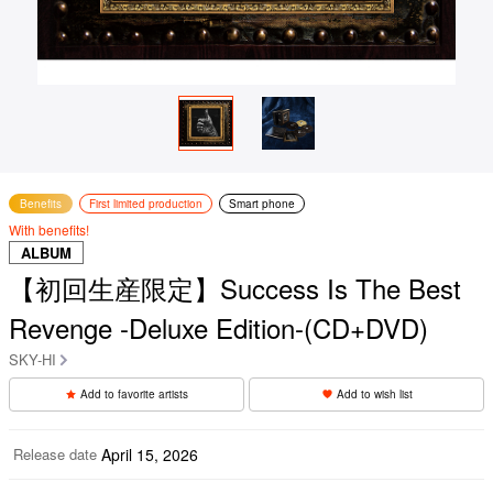
Benefits
First limited production
Smart phone
With benefits!
ALBUM
【初回生産限定】Success Is The Best
Revenge -Deluxe Edition-(CD+DVD)
SKY-HI
Add to favorite artists
Add to wish list
Release date
April 15, 2026