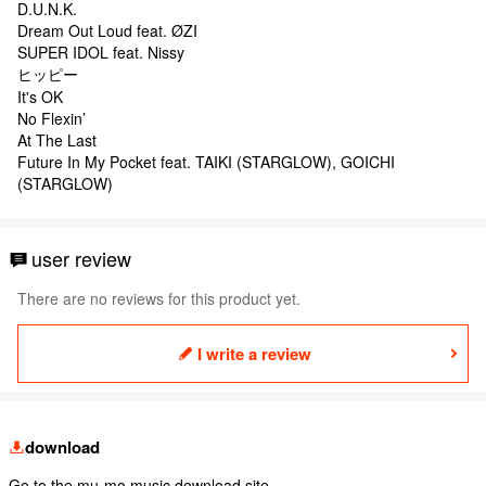
D.U.N.K.
Dream Out Loud feat. ØZI
SUPER IDOL feat. Nissy
ヒッピー
It's OK
No Flexin’
At The Last
Future In My Pocket feat. TAIKI (STARGLOW), GOICHI
(STARGLOW)
user review
There are no reviews for this product yet.
I write a review
download
Go to the mu-mo music download site.