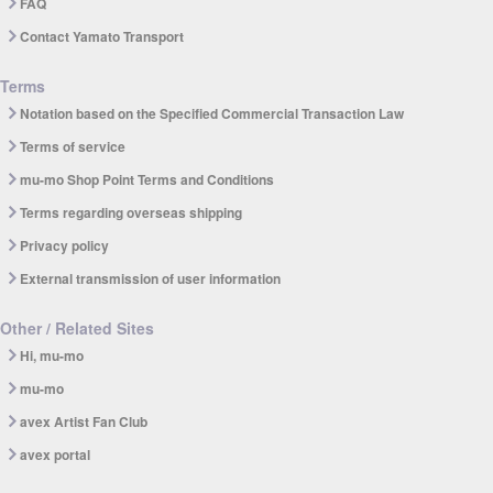
FAQ
Contact Yamato Transport
Terms
Notation based on the Specified Commercial Transaction Law
Terms of service
mu-mo Shop Point Terms and Conditions
Terms regarding overseas shipping
Privacy policy
External transmission of user information
Other / Related Sites
Hi, mu-mo
mu-mo
avex Artist Fan Club
avex portal