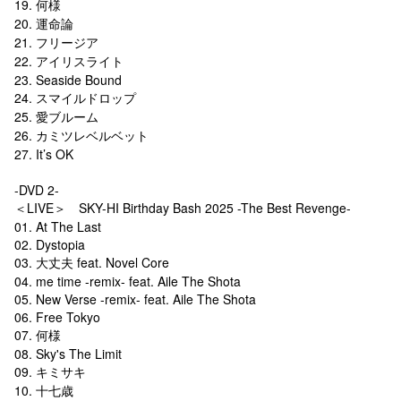
19. 何様
20. 運命論
21. フリージア
22. アイリスライト
23. Seaside Bound
24. スマイルドロップ
25. 愛ブルーム
26. カミツレベルベット
27. It’s OK
-DVD 2-
＜LIVE＞ SKY-HI Birthday Bash 2025 -The Best Revenge-
01. At The Last
02. Dystopia
03. 大丈夫 feat. Novel Core
04. me time -remix- feat. Aile The Shota
05. New Verse -remix- feat. Aile The Shota
06. Free Tokyo
07. 何様
08. Sky's The Limit
09. キミサキ
10. 十七歳