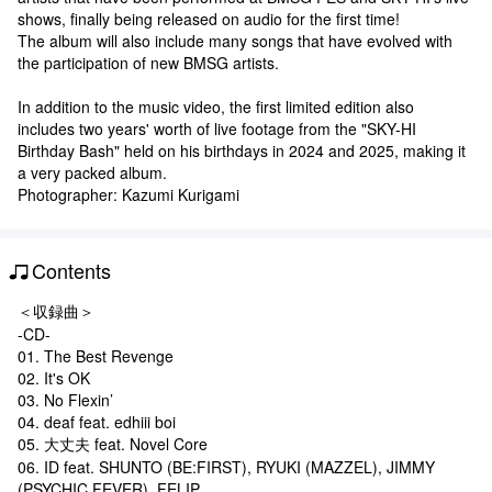
shows, finally being released on audio for the first time!
The album will also include many songs that have evolved with
the participation of new BMSG artists.
In addition to the music video, the first limited edition also
includes two years' worth of live footage from the "SKY-HI
Birthday Bash" held on his birthdays in 2024 and 2025, making it
a very packed album.
Photographer: Kazumi Kurigami
Contents
＜収録曲＞
-CD-
01. The Best Revenge
02. It's OK
03. No Flexin’
04. deaf feat. edhiii boi
05. 大丈夫 feat. Novel Core
06. ID feat. SHUNTO (BE:FIRST), RYUKI (MAZZEL), JIMMY
(PSYCHIC FEVER), FELIP