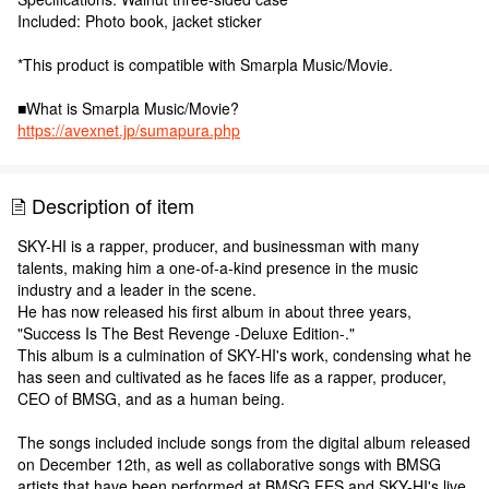
Included: Photo book, jacket sticker
*This product is compatible with Smarpla Music/Movie.
■What is Smarpla Music/Movie?
https://avexnet.jp/sumapura.php
Description of item
SKY-HI is a rapper, producer, and businessman with many
talents, making him a one-of-a-kind presence in the music
industry and a leader in the scene.
He has now released his first album in about three years,
"Success Is The Best Revenge -Deluxe Edition-."
This album is a culmination of SKY-HI's work, condensing what he
has seen and cultivated as he faces life as a rapper, producer,
CEO of BMSG, and as a human being.
The songs included include songs from the digital album released
on December 12th, as well as collaborative songs with BMSG
artists that have been performed at BMSG FES and SKY-HI's live