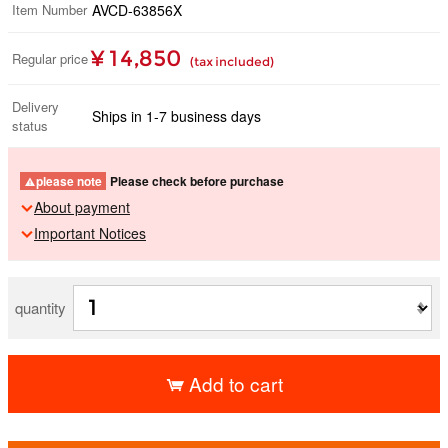
Item Number
AVCD-63856X
¥ 14,850
Regular price
(tax included)
Delivery
Ships in 1-7 business days
status
please note
Please check before purchase
About payment
Important Notices
quantity
Add to cart
​ ​