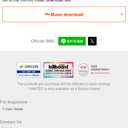
Music download
Official SNS
The products you purchase will be reflected in each ranking.
*HANTEO is only available as a Korean import.
For beginners
User Guide
Contact Us