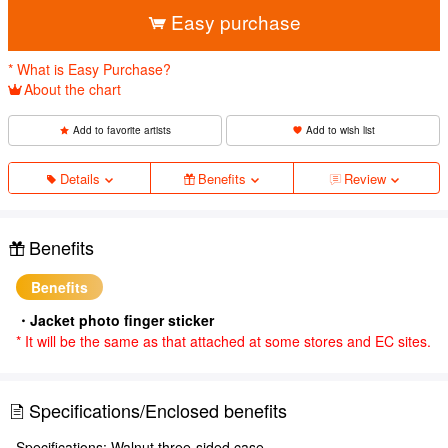
Easy purchase
* What is Easy Purchase?
About the chart
Add to favorite artists
Add to wish list
Details
Benefits
Review
Benefits
Benefits
・Jacket photo finger sticker
* It will be the same as that attached at some stores and EC sites.
Specifications/Enclosed benefits
Specifications: Walnut three-sided case