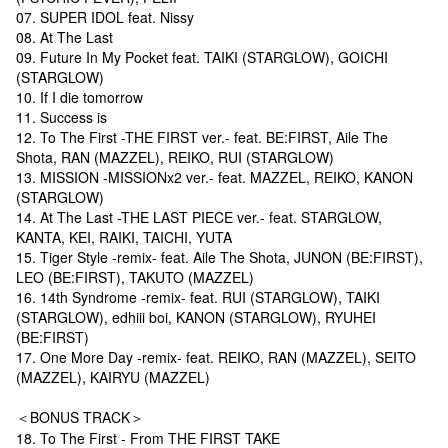
07. SUPER IDOL feat. Nissy
08. At The Last
09. Future In My Pocket feat. TAIKI (STARGLOW), GOICHI
(STARGLOW)
10. If I die tomorrow
11. Success is
12. To The First -THE FIRST ver.- feat. BE:FIRST, Aile The
Shota, RAN (MAZZEL), REIKO, RUI (STARGLOW)
13. MISSION -MISSIONx2 ver.- feat. MAZZEL, REIKO, KANON
(STARGLOW)
14. At The Last -THE LAST PIECE ver.- feat. STARGLOW,
KANTA, KEI, RAIKI, TAICHI, YUTA
15. Tiger Style -remix- feat. Aile The Shota, JUNON (BE:FIRST),
LEO (BE:FIRST), TAKUTO (MAZZEL)
16. 14th Syndrome -remix- feat. RUI (STARGLOW), TAIKI
(STARGLOW), edhiii boi, KANON (STARGLOW), RYUHEI
(BE:FIRST)
17. One More Day -remix- feat. REIKO, RAN (MAZZEL), SEITO
(MAZZEL), KAIRYU (MAZZEL)
＜BONUS TRACK＞
18. To The First - From THE FIRST TAKE