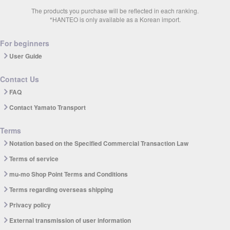
The products you purchase will be reflected in each ranking.
*HANTEO is only available as a Korean import.
For beginners
User Guide
Contact Us
FAQ
Contact Yamato Transport
Terms
Notation based on the Specified Commercial Transaction Law
Terms of service
mu-mo Shop Point Terms and Conditions
Terms regarding overseas shipping
Privacy policy
External transmission of user information