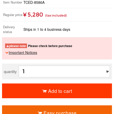
Item Number
TCED-8586A
¥ 5,280
Regular price
(tax included)
Delivery
Ships in 1 to 4 business days
status
please note
Please check before purchase
Important Notices
quantity
Add to cart
​ ​
Easy purchase