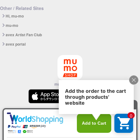
Other / Related Sites
Hi, mu-mo
mu-mo
avex Artist Fan Club
avex portal
mu-mo SHOP app
© avex