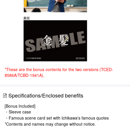
*These are the bonus contents for the two versions (TCED-
8586A/TCBD-1941A).
Specifications/Enclosed benefits
[Bonus Included]
・Sleeve case
・Famous scene card set with Ichikawa's famous quotes
*Contents and names may change without notice.