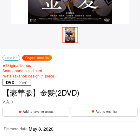
Little left
Original benefits
★Original bonus
Smartphone-sized card
Iwata Takanori design (1 piece)
DVD
｜ 2DVD
【豪華版】金髪(2DVD)
V.A.
Add to favorite artists
Add to wish list
Release date
May 8, 2026