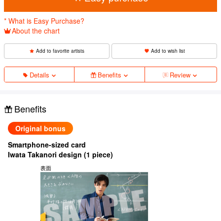
* What is Easy Purchase?
About the chart
Add to favorite artists
Add to wish list
Details
Benefits
Review
Benefits
Original bonus
Smartphone-sized card
Iwata Takanori design (1 piece)