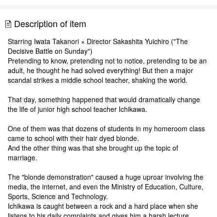
Description of item
Starring Iwata Takanori × Director Sakashita Yuichiro ("The
Decisive Battle on Sunday")
Pretending to know, pretending not to notice, pretending to be an
adult, he thought he had solved everything! But then a major
scandal strikes a middle school teacher, shaking the world.
That day, something happened that would dramatically change
the life of junior high school teacher Ichikawa.
One of them was that dozens of students in my homeroom class
came to school with their hair dyed blonde.
And the other thing was that she brought up the topic of
marriage.
The "blonde demonstration" caused a huge uproar involving the
media, the internet, and even the Ministry of Education, Culture,
Sports, Science and Technology.
Ichikawa is caught between a rock and a hard place when she
listens to his daily complaints and gives him a harsh lecture.