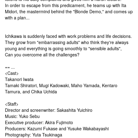
In order to escape from this predicament, he teams up with Ita
Midori, the mastermind behind the "Blonde Demo," and comes up
with a plan...
Ichikawa is suddenly faced with work problems and life decisions.
They grow from "embarrassing adults" who think they're always
young and everything is going smoothly to "sensible adults",
Can you overcome all the challenges?
== ...
<Cast>
Takanori Iwata
Tamaki Shiratori, Mugi Kadowaki, Maho Yamada, Kentaro
Tamura, and Chika Uchida
<Staff>
Director and screenwriter: Sakashita Yuichiro
Music: Yuko Sebu
Executive producer: Akira Fujimoto
Producers: Kazumi Fukase and Yusuke Wakabayashi
Photography: Yuta Tsukinaga