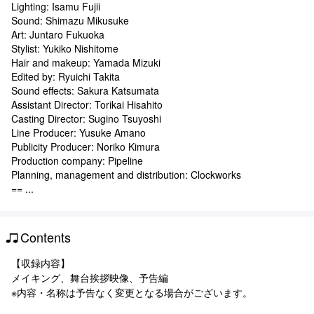
Lighting: Isamu Fujii
Sound: Shimazu Mikusuke
Art: Juntaro Fukuoka
Stylist: Yukiko Nishitome
Hair and makeup: Yamada Mizuki
Edited by: Ryuichi Takita
Sound effects: Sakura Katsumata
Assistant Director: Torikai Hisahito
Casting Director: Sugino Tsuyoshi
Line Producer: Yusuke Amano
Publicity Producer: Noriko Kimura
Production company: Pipeline
Planning, management and distribution: Clockworks
== ...
Contents
【収録内容】
メイキング、舞台挨拶映像、予告編
※内容・名称は予告なく変更となる場合がございます。