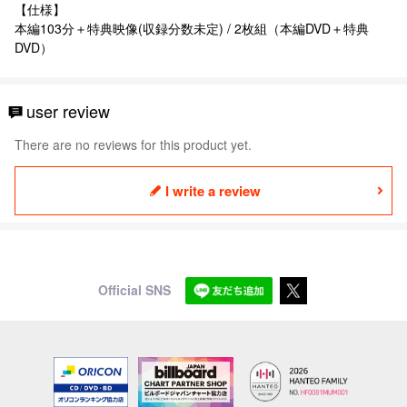
【仕様】
本編103分＋特典映像(収録分数未定) / 2枚組（本編DVD＋特典
DVD）
user review
There are no reviews for this product yet.
I write a review
Official SNS