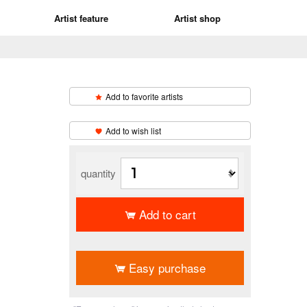
Artist feature
Artist shop
Add to favorite artists
​ ​
Add to wish list
quantity
Add to cart
​ ​
Easy purchase