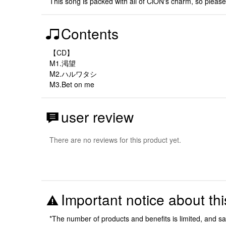
This song is packed with all of CiON's charm, so please e
Contents
【CD】
M1.渇望
M2.ハルワタシ
M3.Bet on me
user review
There are no reviews for this product yet.
Important notice about thi
*The number of products and benefits is limited, and s