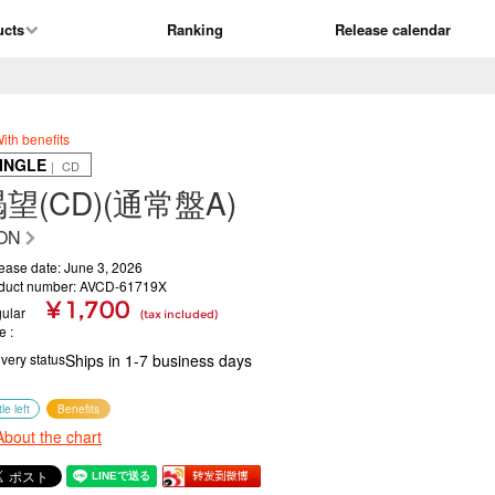
ucts
Ranking
Release calendar
ith benefits
INGLE
｜ CD
望(CD)(通常盤A)
ON
ease date: June 3, 2026
duct number: AVCD-61719X
¥ 1,700
ular
(tax included)
ce
ivery status
Ships in 1-7 business days
tle left
Benefits
About the chart