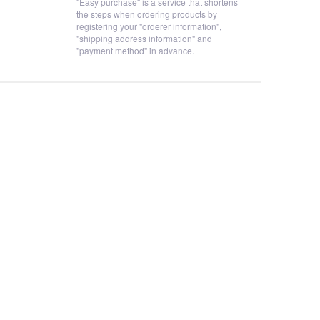
"Easy purchase" is a service that shortens
the steps when ordering products by
registering your "orderer information",
"shipping address information" and
"payment method" in advance.