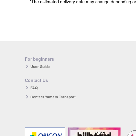
*The estimated delivery date may change depending o
For beginners
User Guide
Contact Us
FAQ
Contact Yamato Transport