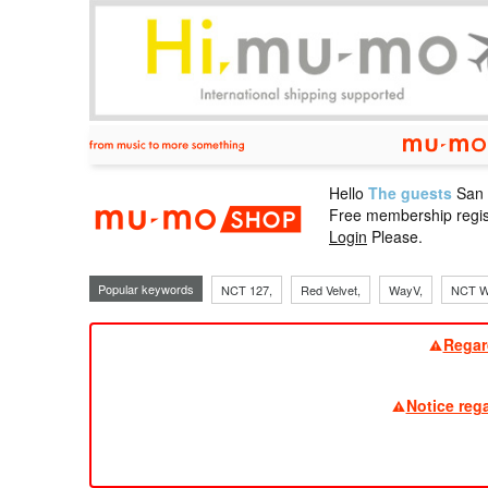
Hello
The guests
San
mu-mo sho
Free membership regis
Login
Please.
Popular keywords
NCT 127,
Red Velvet,
WayV,
NCT W
Regar
Notice reg