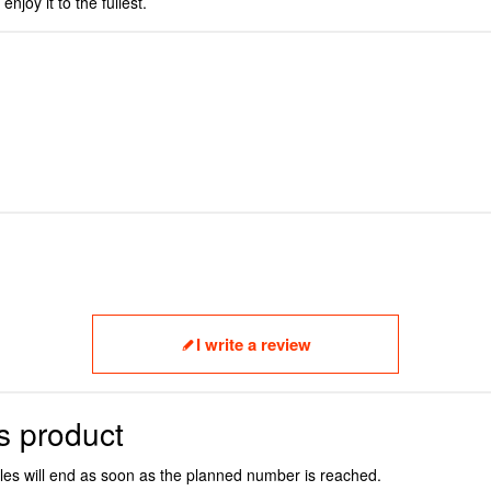
njoy it to the fullest.
I write a review
s product
ales will end as soon as the planned number is reached.