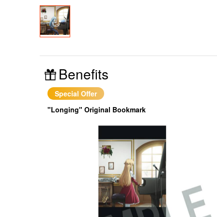
Benefits
Special Offer
"Longing" Original Bookmark