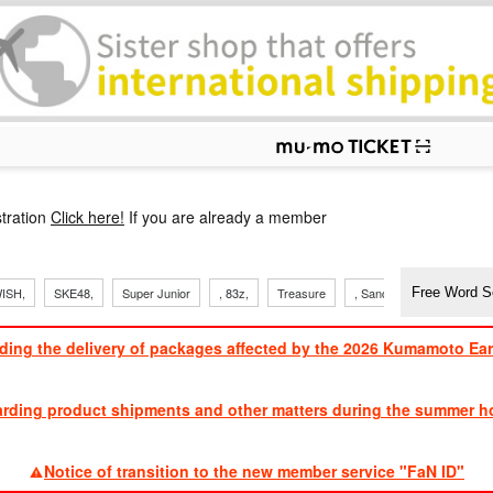
p
tration
Click here!
If you are already a member
ISH,
SKE48,
Super Junior
, 83z,
Treasure
, Sandaime
TVXQ
ding the delivery of packages affected by the 2026 Kumamoto Ea
​ ​
arding product shipments and other matters during the summer ho
​ ​
Notice of transition to the new member service "FaN ID"