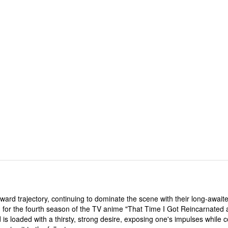
rd trajectory, continuing to dominate the scene with their long-awaited
for the fourth season of the TV anime "That Time I Got Reincarnated a
s loaded with a thirsty, strong desire, exposing one's impulses while