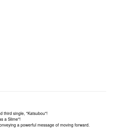
 third single, "Katsubou"!
s a Slime"!
 conveying a powerful message of moving forward.