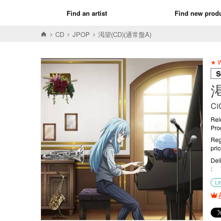
Find an artist
Find new prod
CD
JPOP
渇望(CD)(通常盤A)
★ W
S
渇
Ci
Rel
Pro
Reg
pri
Del
Lit