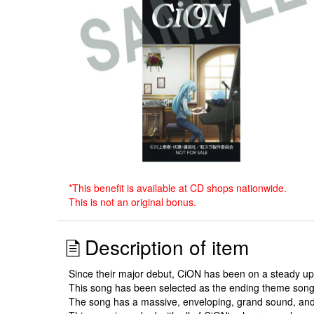
*This benefit is available at CD shops nationwide.
This is not an original bonus.
Description of item
Since their major debut, CiON has been on a steady upwa
This song has been selected as the ending theme song 
The song has a massive, enveloping, grand sound, and i