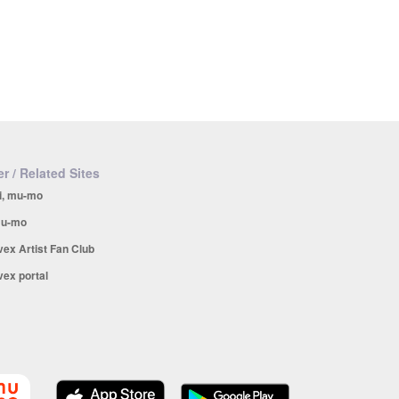
r / Related Sites
i, mu-mo
u-mo
vex Artist Fan Club
vex portal