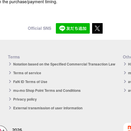
n the purchase/payment timing.
Official SNS
Terms
Othe
Notation based on the Specified Commercial Transaction Law
H
Terms of service
m
FaN ID Terms of Use
a
mu-mo Shop Point Terms and Conditions
a
Privacy policy
External transmission of user information