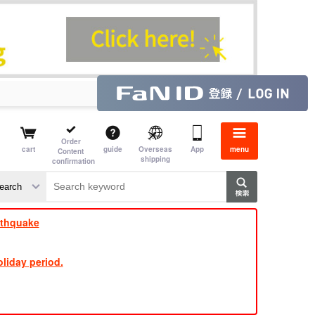
Order
cart
guide
Overseas
App
menu
Content
shipping
confirmation
​ ​
​ ​
​ ​
​ ​
​ ​
​ ​
​ ​
rthquake
liday period.