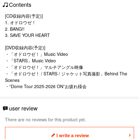
Contents
[CD収録内容(予定)]
1. オドロウゼ！
2. BANG!!
3. SAVE YOUR HEART
[DVD収録内容(予定)]
・「オドロウゼ！」Music Video
・「STARS」Music Video
・「オドロウゼ！」マルチアングル映像
・「オドロウゼ！ / STARS / ジャケット写真撮影」Behind The
Scenes
・“Dome Tour 2025-2026 ON”お疲れ様会
user review
There are no reviews for this product yet.
I write a review