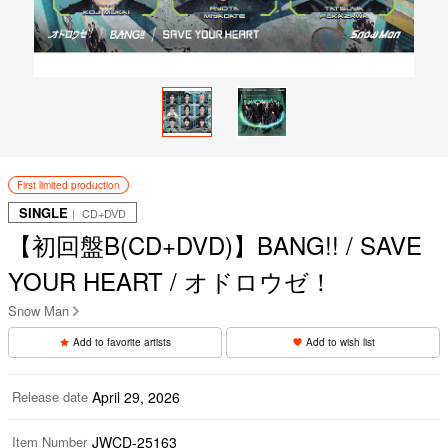
First limited production
SINGLE
｜ CD+DVD
【初回盤B(CD+DVD)】BANG!! / SAVE
YOUR HEART / オドロウゼ！
Snow Man
Add to favorite artists
Add to wish list
Release date
April 29, 2026
Item Number
JWCD-25163