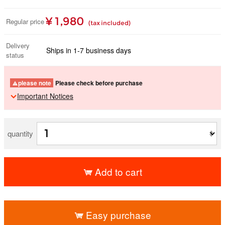
¥ 1,980
Regular price
(tax included)
Delivery
Ships in 1-7 business days
status
please note
Please check before purchase
Important Notices
quantity
Add to cart
​ ​
Easy purchase