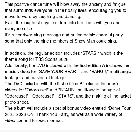
This positive dance tune will blow away the anxiety and fatigue
that surrounds everyone in their daily lives, encouraging you to
move forward by laughing and dancing.
Even the toughest days can turn into fun times with you and
everyone else...
It's a heartwarming message and an incredibly cheerful party
song that only the nine members of Snow Man could sing.
In addition, the regular edition includes "STARS," which is the
theme song for TBS Sports 2026.
Additionally, the DVD included with the first edition A includes the
music videos for "SAVE YOUR HEART" and "BANG!!," multi-angle
footage, and making-of footage.
The DVD included with the first edition B includes the music
videos for "Odorouse!" and "STARS", multi-angle footage of
"Odorouse!", "Odorouse!", "STARS", and the making of the jacket
photo shoot.
The album will include a special bonus video entitled "Dome Tour
2025-2026 ON" Thank You Party, as well as a wide variety of
video content for each format.