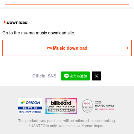
download
Go to the mu-mo music download site.
Music download
Official SNS
The products you purchase will be reflected in each ranking.
*HANTEO is only available as a Korean import.