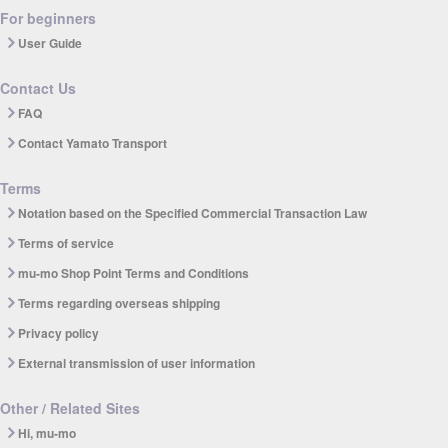
For beginners
User Guide
Contact Us
FAQ
Contact Yamato Transport
Terms
Notation based on the Specified Commercial Transaction Law
Terms of service
mu-mo Shop Point Terms and Conditions
Terms regarding overseas shipping
Privacy policy
External transmission of user information
Other / Related Sites
Hi, mu-mo