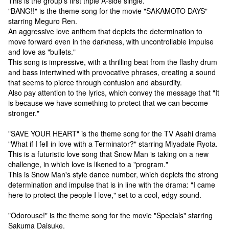
This is the group's first triple A-side single.
"BANG!!" is the theme song for the movie "SAKAMOTO DAYS"
starring Meguro Ren.
An aggressive love anthem that depicts the determination to
move forward even in the darkness, with uncontrollable impulse
and love as "bullets."
This song is impressive, with a thrilling beat from the flashy drum
and bass intertwined with provocative phrases, creating a sound
that seems to pierce through confusion and absurdity.
Also pay attention to the lyrics, which convey the message that "It
is because we have something to protect that we can become
stronger."
"SAVE YOUR HEART" is the theme song for the TV Asahi drama
"What if I fell in love with a Terminator?" starring Miyadate Ryota.
This is a futuristic love song that Snow Man is taking on a new
challenge, in which love is likened to a "program."
This is Snow Man's style dance number, which depicts the strong
determination and impulse that is in line with the drama: "I came
here to protect the people I love," set to a cool, edgy sound.
"Odorouse!" is the theme song for the movie "Specials" starring
Sakuma Daisuke.