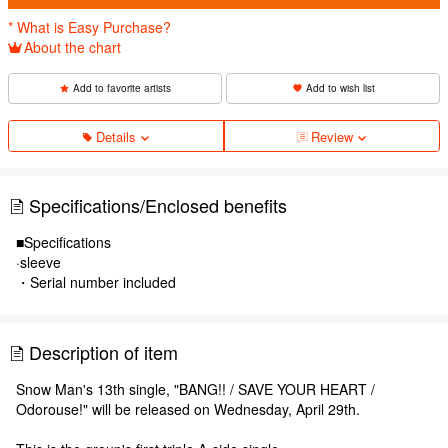
* What is Easy Purchase?
About the chart
Add to favorite artists
Add to wish list
Details
Review
Specifications/Enclosed benefits
■Specifications
·sleeve
・Serial number included
Description of item
Snow Man's 13th single, "BANG!! / SAVE YOUR HEART /
Odorouse!" will be released on Wednesday, April 29th.