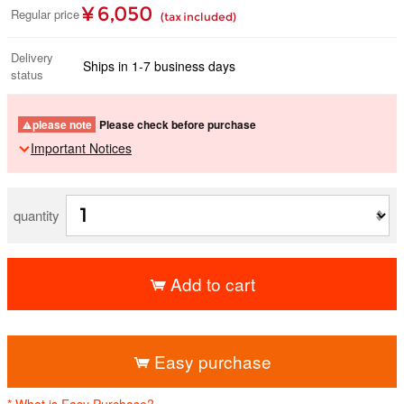
¥ 6,050
Regular price
(tax included)
Delivery
Ships in 1-7 business days
status
please note
Please check before purchase
Important Notices
quantity
Add to cart
​ ​
Easy purchase
* What is Easy Purchase?