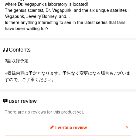
where Dr. Vegapunk's laboratory is located!
The genius scientist, Dr. Vegapunk, and the six unique satellites -
Vegapunk, Jewelry Bonney, and...
Is there anything interesting to see in the latest series that fans
have been waiting for?
Contents
3話収録予定
※収録内容は予定となります。予告なく変更になる場合もございま
すので、ご了承ください。
user review
There are no reviews for this product yet.
I write a review