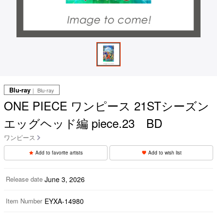
Blu-ray
｜ Blu-ray
ONE PIECE ワンピース 21STシーズン
エッグヘッド編 piece.23 BD
ワンピース
Add to favorite artists
Add to wish list
Release date
June 3, 2026
Item Number
EYXA-14980