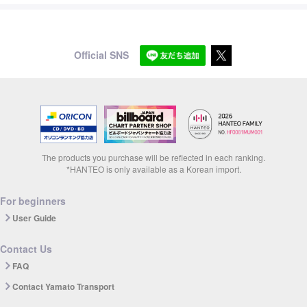
Official SNS
The products you purchase will be reflected in each ranking.
*HANTEO is only available as a Korean import.
For beginners
User Guide
Contact Us
FAQ
Contact Yamato Transport