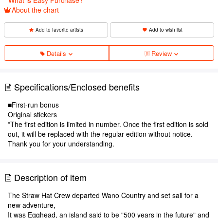
About the chart
Add to favorite artists
Add to wish list
Details
Review
Specifications/Enclosed benefits
■First-run bonus
Original stickers
*The first edition is limited in number. Once the first edition is sold
out, it will be replaced with the regular edition without notice.
Thank you for your understanding.
Description of item
The Straw Hat Crew departed Wano Country and set sail for a
new adventure,
It was Egghead, an island said to be "500 years in the future" and