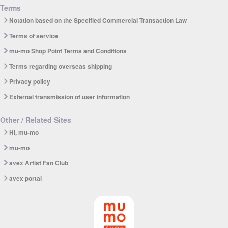
Terms
Notation based on the Specified Commercial Transaction Law
Terms of service
mu-mo Shop Point Terms and Conditions
Terms regarding overseas shipping
Privacy policy
External transmission of user information
Other / Related Sites
Hi, mu-mo
mu-mo
avex Artist Fan Club
avex portal