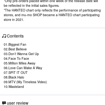
*Only pre-orders placed within one week of the release date will
be reflected in the initial sales figures.
*The HANTEO chart only reflects the performance of participating
stores, and mu-mo SHOP became a HANTEO chart participating
store in 2021.
Contents
01.Biggest Fan
02.Best Believe
03.Don’t Wanna Get Up
04.Face To Face
05.Million Miles Away
06.Love Can Make A Way
07.SPIT IT OUT
08.Black Halo
09.MTV (My Timeless Video)
10.Wasteland
user review