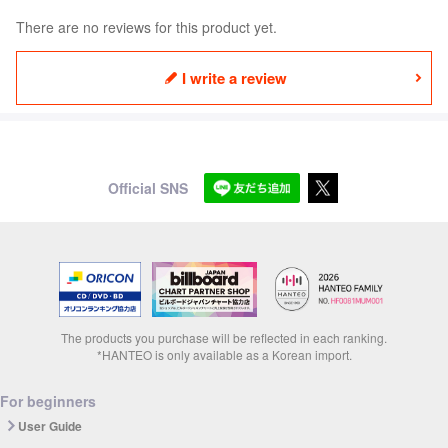
There are no reviews for this product yet.
I write a review
Official SNS
The products you purchase will be reflected in each ranking.
*HANTEO is only available as a Korean import.
For beginners
User Guide