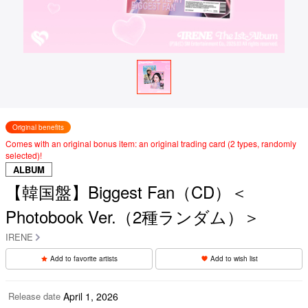
Original benefits
Comes with an original bonus item: an original trading card (2 types, randomly
selected)!
ALBUM
【韓国盤】Biggest Fan（CD）＜
Photobook Ver.（2種ランダム）＞
IRENE
Add to favorite artists
Add to wish list
Release date
April 1, 2026