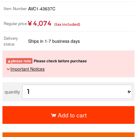
Item Number
AVC1-43637C
¥ 4,074
Regular price
(tax included)
Delivery
Ships in 1-7 business days
status
please note
Please check before purchase
Important Notices
quantity
Add to cart
​ ​