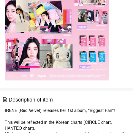
Description of item
IRENE (Red Velvet) releases her 1st album, "Biggest Fan"!
This will be reflected in the Korean charts (CIRCLE chart,
HANTEO chart).