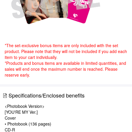
*The set-exclusive bonus items are only included with the set
product. Please note that they will not be included if you add each
item to your cart individually.
*Products and bonus items are available in limited quantities, and
sales will end once the maximum number is reached. Please
reserve early.
Specifications/Enclosed benefits
<Photobook Version>
[YOU'RE MY Ver.]
Cover
• Photobook (136 pages)
CD-R