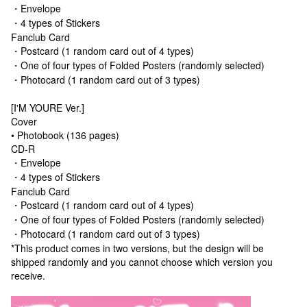
・Envelope
・4 types of Stickers
Fanclub Card
・Postcard (1 random card out of 4 types)
・One of four types of Folded Posters (randomly selected)
・Photocard (1 random card out of 3 types)
[I'M YOURE Ver.]
Cover
• Photobook (136 pages)
CD-R
・Envelope
・4 types of Stickers
Fanclub Card
・Postcard (1 random card out of 4 types)
・One of four types of Folded Posters (randomly selected)
・Photocard (1 random card out of 3 types)
*This product comes in two versions, but the design will be
shipped randomly and you cannot choose which version you
receive.