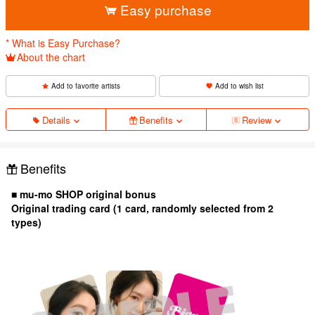
Easy purchase
* What is Easy Purchase?
About the chart
Add to favorite artists
Add to wish list
Details
Benefits
Review
Benefits
■ mu-mo SHOP original bonus
Original trading card (1 card, randomly selected from 2
types)