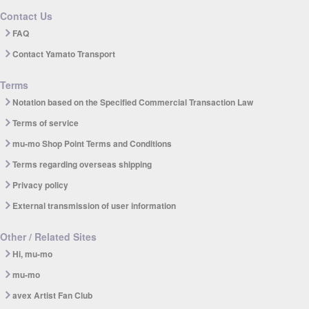
Contact Us
FAQ
Contact Yamato Transport
Terms
Notation based on the Specified Commercial Transaction Law
Terms of service
mu-mo Shop Point Terms and Conditions
Terms regarding overseas shipping
Privacy policy
External transmission of user information
Other / Related Sites
Hi, mu-mo
mu-mo
avex Artist Fan Club