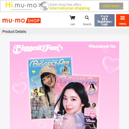
mu-mo shop
Registration /
menu
cart
Search
Login
Product Details