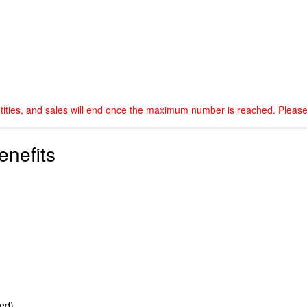
ntities, and sales will end once the maximum number is reached. Please
enefits
ted)