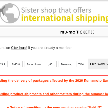
p
tration
Click here!
If you are already a member
​ ​
​ ​
​ ​
​ ​
​ ​
​ ​
​ ​
, Sand
ISH,
SKE48,
Super Junior
, 83z,
Treasure,
TVXQ
J Soul Brothe
ding the delivery of packages affected by the 2026 Kumamoto Ea
​ ​
arding product shipments and other matters during the summer ho
​ ​
Notice of transition to the new member service "FaN ID"