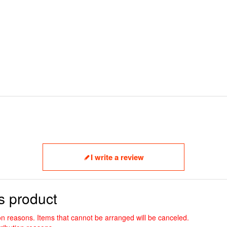
I write a review
s product
ion reasons. Items that cannot be arranged will be canceled.