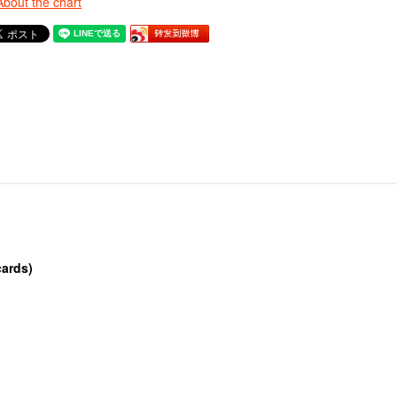
About the chart
cards)