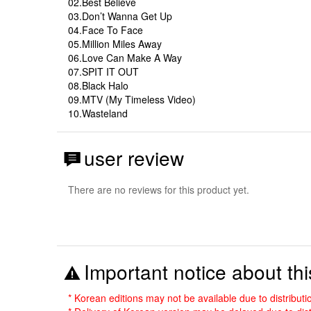
02.Best Believe
03.Don’t Wanna Get Up
04.Face To Face
05.Million Miles Away
06.Love Can Make A Way
07.SPIT IT OUT
08.Black Halo
09.MTV (My Timeless Video)
10.Wasteland
user review
There are no reviews for this product yet.
Important notice about thi
* Korean editions may not be available due to distribut