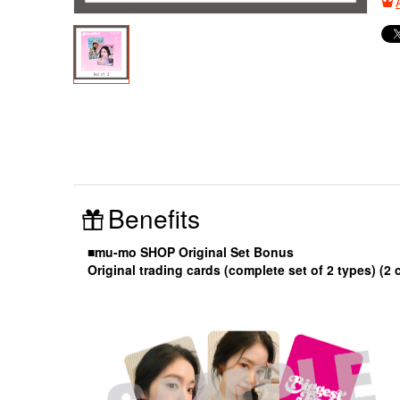
Benefits
■mu-mo SHOP Original Set Bonus
Original trading cards (complete set of 2 types) (2 