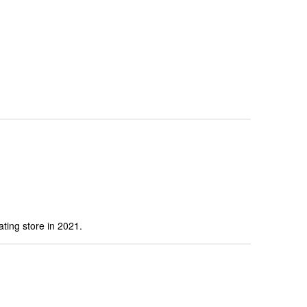
ting store in 2021.