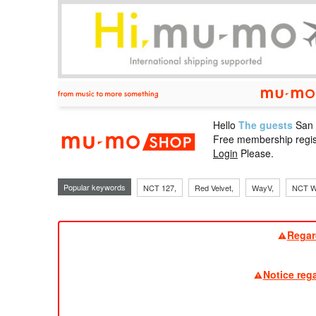
Hello
The guests
San
mu-mo sho
Free membership regis
Login
Please.
Popular keywords
NCT 127,
Red Velvet,
WayV,
NCT W
Regar
Notice reg