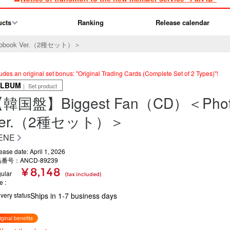
ucts
Ranking
Release calendar
obook Ver.（2種セット）＞
ludes an original set bonus: "Original Trading Cards (Complete Set of 2 Types)"!
ALBUM
｜ Set product
韓国盤】Biggest Fan（CD）＜Phot
Ver.（2種セット）＞
ENE
ease date: April 1, 2026
番号：ANCD-89239
¥ 8,148
ular
(tax included)
ce
ivery status
Ships in 1-7 business days
iginal benefits