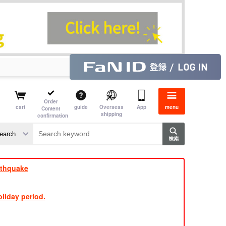
Order
cart
guide
Overseas
App
menu
Content
shipping
confirmation
aime
rs
rthquake
liday period.