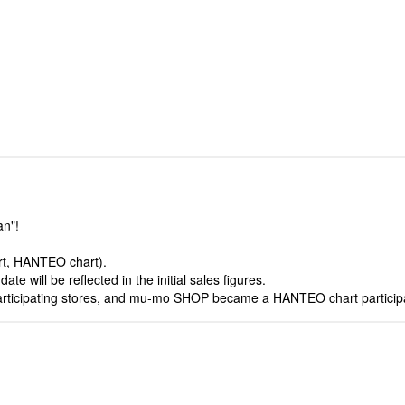
an"!
art, HANTEO chart).
e will be reflected in the initial sales figures.
articipating stores, and mu-mo SHOP became a HANTEO chart participa