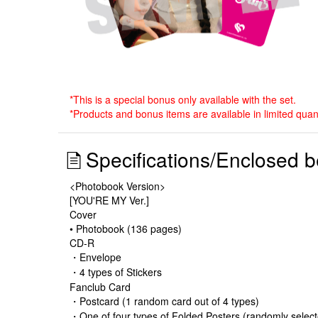
*This is a special bonus only available with the set.
*Products and bonus items are available in limited qua
Specifications/Enclosed b
<Photobook Version>
[YOU'RE MY Ver.]
Cover
• Photobook (136 pages)
CD-R
・Envelope
・4 types of Stickers
Fanclub Card
・Postcard (1 random card out of 4 types)
・One of four types of Folded Posters (randomly selec