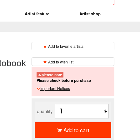
Artist feature
Artist shop
Add to favorite artists
​ ​
obook
Add to wish list
please note
Please check before purchase
Important Notices
quantity
Add to cart