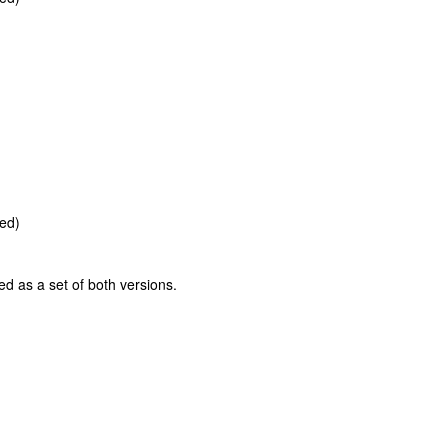
ted)
ed as a set of both versions.