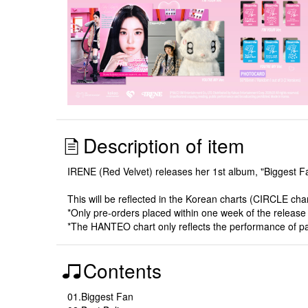
Description of item
IRENE (Red Velvet) releases her 1st album, "Biggest F
This will be reflected in the Korean charts (CIRCLE ch
*Only pre-orders placed within one week of the release dat
*The HANTEO chart only reflects the performance of p
Contents
01.Biggest Fan