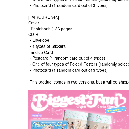
・Photocard (1 random card out of 3 types)
[I'M YOURE Ver.]
Cover
• Photobook (136 pages)
CD-R
・Envelope
・4 types of Stickers
Fanclub Card
・Postcard (1 random card out of 4 types)
・One of four types of Folded Posters (randomly selec
・Photocard (1 random card out of 3 types)
*This product comes in two versions, but it will be shipp