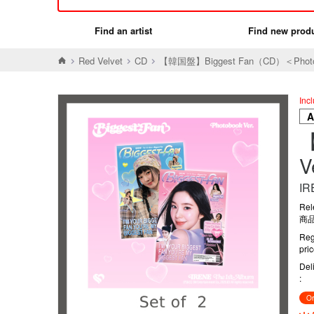
Find an artist
Find new prod
Red Velvet
CD
【韓国盤】Biggest Fan（CD）＜Phot
Inc
【
IR
Rel
商品
Reg
pri
Del
Or