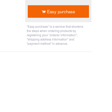
​ ​
Easy purchase
"Easy purchase" is a service that shortens
the steps when ordering products by
registering your "orderer information",
"shipping address information" and
"payment method" in advance.