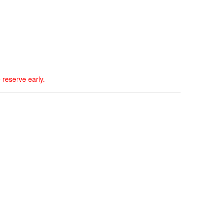
 reserve early.