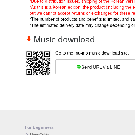
*Due to distribution issues, shipping of the Korean ve
*As this is a Korean edition, the product (including the
but we cannot accept returns or exchanges for these r
*The number of products and benefits is limited, and s
*The estimated delivery date may change depending o
Music download
Go to the mu-mo music download site.
Send URL via LINE
For beginners
User Guide