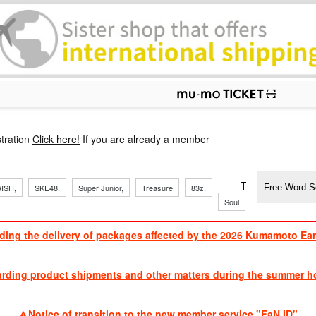
p
tration
Click here!
If you are already a member
​ ​
​ ​
​ ​
​ ​
​ ​
​ ​
​ ​
TVXQ, Sandaim
ISH,
SKE48,
Super Junior,
Treasure
83z,
Soul
Brothers
ding the delivery of packages affected by the 2026 Kumamoto Ea
​ ​
arding product shipments and other matters during the summer ho
​ ​
Notice of transition to the new member service "FaN ID"