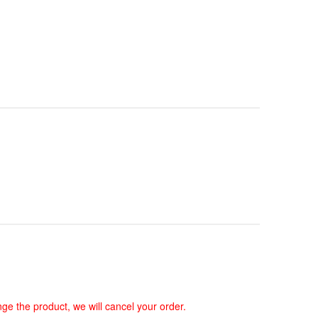
ge the product, we will cancel your order.