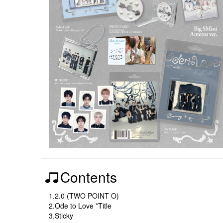
Contents
1.2.0 (TWO POINT O)
2.Ode to Love *Title
3.Sticky