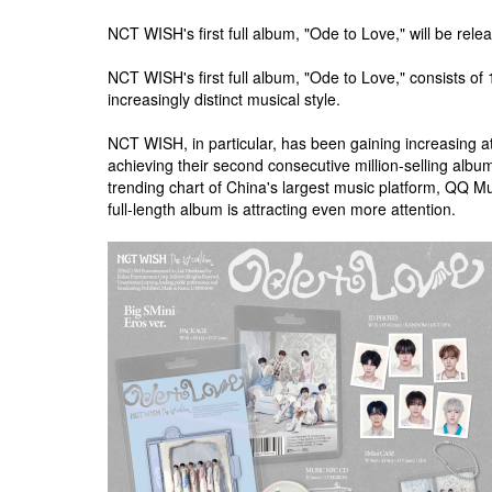
NCT WISH's first full album, "Ode to Love," will be rele
NCT WISH's first full album, "Ode to Love," consists of 
increasingly distinct musical style.
NCT WISH, in particular, has been gaining increasing 
achieving their second consecutive million-selling al
trending chart of China's largest music platform, QQ M
full-length album is attracting even more attention.