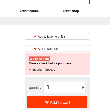
Artist feature
Artist shop
Add to favorite artists
​ ​
Add to wish list
】
please note
Please check before purchase
Important Notices
quantity
Add to cart