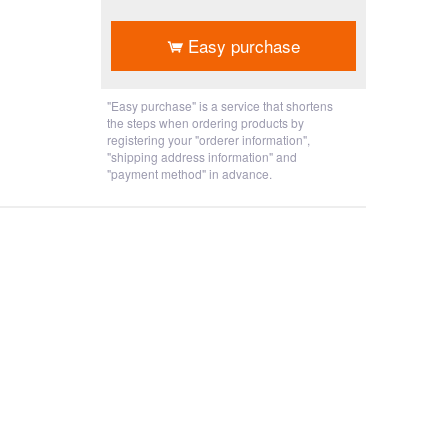
​ ​
Easy purchase
"Easy purchase" is a service that shortens
the steps when ordering products by
registering your "orderer information",
"shipping address information" and
"payment method" in advance.