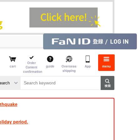
Order
cart
guide
Overseas
App
menu
Content
shipping
confirmation
e J
​ ​
rthquake
liday period.