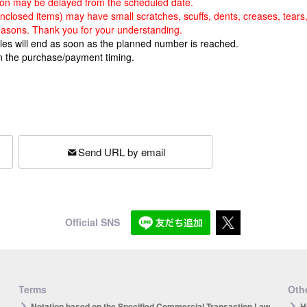
rsion may be delayed from the scheduled date.
 enclosed items) may have small scratches, scuffs, dents, creases, tears
easons. Thank you for your understanding.
ales will end as soon as the planned number is reached.
n the purchase/payment timing.
Send URL by email
Official SNS
Terms
Othe
Notation based on the Specified Commercial Transaction Law
H