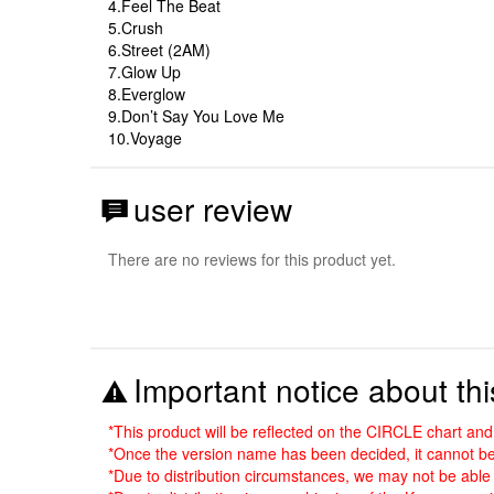
4.Feel The Beat
5.Crush
6.Street (2AM)
7.Glow Up
8.Everglow
9.Don’t Say You Love Me
10.Voyage
user review
There are no reviews for this product yet.
Important notice about thi
*This product will be reflected on the CIRCLE chart a
*Once the version name has been decided, it cannot be
*Due to distribution circumstances, we may not be able 