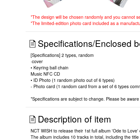
*The design will be chosen randomly and you cannot sel
*The limited-edition photo card included as a manufactu
Specifications/Enclosed b
[Specifications] 2 types, random
·cover
• Keyring ball chain
Music NFC CD
• ID Photo (1 random photo out of 6 types)
- Photo card (1 random card from a set of 6 types comm
*Specifications are subject to change. Please be aware 
Description of item
NCT WISH to release their 1st full album 'Ode to Love' 
The album includes 10 tracks in total, including the tit