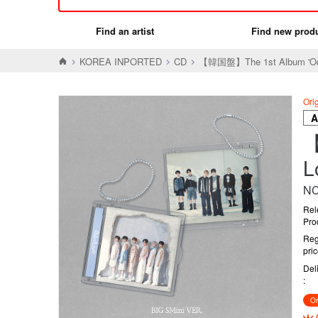
Find an artist
Find new prod
KOREA INPORTED
CD
【韓国盤】The 1st Album 'Od
Ori
【
L
NC
Rel
Pro
Reg
pri
Del
Or