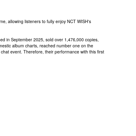
ame, allowing listeners to fully enjoy NCT WISH's
ased in September 2025, sold over 1,476,000 copies,
omestic album charts, reached number one on the
at event. Therefore, their performance with this first