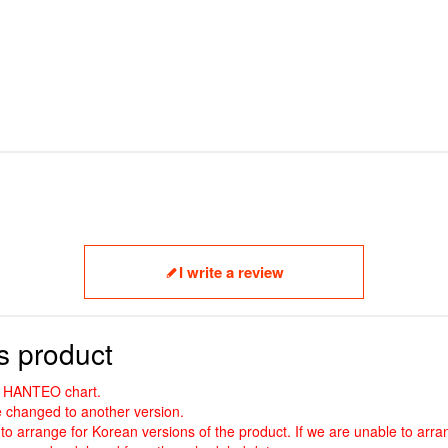
I write a review
s product
nd HANTEO chart.
 changed to another version.
to arrange for Korean versions of the product. If we are unable to arran