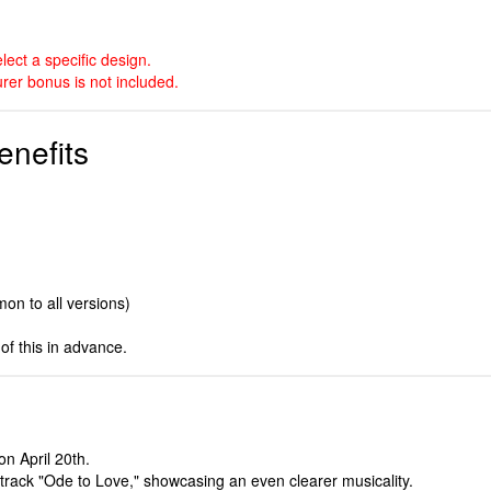
ect a specific design.
rer bonus is not included.
enefits
on to all versions)
of this in advance.
on April 20th.
le track "Ode to Love," showcasing an even clearer musicality.