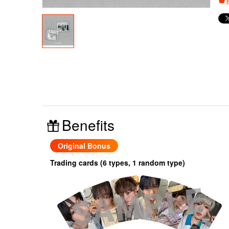
Benefits
Original Bonus
Trading cards (6 types, 1 random type)