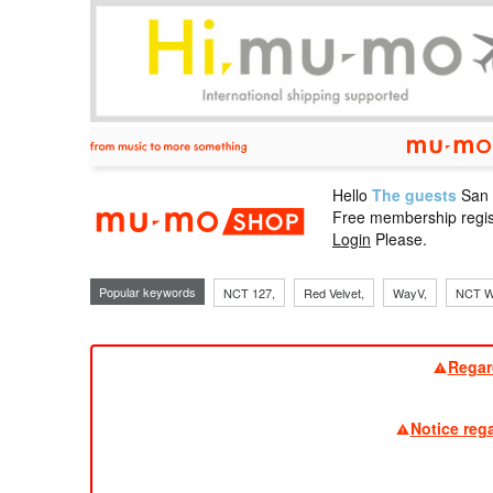
Hello
The guests
San
mu-mo sho
Free membership regis
Login
Please.
Popular keywords
NCT 127,
Red Velvet,
WayV,
NCT W
Regar
Notice reg