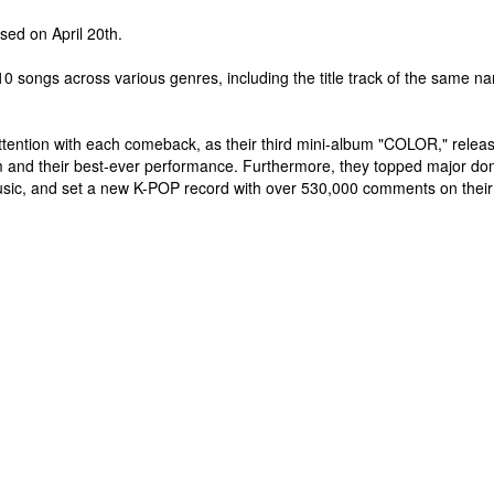
ased on April 20th.
10 songs across various genres, including the title track of the same n
attention with each comeback, as their third mini-album "COLOR," rele
bum and their best-ever performance. Furthermore, they topped major d
usic, and set a new K-POP record with over 530,000 comments on their ch