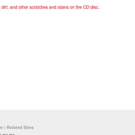
, dirt, and other scratches and stains on the CD disc,
r / Related Sites
i, mu-mo