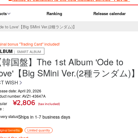
ucts
Ranking
Release calendar
e to Love'【Big SMini Ver.(2種ランダム)】
ginal bonus "Trading Card" included!
ALBUM
｜ SMART ALBUM
韓国盤】The 1st Album 'Ode to
ove'【Big SMini Ver.(2種ランダム)
T WISH
ease date: April 20, 2026
duct number: AVZ1-43647A
¥2,806
ular
(tax included)
ce
ivery status
Ships in 1-7 business days
iginal benefits
Limited quantity
About the chart