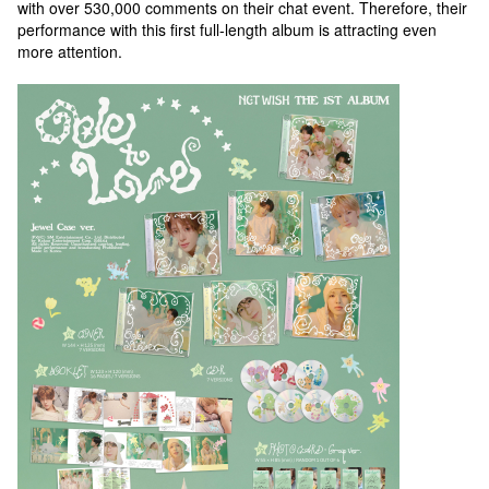
with over 530,000 comments on their chat event. Therefore, their
performance with this first full-length album is attracting even
more attention.