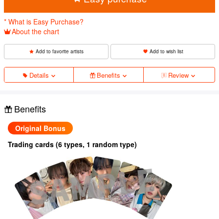
* What is Easy Purchase?
About the chart
Add to favorite artists
Add to wish list
Details
Benefits
Review
Benefits
Original Bonus
Trading cards (6 types, 1 random type)