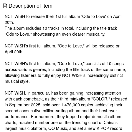
Description of item
NCT WISH to release their 1st full album 'Ode to Love' on April
20th.
The album includes 10 tracks in total, including the title track
"Ode to Love," showcasing an even clearer musicality.
NCT WISH's first full album, "Ode to Love," will be released on
April 20th.
NCT WISH's first full album, "Ode to Love," consists of 10 songs
across various genres, including the title track of the same name,
allowing listeners to fully enjoy NCT WISH's increasingly distinct
musical style.
NCT WISH, in particular, has been gaining increasing attention
with each comeback, as their third mini-album "COLOR," released
in September 2025, sold over 1,476,000 copies, achieving their
second consecutive million-selling album and their best-ever
performance. Furthermore, they topped major domestic album
charts, reached number one on the trending chart of China's
largest music platform, QQ Music, and set a new K-POP record