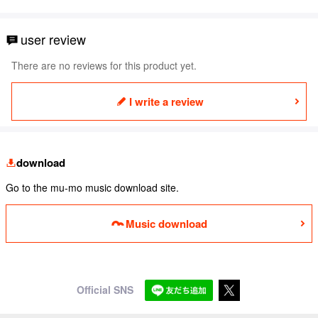
user review
There are no reviews for this product yet.
I write a review
download
Go to the mu-mo music download site.
Music download
Official SNS