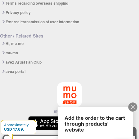
Terms regarding overseas shipping
Privacy policy
External transmission of user information
Other / Related Sites
Hi, mu-mo
mu-mo
avex Artist Fan Club
avex portal
mu-mo SHOP app