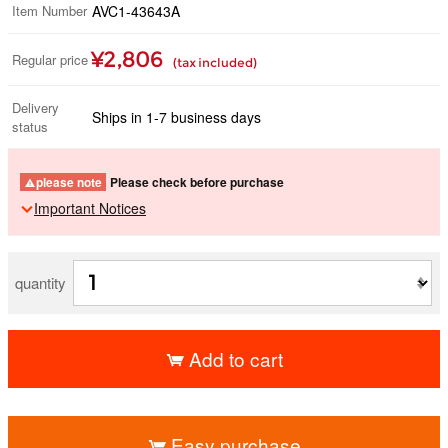
Item Number
AVC1-43643A
¥2,806
Regular price
(tax included)
Delivery
Ships in 1-7 business days
status
please note
Please check before purchase
Important Notices
quantity
Add to cart
​ ​
Easy purchase