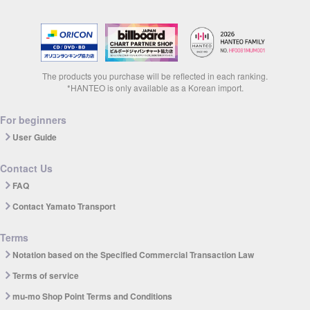
The products you purchase will be reflected in each ranking.
*HANTEO is only available as a Korean import.
For beginners
User Guide
Contact Us
FAQ
Contact Yamato Transport
Terms
Notation based on the Specified Commercial Transaction Law
Terms of service
mu-mo Shop Point Terms and Conditions