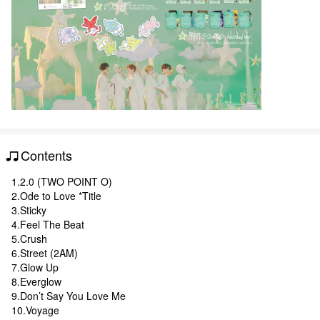
Contents
1.2.0 (TWO POINT O)
2.Ode to Love *Title
3.Sticky
4.Feel The Beat
5.Crush
6.Street (2AM)
7.Glow Up
8.Everglow
9.Don’t Say You Love Me
10.Voyage