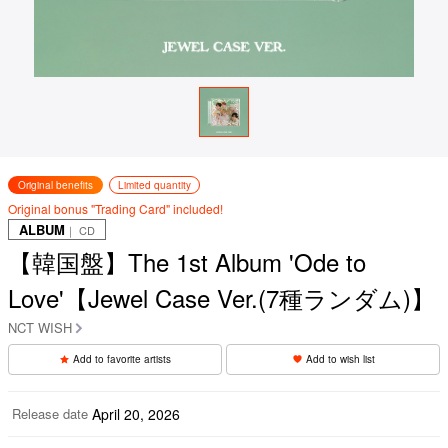
Original benefits
Limited quantity
Original bonus "Trading Card" included!
ALBUM
｜ CD
【韓国盤】The 1st Album 'Ode to
Love'【Jewel Case Ver.(7種ランダム)】
NCT WISH
Add to favorite artists
Add to wish list
Release date
April 20, 2026