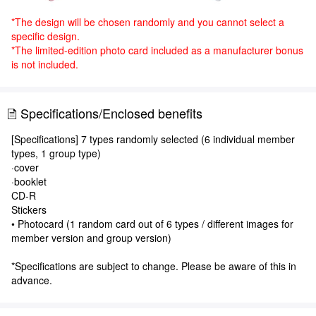
*The design will be chosen randomly and you cannot select a
specific design.
*The limited-edition photo card included as a manufacturer bonus
is not included.
Specifications/Enclosed benefits
[Specifications] 7 types randomly selected (6 individual member
types, 1 group type)
·cover
·booklet
CD-R
Stickers
• Photocard (1 random card out of 6 types / different images for
member version and group version)
*Specifications are subject to change. Please be aware of this in
advance.