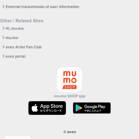
External transmission of user information
Other / Related Sites
Hi, mu-mo
mu-mo
avex Artist Fan Club
avex portal
mu-mo SHOP app
© avex