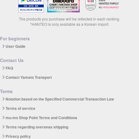
The products you purchase will be reflected in each ranking.
*HANTEO is only available as a Korean import.
For beginners
User Guide
Contact Us
FAQ
Contact Yamato Transport
Terms
Notation based on the Specified Commercial Transaction Law
Terms of service
mu-mo Shop Point Terms and Conditions
Terms regarding overseas shipping
Privacy policy