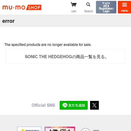
mu-mo shop
Registration /
menu
cart
Search
Login
error
The specified products are no longer available for sale.
SONIC THE HEDGEHOGの商品一覧を見る。
Official SNS