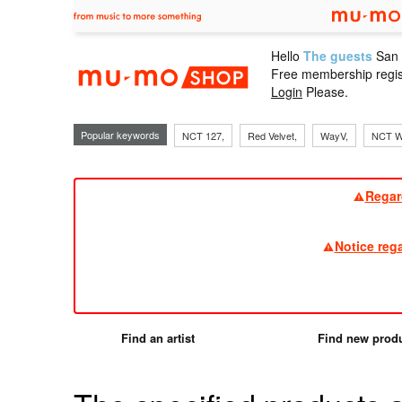
Hello
The guests
San
mu-mo sho
Free membership regis
Login
Please.
Popular keywords
NCT 127,
Red Velvet,
WayV,
NCT W
Regar
Notice reg
Find an artist
Find new prod