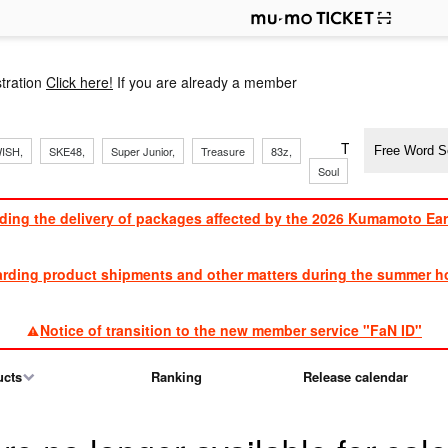
p
tration
Click here!
If you are already a member
​ ​
​ ​
​ ​
​ ​
​ ​
​ ​
​ ​
TVXQ, Sandaim
ISH,
SKE48,
Super Junior,
Treasure
83z,
Soul
Brothers
ding the delivery of packages affected by the 2026 Kumamoto Ea
​ ​
arding product shipments and other matters during the summer ho
​ ​
Notice of transition to the new member service "FaN ID"
ucts
Ranking
Release calendar