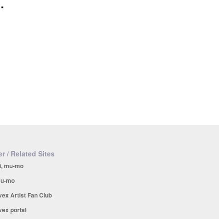
.
r / Related Sites
i, mu-mo
u-mo
vex Artist Fan Club
vex portal