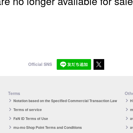
re no longer available for sale
Official SNS
Terms
Othe
Notation based on the Specified Commercial Transaction Law
H
Terms of service
m
FaN ID Terms of Use
a
mu-mo Shop Point Terms and Conditions
a