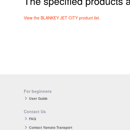
The specified products a
View the BLANKEY JET CITY product list.
For beginners
User Guide
Contact Us
FAQ
Contact Yamato Transport