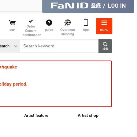
Order
cart
guide
Overseas
App
menu
Content
shipping
confirmation
e J
​ ​
rthquake
liday period.
Artist feature
Artist shop