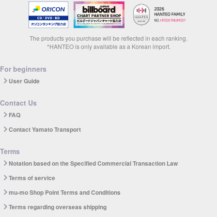
The products you purchase will be reflected in each ranking.
*HANTEO is only available as a Korean import.
For beginners
User Guide
Contact Us
FAQ
Contact Yamato Transport
Terms
Notation based on the Specified Commercial Transaction Law
Terms of service
mu-mo Shop Point Terms and Conditions
Terms regarding overseas shipping