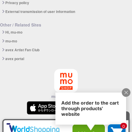
Privacy policy
External transmission of user information
Other / Related Sites
Hi, mu-mo
mu-mo
avex Artist Fan Club
avex portal
mu-mo SHOP app
© avex