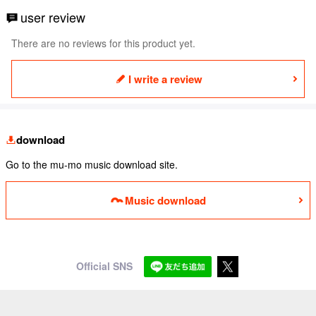
user review
There are no reviews for this product yet.
I write a review
download
Go to the mu-mo music download site.
Music download
Official SNS