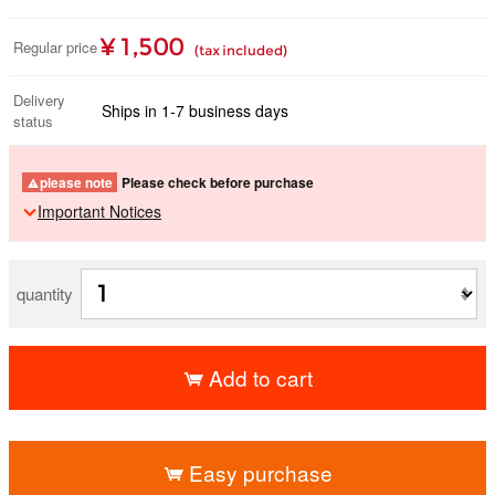
¥ 1,500
Regular price
(tax included)
Delivery
Ships in 1-7 business days
status
please note
Please check before purchase
Important Notices
quantity
Add to cart
​ ​
Easy purchase