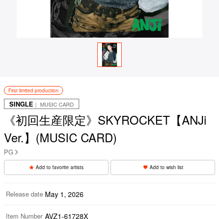
First limited production
SINGLE
｜ MUSIC CARD
《初回生産限定》SKYROCKET【ANJi
Ver.】(MUSIC CARD)
PG
Add to favorite artists
Add to wish list
Release date
May 1, 2026
Item Number
AVZ1-61728X