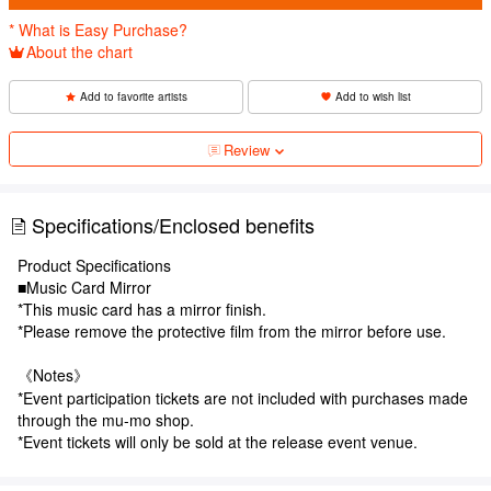
* What is Easy Purchase?
About the chart
Add to favorite artists
Add to wish list
Review
Specifications/Enclosed benefits
Product Specifications
■Music Card Mirror
*This music card has a mirror finish.
*Please remove the protective film from the mirror before use.
《Notes》
*Event participation tickets are not included with purchases made
through the mu-mo shop.
*Event tickets will only be sold at the release event venue.