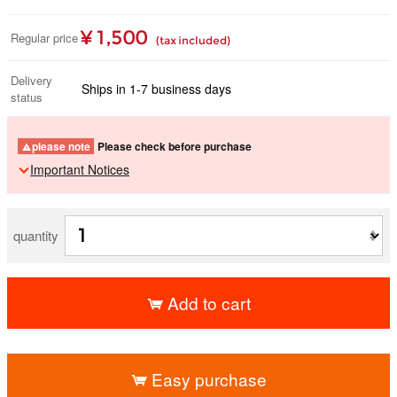
¥ 1,500
Regular price
(tax included)
Delivery
Ships in 1-7 business days
status
please note
Please check before purchase
Important Notices
quantity
Add to cart
​ ​
Easy purchase