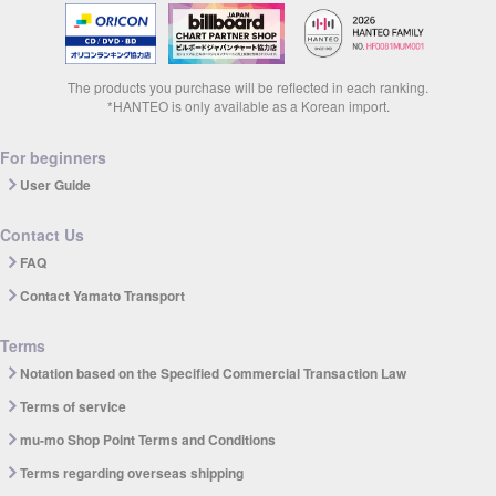
The products you purchase will be reflected in each ranking.
*HANTEO is only available as a Korean import.
For beginners
User Guide
Contact Us
FAQ
Contact Yamato Transport
Terms
Notation based on the Specified Commercial Transaction Law
Terms of service
mu-mo Shop Point Terms and Conditions
Terms regarding overseas shipping