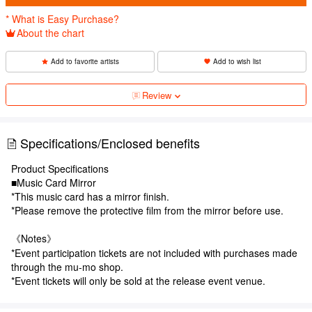
* What is Easy Purchase?
About the chart
Add to favorite artists
Add to wish list
Review
Specifications/Enclosed benefits
Product Specifications
■Music Card Mirror
*This music card has a mirror finish.
*Please remove the protective film from the mirror before use.
《Notes》
*Event participation tickets are not included with purchases made
through the mu-mo shop.
*Event tickets will only be sold at the release event venue.