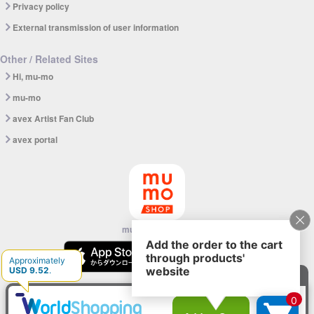
Privacy policy
External transmission of user information
Other / Related Sites
Hi, mu-mo
mu-mo
avex Artist Fan Club
avex portal
mu-mo SHOP app
© avex