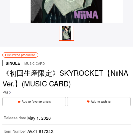
First limited production
SINGLE
｜ MUSIC CARD
《初回生産限定》SKYROCKET【NiiNA
Ver.】(MUSIC CARD)
PG
Add to favorite artists
Add to wish list
Release date
May 1, 2026
Item Number
AVZ1-61734X