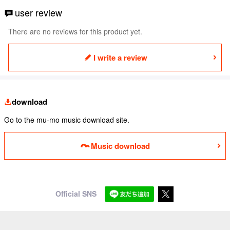
user review
There are no reviews for this product yet.
I write a review
download
Go to the mu-mo music download site.
Music download
Official SNS