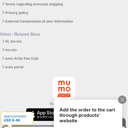
Terms regarding overseas shipping
Privacy policy
External transmission of user information
Other / Related Sites
Hi, mu-mo
mu-mo
avex Artist Fan Club
avex portal
mu-mo SHOP app