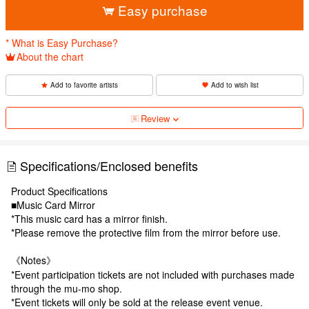
Easy purchase
* What is Easy Purchase?
About the chart
Add to favorite artists
Add to wish list
Review
Specifications/Enclosed benefits
Product Specifications
■Music Card Mirror
*This music card has a mirror finish.
*Please remove the protective film from the mirror before use.
《Notes》
*Event participation tickets are not included with purchases made
through the mu-mo shop.
*Event tickets will only be sold at the release event venue.