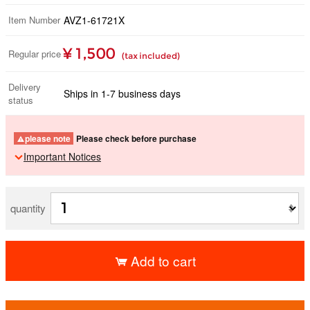
Item Number
AVZ1-61721X
¥ 1,500
Regular price
(tax included)
Delivery
Ships in 1-7 business days
status
please note
Please check before purchase
Important Notices
quantity
Add to cart
​ ​