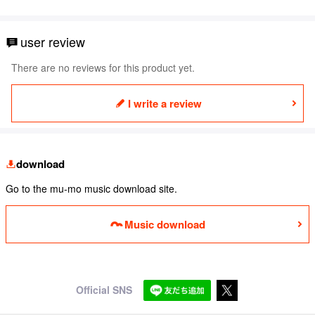
user review
There are no reviews for this product yet.
I write a review
download
Go to the mu-mo music download site.
Music download
Official SNS