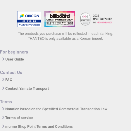
The products you purchase will be reflected in each ranking.
*HANTEO is only available as a Korean import.
For beginners
User Guide
Contact Us
FAQ
Contact Yamato Transport
Terms
Notation based on the Specified Commercial Transaction Law
Terms of service
mu-mo Shop Point Terms and Conditions