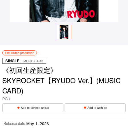
First limited production
SINGLE
｜ MUSIC CARD
《初回生産限定》
SKYROCKET【RYUDO Ver.】(MUSIC
CARD)
PG
Add to favorite artists
Add to wish list
Release date
May 1, 2026