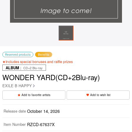
Reserved products
Benefits
★Includes special bonuses and raffle prizes
ALBUM
｜ CD+2 Blu-ray
WONDER YARD(CD+2Blu-ray)
EXILE B HAPPY
Add to favorite artists
Add to wish list
Release date
October 14, 2026
Item Number
RZCD-67637X