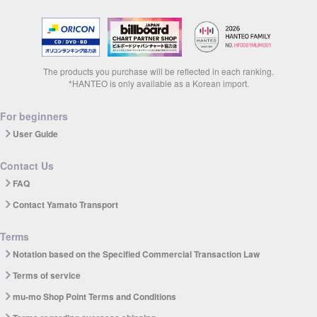
The products you purchase will be reflected in each ranking.
*HANTEO is only available as a Korean import.
For beginners
User Guide
Contact Us
FAQ
Contact Yamato Transport
Terms
Notation based on the Specified Commercial Transaction Law
Terms of service
mu-mo Shop Point Terms and Conditions