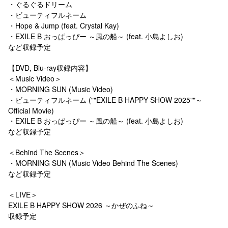
・ぐるぐるドリーム
・ビューティフルネーム
・Hope & Jump (feat. Crystal Kay)
・EXILE B おっぱっぴー ～風の船～ (feat. 小島よしお)
など収録予定
【DVD, Blu-ray収録内容】
＜Music Video＞
・MORNING SUN (Music Video)
・ビューティフルネーム (""EXILE B HAPPY SHOW 2025""～
Official Movie)
・EXILE B おっぱっぴー ～風の船～ (feat. 小島よしお)
など収録予定
＜Behind The Scenes＞
・MORNING SUN (Music Video Behind The Scenes)
など収録予定
＜LIVE＞
EXILE B HAPPY SHOW 2026 ～かぜのふね～
収録予定