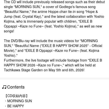
The CD will include previously released songs such as their debut
single "MORNING SUN," a cover of Godiego's famous song
"Beautiful Name," the anime Hoppe-chan tie-in song "Hope &
Jump (feat. Crystal Kay)," and the latest collaboration with Yoshio
Kojima, who is immensely popular with children, "EXILE B
Oppappi ~Kaze no Fune~ (feat. Yoshio Kojima)," as well as new
songs!
The DVD/Blu-ray will include the music videos for "MORNING
SUN," "Beautiful Name ("EXILE B HAPPY SHOW 2025" - Official
Movie)," and "EXILE B Oppappi ~Kaze no Fune~ (feat. Kojima
Yoshio)."
Furthermore, the live footage will include footage from "EXILE B
HAPPY SHOW 2026 ~Kaze no Fune~," which will be held at
Tachikawa Stage Garden on May 5th and 6th, 2026!
Contents
【CD収録内容】
・MORNING SUN
・BE HAPPY