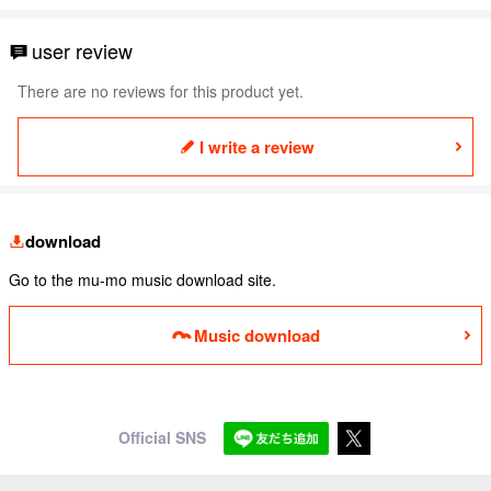
user review
There are no reviews for this product yet.
I write a review
download
Go to the mu-mo music download site.
Music download
Official SNS