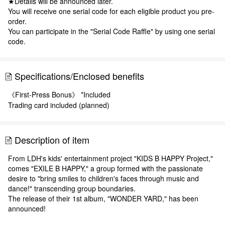
★Details will be announced later.
You will receive one serial code for each eligible product you pre-
order.
You can participate in the "Serial Code Raffle" by using one serial
code.
Specifications/Enclosed benefits
《First-Press Bonus》 *Included
Trading card included (planned)
Description of item
From LDH's kids' entertainment project "KIDS B HAPPY Project,"
comes "EXILE B HAPPY," a group formed with the passionate
desire to "bring smiles to children's faces through music and
dance!" transcending group boundaries.
The release of their 1st album, "WONDER YARD," has been
announced!