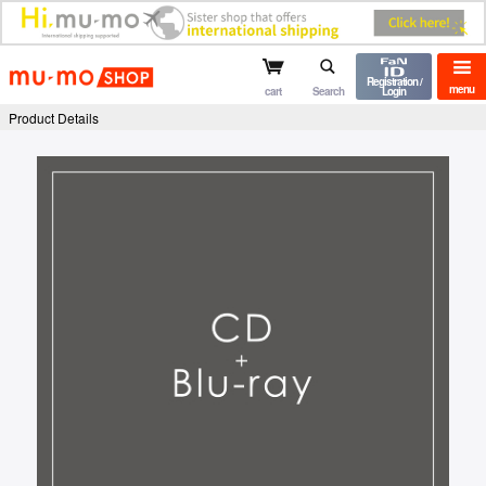
mu-mo shop
Registration /
menu
cart
Search
Login
Product Details