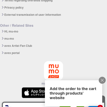
Terms regarding overseas shipping
Privacy policy
External transmission of user information
Other / Related Sites
Hi, mu-mo
mu-mo
avex Artist Fan Club
avex portal
mu-mo SHOP app