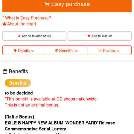
Easy purchase
* What is Easy Purchase?
About the chart
Add to favorite artists
Add to wish list
Details
Benefits
Review
Benefits
Benefits
to be decided
*This benefit is available at CD shops nationwide.
This is not an original bonus.
[Raffle Bonus]
EXILE B HAPPY NEW ALBUM 'WONDER YARD' Release
Commemorative Serial Lottery