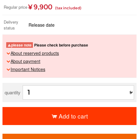
¥ 9,900
Regular price
(tax included)
Delivery
Release date
status
please note
Please check before purchase
About reserved products
About payment
Important Notices
quantity
Add to cart
​ ​