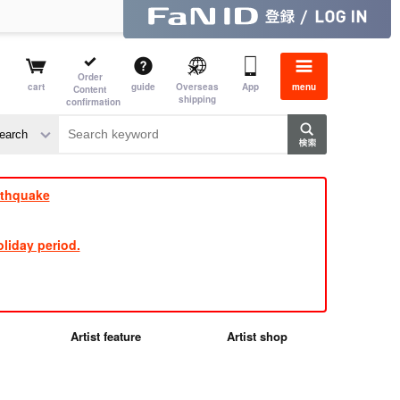
Order
cart
guide
Overseas
App
menu
Content
shipping
confirmation
e J
​ ​
rthquake
liday period.
Artist feature
Artist shop