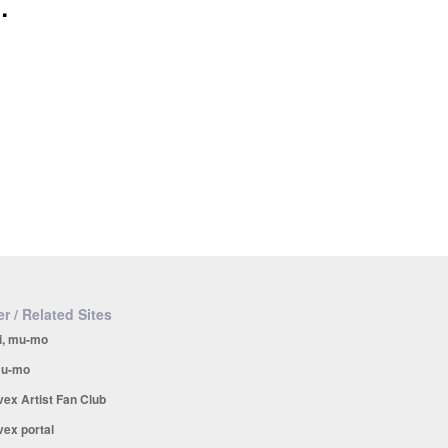
.
r / Related Sites
i, mu-mo
u-mo
vex Artist Fan Club
vex portal