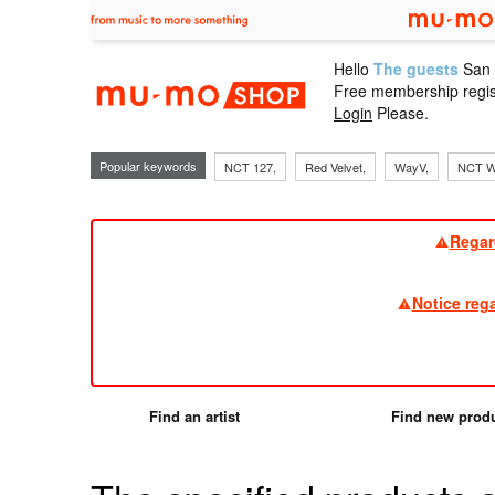
Hello
The guests
San
mu-mo sho
Free membership regis
Login
Please.
Popular keywords
NCT 127,
Red Velvet,
WayV,
NCT W
Regar
Notice reg
Find an artist
Find new prod