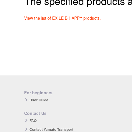
The specified products a
View the list of EXILE B HAPPY products.
For beginners
User Guide
Contact Us
FAQ
Contact Yamato Transport