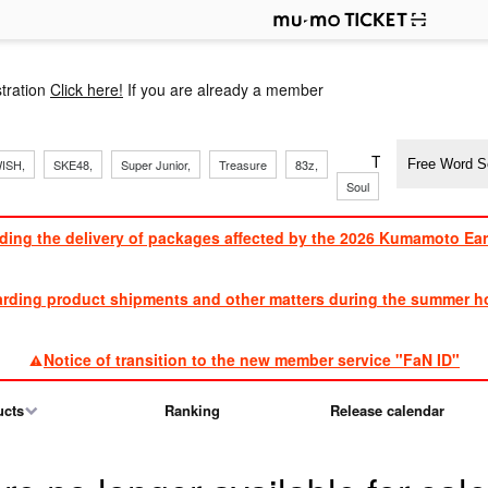
p
tration
Click here!
If you are already a member
​ ​
​ ​
​ ​
​ ​
​ ​
​ ​
​ ​
TVXQ, Sandaim
ISH,
SKE48,
Super Junior,
Treasure
83z,
Soul
Brothers
ding the delivery of packages affected by the 2026 Kumamoto Ea
​ ​
arding product shipments and other matters during the summer ho
​ ​
Notice of transition to the new member service "FaN ID"
ucts
Ranking
Release calendar