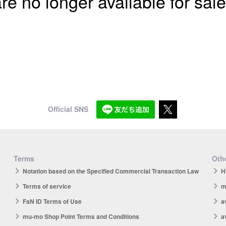
re no longer available for sale
Official SNS
Terms
Othe
Notation based on the Specified Commercial Transaction Law
H
Terms of service
m
FaN ID Terms of Use
a
mu-mo Shop Point Terms and Conditions
a