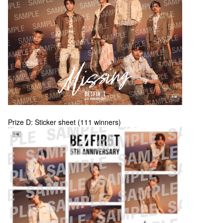
Prize D: Sticker sheet (111 winners)