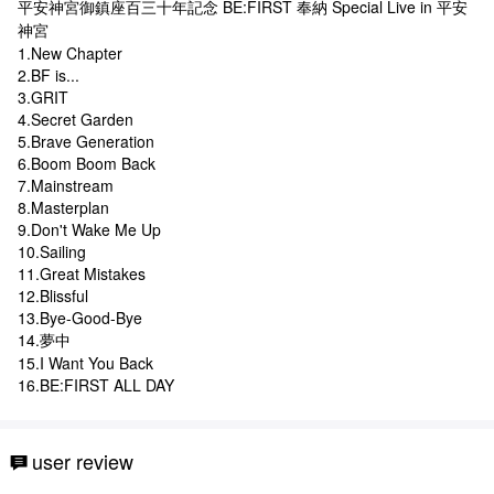
平安神宮御鎮座百三十年記念 BE:FIRST 奉納 Special Live in 平安
神宮
1.New Chapter
2.BF is...
3.GRIT
4.Secret Garden
5.Brave Generation
6.Boom Boom Back
7.Mainstream
8.Masterplan
9.Don't Wake Me Up
10.Sailing
11.Great Mistakes
12.Blissful
13.Bye-Good-Bye
14.夢中
15.I Want You Back
16.BE:FIRST ALL DAY
user review