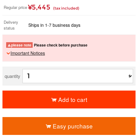
¥5,445
Regular price
(tax included)
Delivery
Ships in 1-7 business days
status
please note
Please check before purchase
Important Notices
quantity
Add to cart
​ ​
Easy purchase