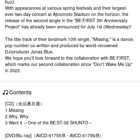
buzz.
With appearances at various spring festivals and their largest-
ever two-day concert at Ajinomoto Stadium on the horizon, the
release of the second single in the "BE:FIRST 5th Anniversary
Project" has already been announced for July 1st (Wednesday)!
The title track of their landmark 10th single, "Missing," is a dance-
pop number co-written and produced by world-renowned
DJ/producer Jonas Blue.
We hope you'll look forward to this collaboration with BE:FIRST,
which marks our second collaboration since "Don't Wake Me Up"
in 2022.
Contents
[CD]（全品番共通）
1.Missing
2.Why, Why
3.Want it ～One of the BE:ST-06 SHUNTO～
[DVD/Blu-ray]（AVCD-61755/B・AVCD-61756/B）