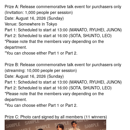
Prize A: Release commemorative talk event for purchasers only
(Invitation: 1,000 people per session)
Date: August 16, 2026 (Sunday)
Venue: Somewhere in Tokyo
Part 1: Scheduled to start at 13:00 (MANATO, RYUHEI, JUNON)
Part 2: Scheduled to start at 16:00 (SOTA, SHUNTO, LEO)
*Please note that the members vary depending on the
department.
*You can choose either Part 1 or Part 2.
Prize B: Release commemorative talk event for purchasers only
(streaming: 10,000 people per session)
Date: August 16, 2026 (Sunday)
Part 1: Scheduled to start at 13:00 (MANATO, RYUHEI, JUNON)
Part 2: Scheduled to start at 16:00 (SOTA, SHUNTO, LEO)
*Please note that the members vary depending on the
department.
*You can choose either Part 1 or Part 2.
Prize C: Photo card signed by all members (11 winners)