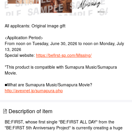
All applicants: Original image gift
<Application Period>
From noon on Tuesday, June 30, 2026 to noon on Monday, July
13, 2026
Special website:
https://befirst-sp.com/Missing/
*This product is compatible with Sumapura Music/Sumapura
Movie.
■What are Sumapura Music/Sumapura Movie?
http://avexnet.jp/sumapura.php
Description of item
BE:FIRST, whose first single "BE:FIRST ALL DAY" from the
"BE:FIRST 5th Anniversary Project" is currently creating a huge