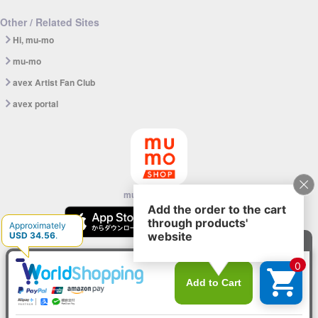
Other / Related Sites
Hi, mu-mo
mu-mo
avex Artist Fan Club
avex portal
mu-mo SHOP app
© avex