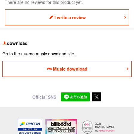
There are no reviews for this product yet.
I write a review
download
Go to the mu-mo music download site.
Music download
Official SNS