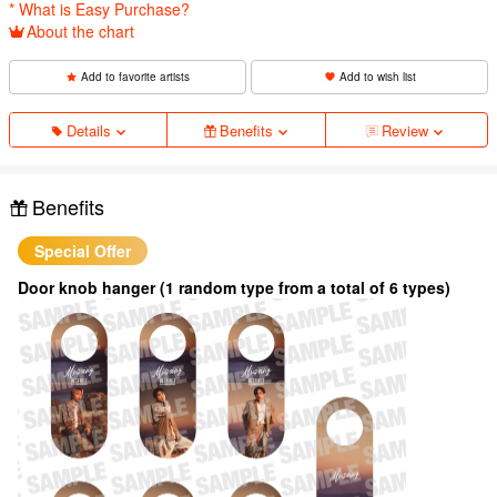
* What is Easy Purchase?
About the chart
Add to favorite artists
Add to wish list
Details
Benefits
Review
Benefits
Special Offer
Door knob hanger (1 random type from a total of 6 types)