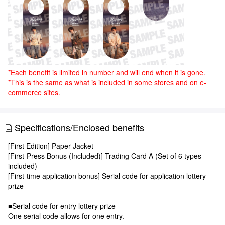
*Each benefit is limited in number and will end when it is gone.
*This is the same as what is included in some stores and on e-
commerce sites.
Specifications/Enclosed benefits
[First Edition] Paper Jacket
[First-Press Bonus (Included)] Trading Card A (Set of 6 types
included)
[First-time application bonus] Serial code for application lottery
prize
■Serial code for entry lottery prize
One serial code allows for one entry.