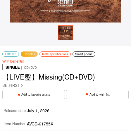
Little left
Benefits
Initial specifications
Smart phone
With benefits!
SINGLE
｜ CD+DVD
【LIVE盤】Missing(CD+DVD)
BE:FIRST
Add to favorite artists
Add to wish list
Release date
July 1, 2026
Item Number
AVCD-61755X