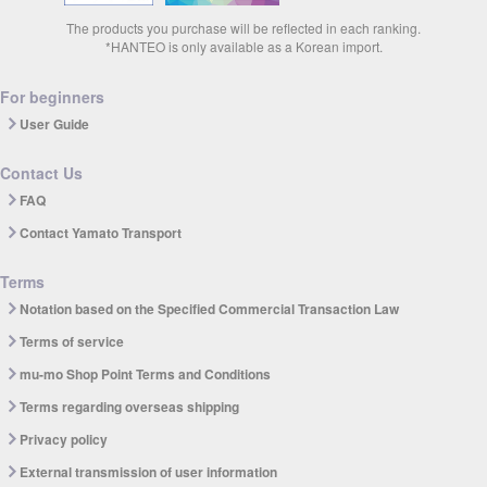
The products you purchase will be reflected in each ranking.
*HANTEO is only available as a Korean import.
For beginners
User Guide
Contact Us
FAQ
Contact Yamato Transport
Terms
Notation based on the Specified Commercial Transaction Law
Terms of service
mu-mo Shop Point Terms and Conditions
Terms regarding overseas shipping
Privacy policy
External transmission of user information