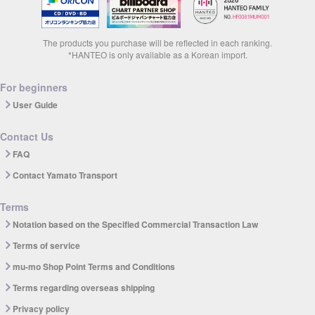
The products you purchase will be reflected in each ranking.
*HANTEO is only available as a Korean import.
For beginners
User Guide
Contact Us
FAQ
Contact Yamato Transport
Terms
Notation based on the Specified Commercial Transaction Law
Terms of service
mu-mo Shop Point Terms and Conditions
Terms regarding overseas shipping
Privacy policy