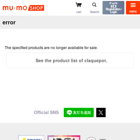
mu-mo shop
Registration /
menu
cart
Search
Login
error
The specified products are no longer available for sale.
See the product list of claquepot.
Official SNS