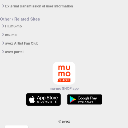
External transmission of user information
Other / Related Sites
Hi, mu-mo
mu-mo
avex Artist Fan Club
avex portal
mu-mo SHOP app
© avex