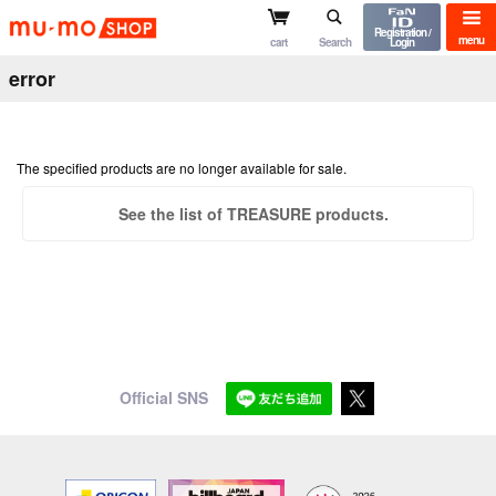
mu-mo shop
Registration /
menu
cart
Search
Login
error
The specified products are no longer available for sale.
See the list of TREASURE products.
Official SNS