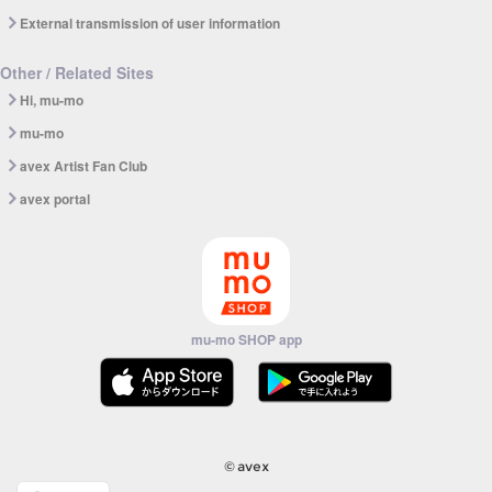
External transmission of user information
Other / Related Sites
Hi, mu-mo
mu-mo
avex Artist Fan Club
avex portal
mu-mo SHOP app
© avex