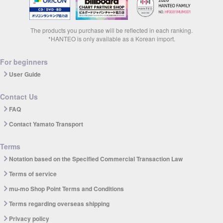
The products you purchase will be reflected in each ranking.
*HANTEO is only available as a Korean import.
For beginners
User Guide
Contact Us
FAQ
Contact Yamato Transport
Terms
Notation based on the Specified Commercial Transaction Law
Terms of service
mu-mo Shop Point Terms and Conditions
Terms regarding overseas shipping
Privacy policy