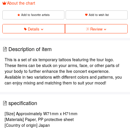
About the chart
Add to favorite artists
Add to wish list
Details
Review
Description of item
This is a set of six temporary tattoos featuring the tour logo.
These items can be stuck on your arms, face, or other parts of
your body to further enhance the live concert experience.
Available in two variations with different colors and patterns, you
can enjoy mixing and matching them to suit your mood!
specification
[Size] Approximately W71mm x H71mm
[Materials] Paper, PP protective sheet
[Country of origin] Japan