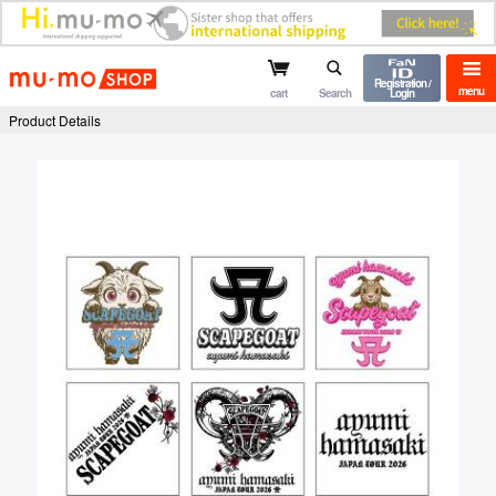
mu-mo shop
Registration /
menu
cart
Search
Login
Product Details