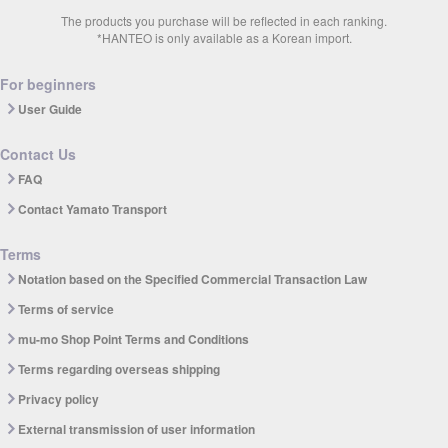
The products you purchase will be reflected in each ranking.
*HANTEO is only available as a Korean import.
For beginners
User Guide
Contact Us
FAQ
Contact Yamato Transport
Terms
Notation based on the Specified Commercial Transaction Law
Terms of service
mu-mo Shop Point Terms and Conditions
Terms regarding overseas shipping
Privacy policy
External transmission of user information