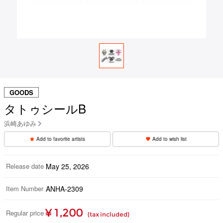
GOODS
タトゥシールB
浜崎あゆみ
Add to favorite artists
Add to wish list
Release date
May 25, 2026
Item Number
ANHA-2309
¥ 1,200
Regular price
(tax included)