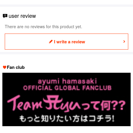
user review
There are no reviews for this product yet.
I write a review
Fan club