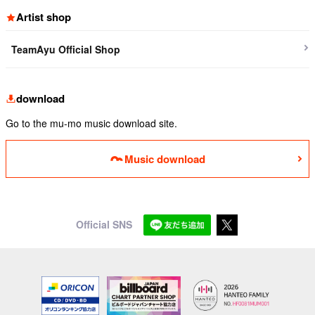
Artist shop
TeamAyu Official Shop
download
Go to the mu-mo music download site.
Music download
Official SNS