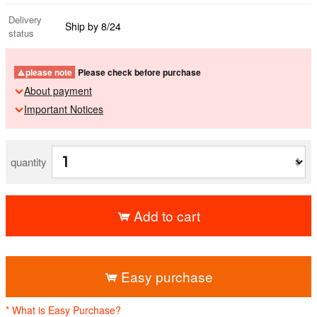
Delivery
Ship by 8/24
status
please note
Please check before purchase
About payment
Important Notices
quantity
Add to cart
​ ​
Easy purchase
* What is Easy Purchase?