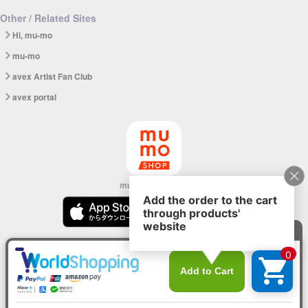
Other / Related Sites
Hi, mu-mo
mu-mo
avex Artist Fan Club
avex portal
mu-mo SHOP app
© avex