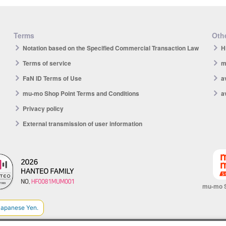
Terms
Othe
Notation based on the Specified Commercial Transaction Law
H
Terms of service
m
FaN ID Terms of Use
a
mu-mo Shop Point Terms and Conditions
a
Privacy policy
External transmission of user information
mu-mo 