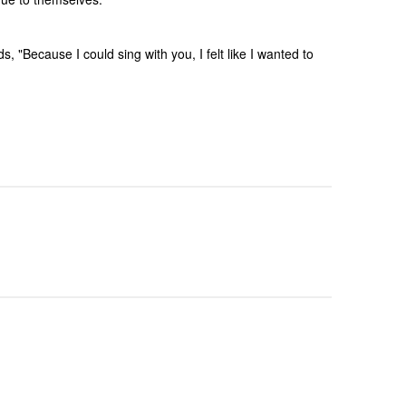
 "Because I could sing with you, I felt like I wanted to