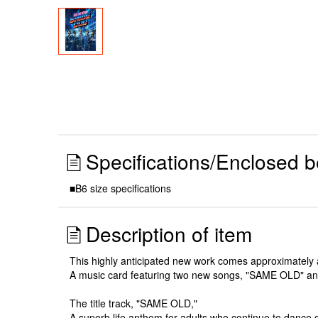
Specifications/Enclosed b
■B6 size specifications
Description of item
This highly anticipated new work comes approximately a
A music card featuring two new songs, "SAME OLD" and "
The title track, "SAME OLD,"
A superb life anthem for adults who continue to dance o