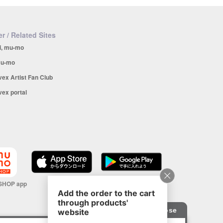
r / Related Sites
i, mu-mo
u-mo
vex Artist Fan Club
vex portal
SHOP app