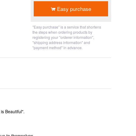
Easy purchase
"Easy purchase" is a service that shortens
the steps when ordering products by
registering your "orderer information",
"shipping address information" and
"payment method" in advance.
s Beautiful".
rue to themselves.