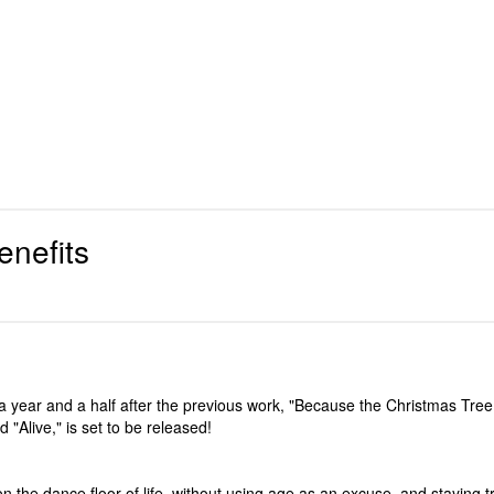
enefits
 year and a half after the previous work, "Because the Christmas Tree i
Alive," is set to be released!
n the dance floor of life, without using age as an excuse, and staying t