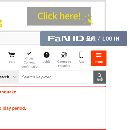
Order
cart
guide
Overseas
App
menu
Content
shipping
confirmation
​ ​
​ ​
​ ​
​ ​
​ ​
​ ​
​ ​
rthquake
liday period.