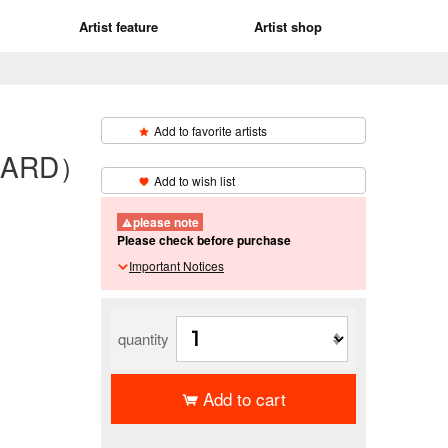
Artist feature
Artist shop
Add to favorite artists
 CARD）
​ ​
Add to wish list
please note
Please check before purchase
Important Notices
quantity
Add to cart
​ ​