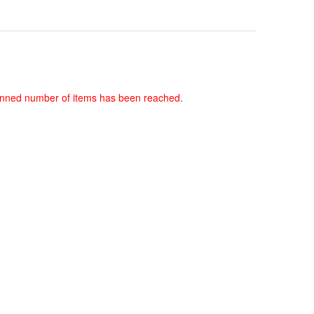
 planned number of items has been reached.