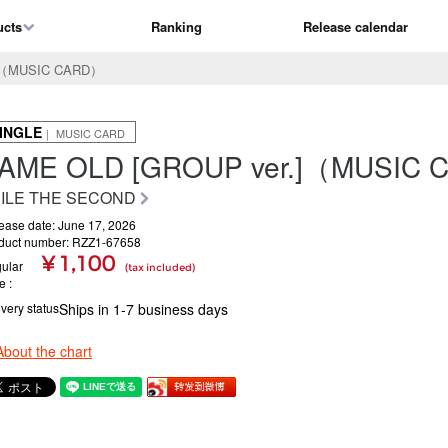
ucts
Ranking
Release calendar
.]（MUSIC CARD）
INGLE
｜ MUSIC CARD
AME OLD [GROUP ver.]（MUSIC
ILE THE SECOND
ease date: June 17, 2026
duct number: RZZ1-67658
¥ 1,100
ular
(tax included)
ce
ivery status
Ships in 1-7 business days
About the chart