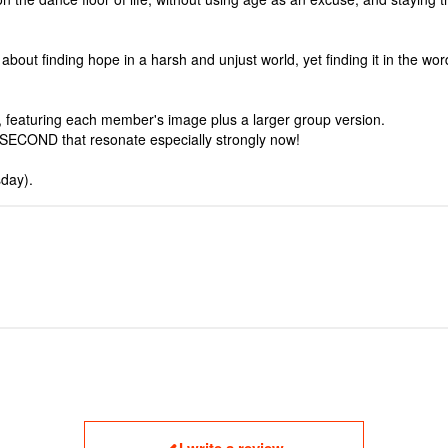
t finding hope in a harsh and unjust world, yet finding it in the words,
, featuring each member's image plus a larger group version.
SECOND that resonate especially strongly now!
day).
I write a review