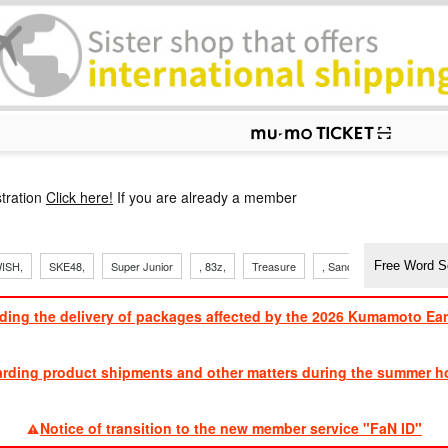
p
tration
Click here!
If you are already a member
ISH,
SKE48,
Super Junior
, 83z,
Treasure
, Sandaime
TVXQ
ding the delivery of packages affected by the 2026 Kumamoto Ea
​ ​
arding product shipments and other matters during the summer ho
​ ​
Notice of transition to the new member service "FaN ID"