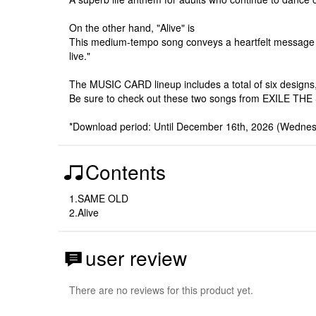
On the other hand, "Alive" is
This medium-tempo song conveys a heartfelt message abou
live."
The MUSIC CARD lineup includes a total of six designs
Be sure to check out these two songs from EXILE THE 
*Download period: Until December 16th, 2026 (Wednes
Contents
1.SAME OLD
2.Alive
user review
There are no reviews for this product yet.