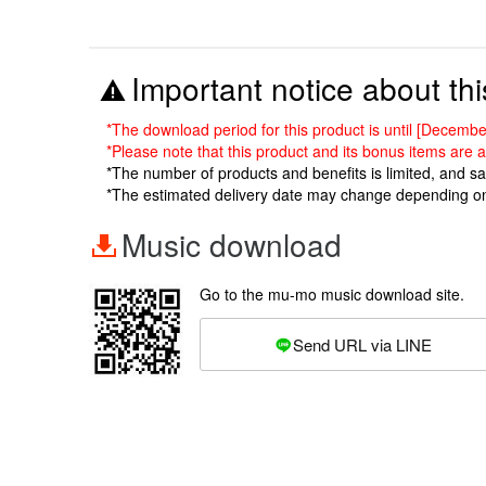
Important notice about thi
*The download period for this product is until [Decem
*Please note that this product and its bonus items are a
*The number of products and benefits is limited, and s
*The estimated delivery date may change depending o
Music download
Go to the mu-mo music download site.
Send URL via LINE