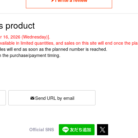
s product
ber 16, 2026 (Wednesday)].
vailable in limited quantities, and sales on this site will end once the
ales will end as soon as the planned number is reached.
n the purchase/payment timing.
Send URL by email
Official SNS