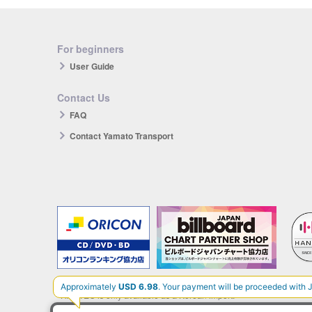
For beginners
User Guide
Contact Us
FAQ
Contact Yamato Transport
The products you purchase will be reflected in each ranking.
*HANTEO is only available as a Korean import.