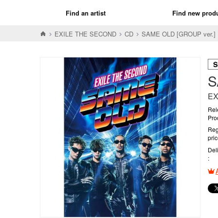
Find an artist
Find new prod
EXILE THE SECOND
CD
SAME OLD [GROUP ver
S
S
EX
Rel
Pro
Reg
pri
Del