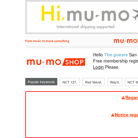
Hello
The guests
San
mu-mo sho
Free membership regis
Login
Please.
Popular keywords
NCT 127,
Red Velvet,
WayV,
NCT W
Regar
Notice reg