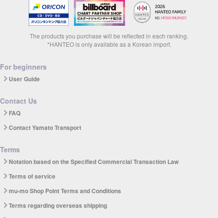
The products you purchase will be reflected in each ranking.
*HANTEO is only available as a Korean import.
For beginners
User Guide
Contact Us
FAQ
Contact Yamato Transport
Terms
Notation based on the Specified Commercial Transaction Law
Terms of service
mu-mo Shop Point Terms and Conditions
Terms regarding overseas shipping