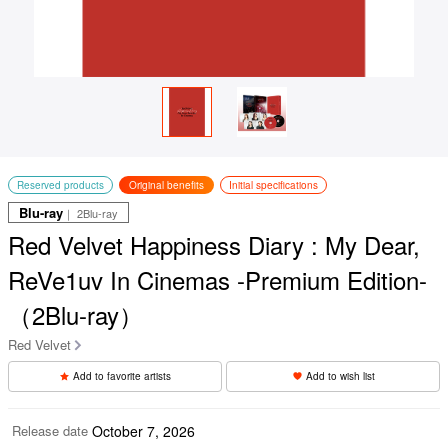
Reserved products
Original benefits
Initial specifications
Blu-ray
｜ 2Blu-ray
Red Velvet Happiness Diary : My Dear,
ReVe1uv In Cinemas -Premium Edition-
（2Blu-ray）
Red Velvet
Add to favorite artists
Add to wish list
Release date
October 7, 2026