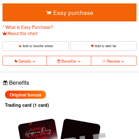
​ ​
Easy purchase
* What is Easy Purchase?
About the chart
Add to favorite artists
Add to wish list
Details
Benefits
Review
Benefits
Original bonus
Trading card (1 card)