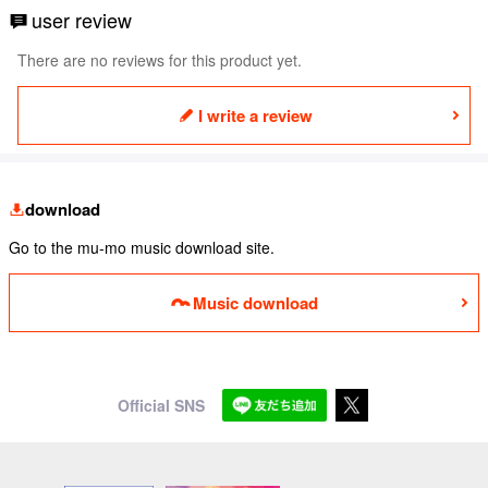
user review
There are no reviews for this product yet.
I write a review
download
Go to the mu-mo music download site.
Music download
Official SNS