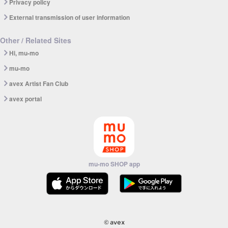
Privacy policy
External transmission of user information
Other / Related Sites
Hi, mu-mo
mu-mo
avex Artist Fan Club
avex portal
mu-mo SHOP app
© avex