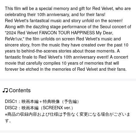
This film will be a special memory and gift for Red Velvet, who are
celebrating their 10th anniversary, and for their fans!
Red Velvet's fantastical music and story unfold on the screen!
Along with the dazzling stage performance of the Seoul concert of
"2024 Red Velvet FANCON TOUR HAPPINESS My Dear,
ReVe1uv," the film unfolds on screen Red Velvet's music and
sincere story, from the music they have created over the past 10
years to behind-the-scenes stories about those moments. A
fantastic finale to Red Velvet's 10th anniversary event! A concert
movie that carefully compiles 10 years of memories that will
forever be etched in the memories of Red Velvet and their fans.
Contents
DISC1：映画本編＋特典映像（予告編）
DISC2：映画本編（SCREENX ver.）
※商品の収録内容および仕様は予告なく変更になる場合がございま
す。