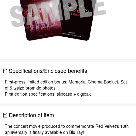
Specifications/Enclosed benefits
First-press limited edition bonus: Memorial Cinema Booklet, Set
of 5 L-size bromide photos
First edition specifications: slipcase + digipak
Description of item
The concert movie produced to commemorate Red Velvet's 10th
anniversary is finally available on Blu-ray!