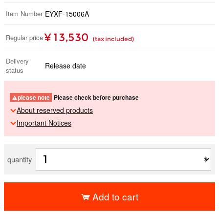
Item Number
EYXF-15006A
¥ 13,530
Regular price
(tax included)
Delivery
Release date
status
please note
Please check before purchase
About reserved products
Important Notices
quantity
Add to cart