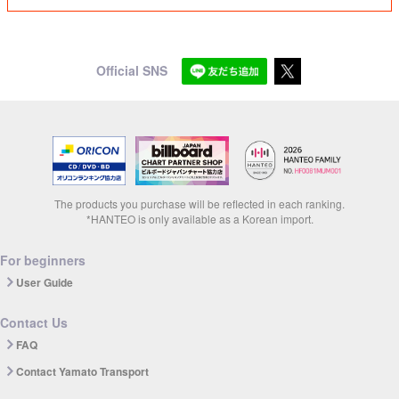
Official SNS
The products you purchase will be reflected in each ranking.
*HANTEO is only available as a Korean import.
For beginners
User Guide
Contact Us
FAQ
Contact Yamato Transport