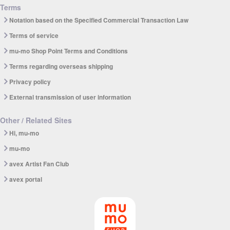
Terms
Notation based on the Specified Commercial Transaction Law
Terms of service
mu-mo Shop Point Terms and Conditions
Terms regarding overseas shipping
Privacy policy
External transmission of user information
Other / Related Sites
Hi, mu-mo
mu-mo
avex Artist Fan Club
avex portal