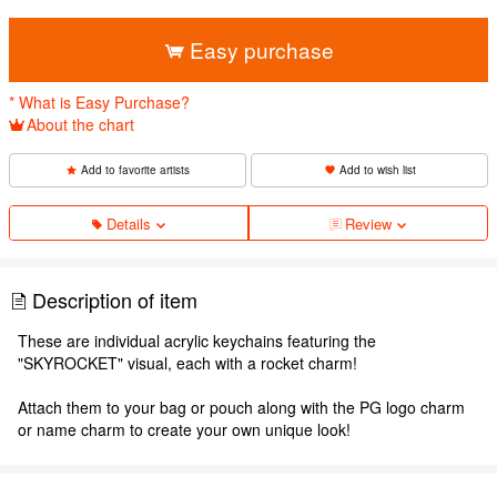
​ ​
Easy purchase
* What is Easy Purchase?
About the chart
Add to favorite artists
Add to wish list
Details
Review
Description of item
These are individual acrylic keychains featuring the
"SKYROCKET" visual, each with a rocket charm!
Attach them to your bag or pouch along with the PG logo charm
or name charm to create your own unique look!