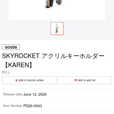
GOODS
SKYROCKET アクリルキーホルダー
【KAREN】
PG
Add to favorite artists
Add to wish list
Release date
June 12, 2026
Item Number
PG26-0043