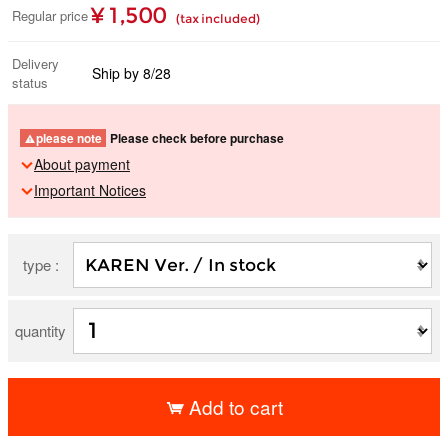
¥ 1,500
Regular price
(tax included)
Delivery
Ship by 8/28
status
please note
Please check before purchase
About payment
Important Notices
type :
quantity
Add to cart