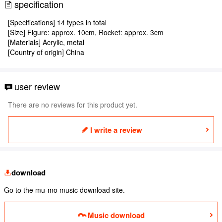
specification
[Specifications] 14 types in total
[Size] Figure: approx. 10cm, Rocket: approx. 3cm
[Materials] Acrylic, metal
[Country of origin] China
user review
There are no reviews for this product yet.
I write a review
download
Go to the mu-mo music download site.
Music download