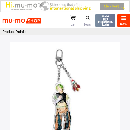
mu-mo shop
Registration /
menu
cart
Search
Login
Product Details