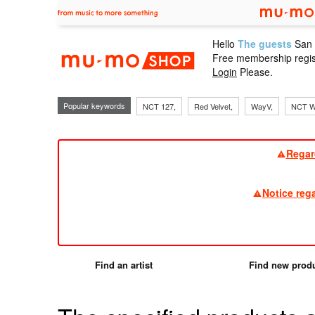
Hello
The guests
San
mu-mo sho
Free membership regis
Login
Please.
Popular keywords
NCT 127,
Red Velvet,
WayV,
NCT W
Regar
Notice reg
Find an artist
Find new prod