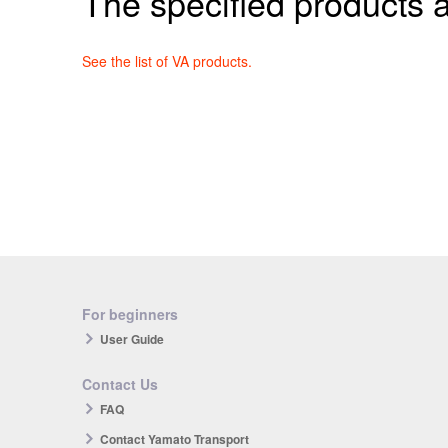
The specified products a
See the list of VA products.
For beginners
User Guide
Contact Us
FAQ
Contact Yamato Transport