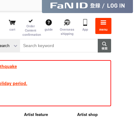
Order
cart
guide
Overseas
App
menu
Content
shipping
confirmation
e J
​ ​
rthquake
liday period.
Artist feature
Artist shop