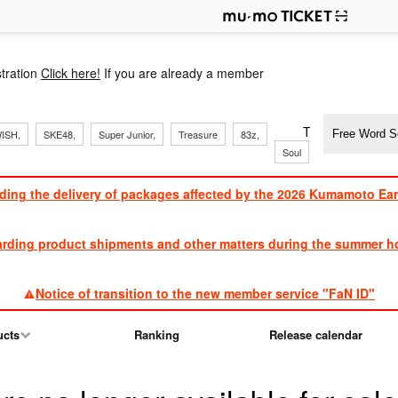
p
tration
Click here!
If you are already a member
​ ​
​ ​
​ ​
​ ​
​ ​
​ ​
​ ​
TVXQ, Sandaim
ISH,
SKE48,
Super Junior,
Treasure
83z,
Soul
Brothers
ding the delivery of packages affected by the 2026 Kumamoto Ea
​ ​
arding product shipments and other matters during the summer ho
​ ​
Notice of transition to the new member service "FaN ID"
ucts
Ranking
Release calendar