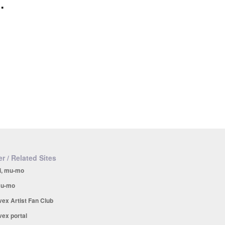
.
r / Related Sites
i, mu-mo
u-mo
vex Artist Fan Club
vex portal