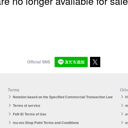
re no longer available for sale
Official SNS
Terms
Othe
Notation based on the Specified Commercial Transaction Law
H
Terms of service
m
FaN ID Terms of Use
a
mu-mo Shop Point Terms and Conditions
a