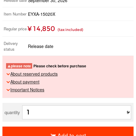
Release date
September 30, 2026
Item Number
EYXA-15020X
¥ 14,850
Regular price
(tax included)
Delivery
Release date
status
please note
Please check before purchase
About reserved products
About payment
Important Notices
quantity
Add to cart