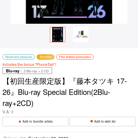
Reserved products
Benefits
First limited production
Includes the bonus "PhoneTab"!
Blu-ray
｜ 2 Blu-ray + 2 CD
【初回生産限定版】『藤本タツキ 17-
26』Blu-ray Special Edition(2Blu-
ray+2CD)
V.A.
Add to favorite artists
Add to wish list