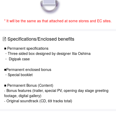
* It will be the same as that attached at some stores and EC sites.
Specifications/Enclosed benefits
■ Permanent specifications
・Three-sided box designed by designer Itia Oshima
・ Digipak case
■Permanent enclosed bonus
・Special booklet
■ Permanent Bonus (Content)
- Bonus features (trailer, special PV, opening day stage greeting
footage, digital gallery)
- Original soundtrack (CD, 69 tracks total)