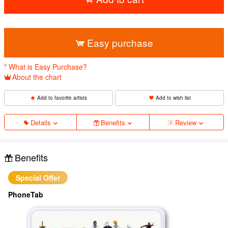
​ ​
Easy purchase
* What is Easy Purchase?
About the chart
Add to favorite artists
Add to wish list
Details
Benefits
Review
Benefits
Special Offer
PhoneTab