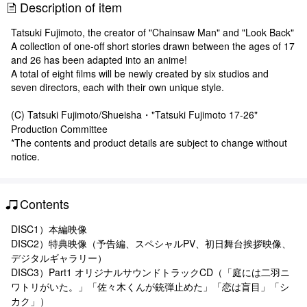
Description of item
Tatsuki Fujimoto, the creator of "Chainsaw Man" and "Look Back"
A collection of one-off short stories drawn between the ages of 17
and 26 has been adapted into an anime!
A total of eight films will be newly created by six studios and
seven directors, each with their own unique style.
(C) Tatsuki Fujimoto/Shueisha・"Tatsuki Fujimoto 17-26"
Production Committee
*The contents and product details are subject to change without
notice.
Contents
DISC1）本編映像
DISC2）特典映像（予告編、スペシャルPV、初日舞台挨拶映像、
デジタルギャラリー）
DISC3）Part1 オリジナルサウンドトラックCD（「庭には二羽ニ
ワトリがいた。」「佐々木くんが銃弾止めた」「恋は盲目」「シ
カク」）