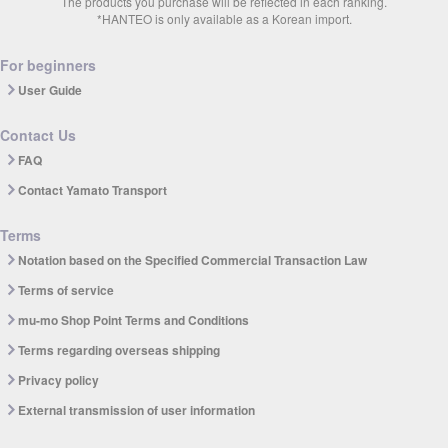
The products you purchase will be reflected in each ranking.
*HANTEO is only available as a Korean import.
For beginners
User Guide
Contact Us
FAQ
Contact Yamato Transport
Terms
Notation based on the Specified Commercial Transaction Law
Terms of service
mu-mo Shop Point Terms and Conditions
Terms regarding overseas shipping
Privacy policy
External transmission of user information