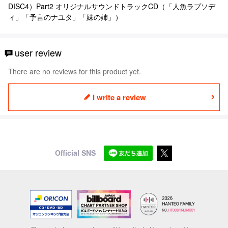
DISC4）Part2 オリジナルサウンドトラックCD（「人魚ラプソデ
ィ」「予言のナユタ」「妹の姉」）
user review
There are no reviews for this product yet.
I write a review
Official SNS