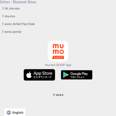
Other / Related Sites
Hi, mu-mo
mu-mo
avex Artist Fan Club
avex portal
mu-mo SHOP app
© avex
English