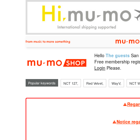
Hello
The guests
San
mu-mo sho
Free membership regis
Login
Please.
Popular keywords
NCT 127,
Red Velvet,
WayV,
NCT W
Regar
Notice reg