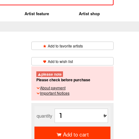
Artist feature
Artist shop
Add to favorite artists
​ ​
Add to wish list
please note
Please check before purchase
About payment
Important Notices
quantity
Add to cart