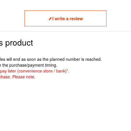
I write a review
s product
ales will end as soon as the planned number is reached.
n the purchase/payment timing.
pay later (convenience store / bank)".
chase. Please note.