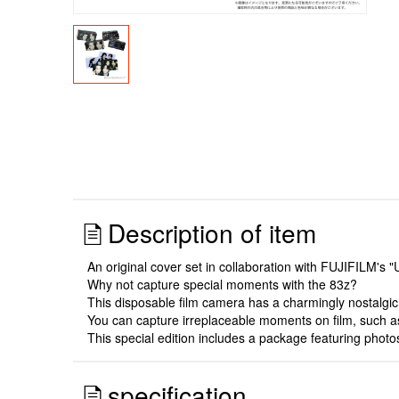
Description of item
An original cover set in collaboration with FUJIFILM's
Why not capture special moments with the 83z?
This disposable film camera has a charmingly nostalgi
You can capture irreplaceable moments on film, such as
This special edition includes a package featuring ph
specification