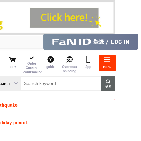
Order
cart
guide
Overseas
App
menu
Content
shipping
confirmation
e J
​ ​
rthquake
liday period.