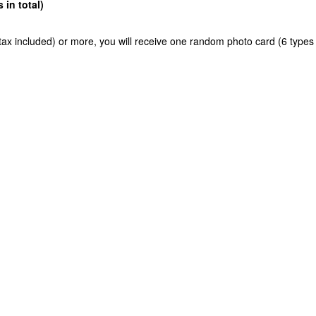
in total)
ax included) or more, you will receive one random photo card (6 types 