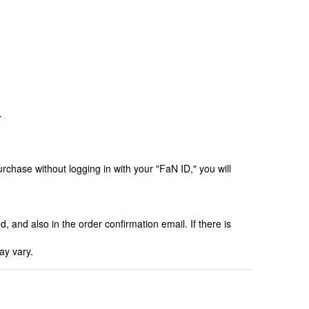
.
chase without logging in with your "FaN ID," you will
, and also in the order confirmation email. If there is
ay vary.