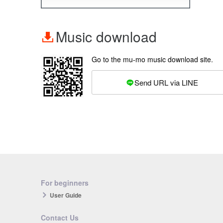
Music download
Go to the mu-mo music download site.
Send URL via LINE
For beginners
User Guide
Contact Us