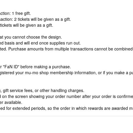
ion: 1 free gift.
tion: 2 tickets will be given as a gift.
ickets will be given as a gift.
hat you cannot choose the design.
rved basis and will end once supplies run out.
nted. Purchase amounts from multiple transactions cannot be combined
heir "FaN ID" before making a purchase.
egistered your mu-mo shop membership information, or if you make a pur
 gift service fees, or other handling charges.
yed on the screen showing your order number after your order is confirmed
r available.
ined for extended periods, so the order in which rewards are awarded m