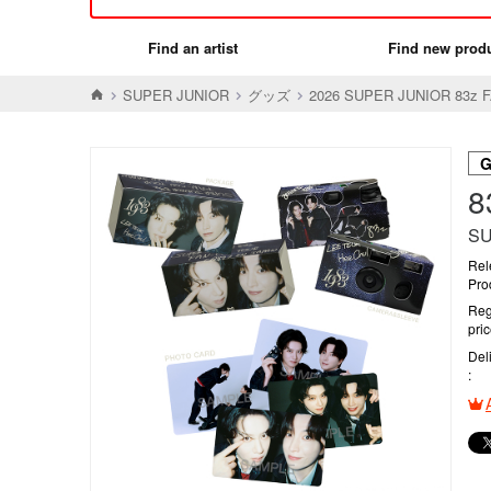
Find an artist
Find new prod
SUPER JUNIOR
グッズ
2026 SUPER JUNIOR 83z 
SU
Rel
Pro
Reg
pri
Del