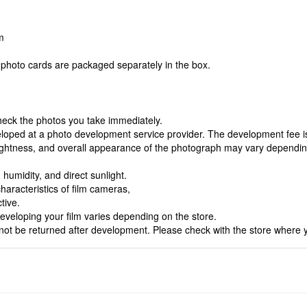
m
photo cards are packaged separately in the box.
heck the photos you take immediately.
eloped at a photo development service provider. The development fee is 
 brightness, and overall appearance of the photograph may vary dependi
.
humidity, and direct sunlight.
haracteristics of film cameras,
tive.
veloping your film varies depending on the store.
ot be returned after development. Please check with the store where 