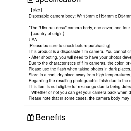
【size】
Disposable camera body: W115mm x H54mm x D34m
*The "Utsurun-desu" camera body, one cover, and four 
【country of origin】
USA
[Please be sure to check before purchasing]
This product is a disposable film camera. You cannot c
• After shooting, you will need to have your photos dev
Due to the characteristics of film cameras, the color,
Please use the flash when taking photos in dark places
Store in a cool, dry place away from high temperatures, 
Regarding the resulting photographic finish due to the c
This item is not eligible for exchange due to being defec
- Whether or not you can get your camera back when de
Please note that in some cases, the camera body may n
Benefits