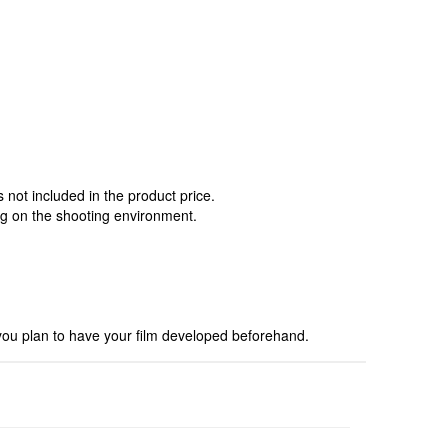
not included in the product price.
ng on the shooting environment.
you plan to have your film developed beforehand.