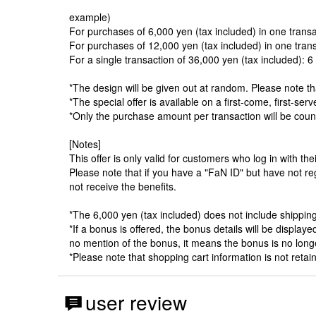
example)
For purchases of 6,000 yen (tax included) in one transact
For purchases of 12,000 yen (tax included) in one transac
For a single transaction of 36,000 yen (tax included): 6 t
*The design will be given out at random. Please note t
*The special offer is available on a first-come, first-se
*Only the purchase amount per transaction will be cou
[Notes]
This offer is only valid for customers who log in with t
Please note that if you have a "FaN ID" but have not r
not receive the benefits.
*The 6,000 yen (tax included) does not include shipping,
*If a bonus is offered, the bonus details will be displa
no mention of the bonus, it means the bonus is no longe
*Please note that shopping cart information is not reta
user review