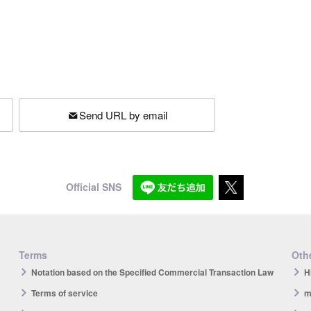
Send URL by email
Official SNS
Terms
Othe
Notation based on the Specified Commercial Transaction Law
H
Terms of service
m