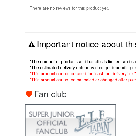
There are no reviews for this product yet.
Important notice about thi
*The number of products and benefits is limited, and s
*The estimated delivery date may change depending o
*This product cannot be used for "cash on delivery" or "
*This product cannot be canceled or changed after pur
Fan club