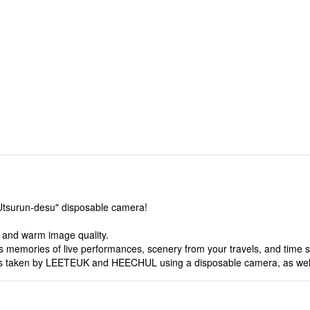
 "Utsurun-desu" disposable camera!
c and warm image quality.
 memories of live performances, scenery from your travels, and time s
otos taken by LEETEUK and HEECHUL using a disposable camera, as well