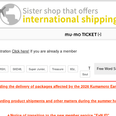
p
tration
Click here!
If you are already a member
​ ​
​ ​
​ ​
​ ​
​ ​
​ ​
​ ​
TVXQ, Sandaim
ISH,
SKE48,
Super Junior,
Treasure
83z,
Soul
Brothers
ding the delivery of packages affected by the 2026 Kumamoto Ea
​ ​
arding product shipments and other matters during the summer ho
​ ​
Notice of transition to the new member service "FaN ID"