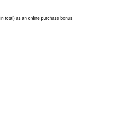
in total) as an online purchase bonus!