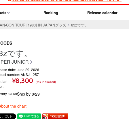
ucts
Ranking
Release calendar
FAN-CON TOUR [1983] IN JAPANグッズ
83zです。
GOODS
83zです。
PER JUNIOR
ease date: June 29, 2026
duct number: ANSJ-1257
¥8,300
ular
(tax included)
ce
ivery status
Ship by 8/29
About the chart