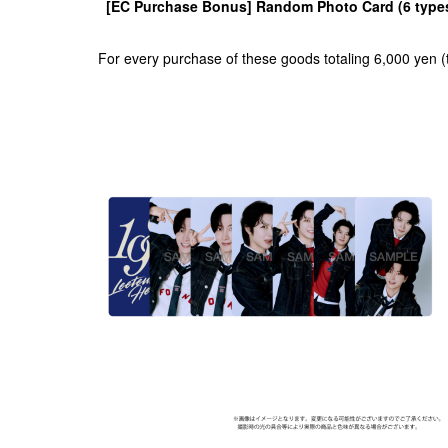
[EC Purchase Bonus] Random Photo Card (6 types 
For every purchase of these goods totaling 6,000 yen (t