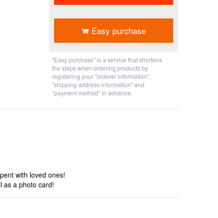
​ ​
Easy purchase
"Easy purchase" is a service that shortens
the steps when ordering products by
registering your "orderer information",
"shipping address information" and
"payment method" in advance.
pent with loved ones!
 as a photo card!