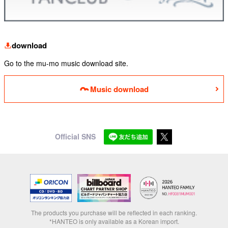
download
Go to the mu-mo music download site.
Music download
Official SNS
The products you purchase will be reflected in each ranking.
*HANTEO is only available as a Korean import.