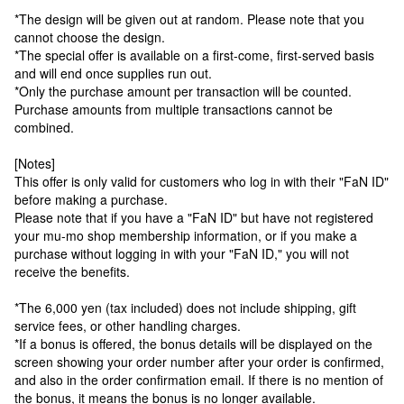
*The design will be given out at random. Please note that you
cannot choose the design.
*The special offer is available on a first-come, first-served basis
and will end once supplies run out.
*Only the purchase amount per transaction will be counted.
Purchase amounts from multiple transactions cannot be
combined.
[Notes]
This offer is only valid for customers who log in with their "FaN ID"
before making a purchase.
Please note that if you have a "FaN ID" but have not registered
your mu-mo shop membership information, or if you make a
purchase without logging in with your "FaN ID," you will not
receive the benefits.
*The 6,000 yen (tax included) does not include shipping, gift
service fees, or other handling charges.
*If a bonus is offered, the bonus details will be displayed on the
screen showing your order number after your order is confirmed,
and also in the order confirmation email. If there is no mention of
the bonus, it means the bonus is no longer available.