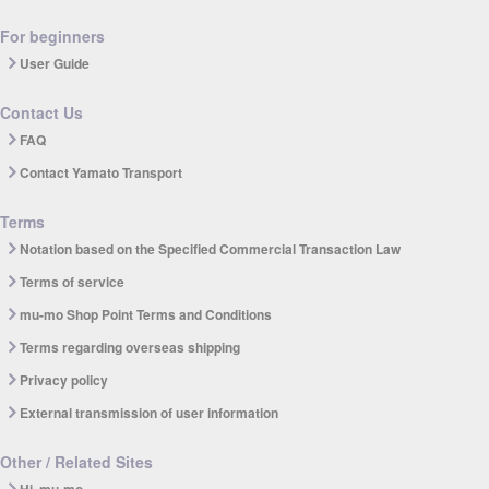
For beginners
User Guide
Contact Us
FAQ
Contact Yamato Transport
Terms
Notation based on the Specified Commercial Transaction Law
Terms of service
mu-mo Shop Point Terms and Conditions
Terms regarding overseas shipping
Privacy policy
External transmission of user information
Other / Related Sites