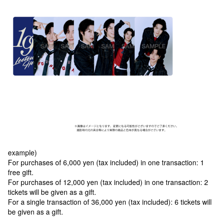
example)
For purchases of 6,000 yen (tax included) in one transaction: 1
free gift.
For purchases of 12,000 yen (tax included) in one transaction: 2
tickets will be given as a gift.
For a single transaction of 36,000 yen (tax included): 6 tickets will
be given as a gift.