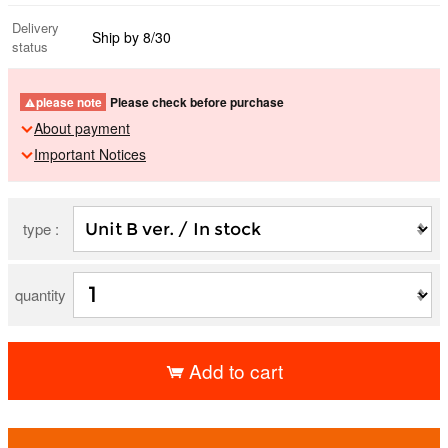
Delivery
Ship by 8/30
status
please note
Please check before purchase
About payment
Important Notices
type :
quantity
Add to cart
​ ​