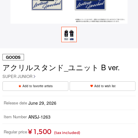
GOODS
アクリルスタンド_ユニット B ver.
SUPER JUNIOR
Add to favorite artists
Add to wish list
Release date
June 29, 2026
Item Number
ANSJ-1263
¥ 1,500
Regular price
(tax included)