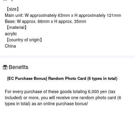
【size】
Main unit: W approximately 63mm x H approximately 121mm
Base: W approx. 66mm x H approx. 35mm
【material】
acrylic
【country of origin】
China
Benefits
[EC Purchase Bonus] Random Photo Card (6 types in total)
For every purchase of these goods totaling 6,000 yen (tax
included) or more, you will receive one random photo card (6
types in total) as an online purchase bonus!