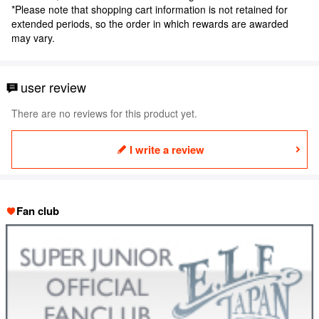
*Please note that shopping cart information is not retained for
extended periods, so the order in which rewards are awarded
may vary.
user review
There are no reviews for this product yet.
I write a review
Fan club