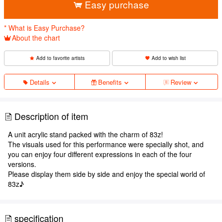
Easy purchase
* What is Easy Purchase?
About the chart
Add to favorite artists
Add to wish list
Details
Benefits
Review
Description of item
A unit acrylic stand packed with the charm of 83z!
The visuals used for this performance were specially shot, and
you can enjoy four different expressions in each of the four
versions.
Please display them side by side and enjoy the special world of
83z♪
specification