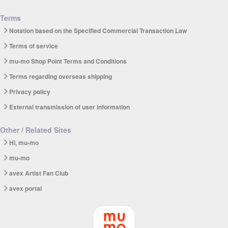
Terms
Notation based on the Specified Commercial Transaction Law
Terms of service
mu-mo Shop Point Terms and Conditions
Terms regarding overseas shipping
Privacy policy
External transmission of user information
Other / Related Sites
Hi, mu-mo
mu-mo
avex Artist Fan Club
avex portal