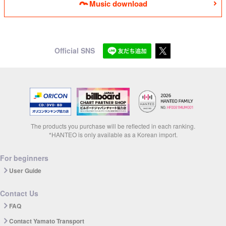
Music download
Official SNS
The products you purchase will be reflected in each ranking.
*HANTEO is only available as a Korean import.
For beginners
User Guide
Contact Us
FAQ
Contact Yamato Transport