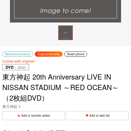
Reserved products
Original benefits
Smart phone
Comes with original!
DVD
｜ 2DVD
東方神起 20th Anniversary LIVE IN
NISSAN STADIUM ～RED OCEAN～
（2枚組DVD）
東方神起
Add to favorite artists
Add to wish list