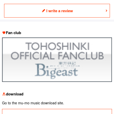
I write a review
Fan club
download
Go to the mu-mo music download site.