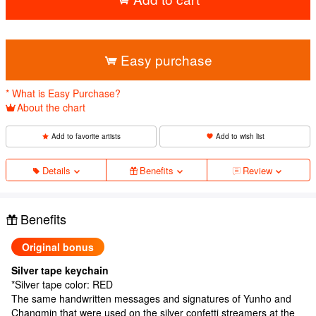
​ ​
Easy purchase
* What is Easy Purchase?
About the chart
Add to favorite artists
Add to wish list
Details
Benefits
Review
Benefits
Original bonus
Silver tape keychain
*Silver tape color: RED
The same handwritten messages and signatures of Yunho and
Changmin that were used on the silver confetti streamers at the