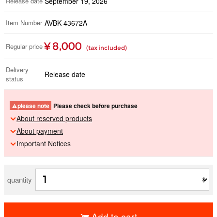
Release date
September 19, 2026
Item Number
AVBK-43672A
¥ 8,000
Regular price
(tax included)
Delivery
Release date
status
please note
Please check before purchase
About reserved products
About payment
Important Notices
quantity
Add to cart