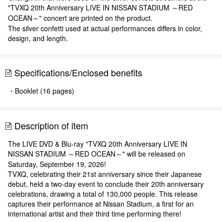
"TVXQ 20th Anniversary LIVE IN NISSAN STADIUM ～RED
OCEAN～" concert are printed on the product.
The silver confetti used at actual performances differs in color,
design, and length.
Specifications/Enclosed benefits
・Booklet (16 pages)
Description of item
The LIVE DVD & Blu-ray "TVXQ 20th Anniversary LIVE IN
NISSAN STADIUM ～RED OCEAN～" will be released on
Saturday, September 19, 2026!
TVXQ, celebrating their 21st anniversary since their Japanese
debut, held a two-day event to conclude their 20th anniversary
celebrations, drawing a total of 130,000 people. This release
captures their performance at Nissan Stadium, a first for an
international artist and their third time performing there!