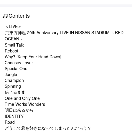
Contents
＜LIVE＞
◯東方神起 20th Anniversary LIVE IN NISSAN STADIUM ～RED
OCEAN～
Small Talk
Reboot
Why? [Keep Your Head Down]
Choosey Lover
Special One
Jungle
Champion
Spinning
信じるまま
One and Only One
Time Works Wonders
明日は来るから
IDENTITY
Road
どうして君を好きになってしまったんだろう？