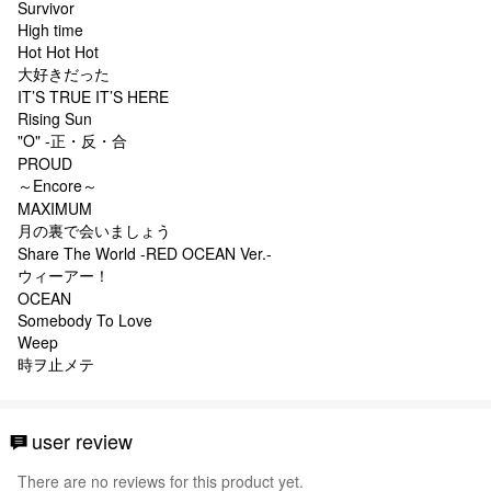
Survivor
High time
Hot Hot Hot
大好きだった
IT’S TRUE IT’S HERE
Rising Sun
"O" -正・反・合
PROUD
～Encore～
MAXIMUM
月の裏で会いましょう
Share The World -RED OCEAN Ver.-
ウィーアー！
OCEAN
Somebody To Love
Weep
時ヲ止メテ
user review
There are no reviews for this product yet.