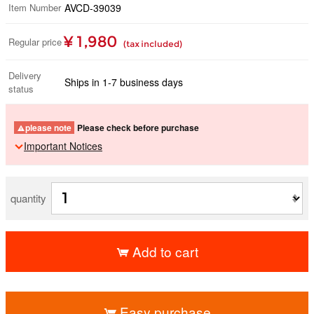
Item Number
AVCD-39039
¥ 1,980
Regular price
(tax included)
Delivery
Ships in 1-7 business days
status
please note
Please check before purchase
Important Notices
quantity
Add to cart
​ ​
Easy purchase