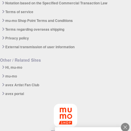
Notation based on the Specified Commercial Transaction Law
Terms of service
mu-mo Shop Point Terms and Conditions
Terms regarding overseas shipping
Privacy policy
External transmission of user information
Other / Related Sites
Hi, mu-mo
mu-mo
avex Artist Fan Club
avex portal