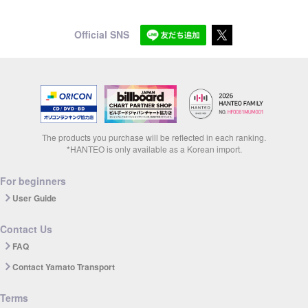
Official SNS
The products you purchase will be reflected in each ranking.
*HANTEO is only available as a Korean import.
For beginners
User Guide
Contact Us
FAQ
Contact Yamato Transport
Terms