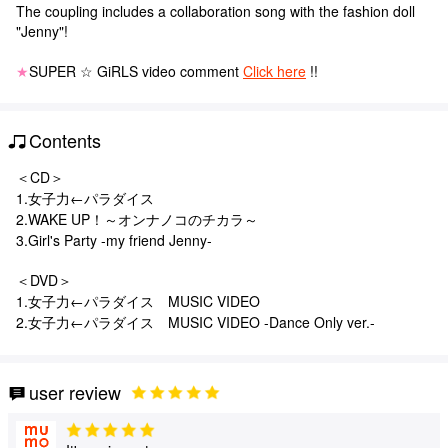
The coupling includes a collaboration song with the fashion doll
"Jenny"!
★
SUPER ☆ GiRLS video comment
Click here
!!
Contents
＜CD＞
1.女子力←パラダイス
2.WAKE UP！～オンナノコのチカラ～
3.Girl's Party -my friend Jenny-
＜DVD＞
1.女子力←パラダイス MUSIC VIDEO
2.女子力←パラダイス MUSIC VIDEO -Dance Only ver.-
user review