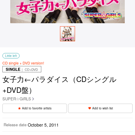
Little left
CD single + DVD version!
SINGLE
｜ CD+DVD
女子力←パラダイス（CDシングル
+DVD盤）
SUPER☆GiRLS
Add to favorite artists
Add to wish list
Release date
October 5, 2011