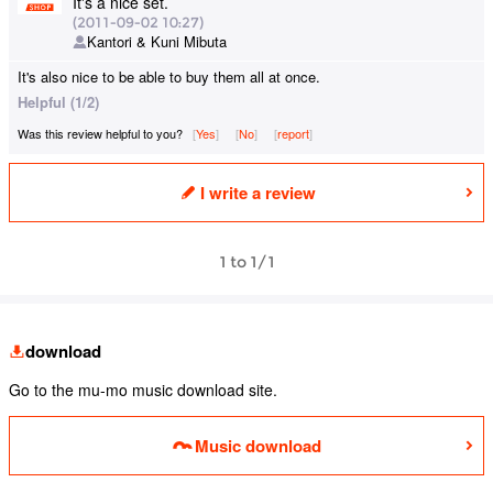
It's a nice set.
(2011-09-02 10:27)
Kantori & Kuni Mibuta
It's also nice to be able to buy them all at once.
Helpful (1/2)
Was this review helpful to you?
Yes
​ ​
No
​ ​
report
I write a review
1 to 1/1
download
Go to the mu-mo music download site.
Music download