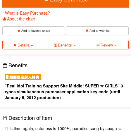
* What is Easy Purchase?
About the chart
Add to favorite artists
Add to wish list
Details
Benefits
Review
Benefits
"Real Idol Training Support Site Middle! SUPER ☆ GiRLS" 3
types simultaneous purchaser application key code (until
January 5, 2012 production)
Description of item
This time again, cuteness is 1000%, paradise sung by spaga ☆