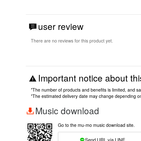
user review
There are no reviews for this product yet.
Important notice about thi
*The number of products and benefits is limited, and s
*The estimated delivery date may change depending o
Music download
Go to the mu-mo music download site.
Send URL via LINE