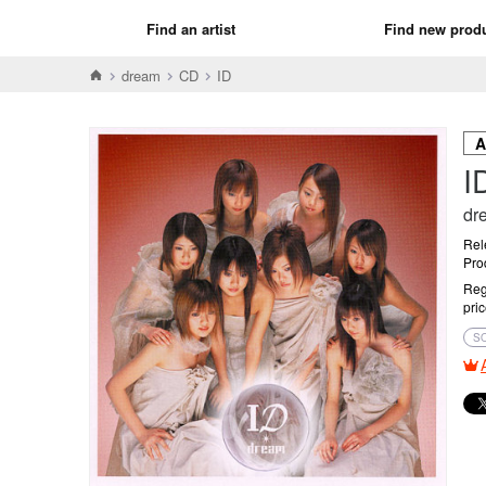
Find an artist
Find new prod
dream
CD
ID
I
dr
Rel
Pro
Reg
pri
S