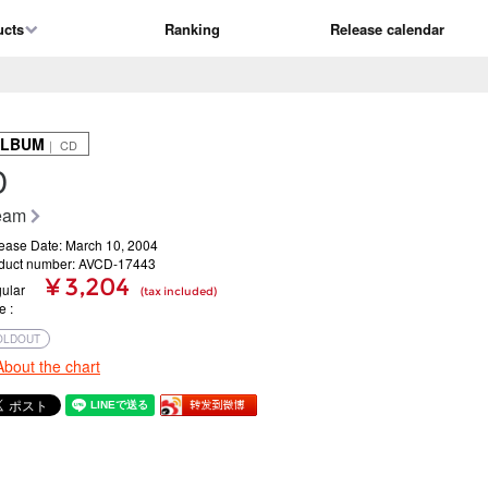
ucts
Ranking
Release calendar
ALBUM
｜ CD
D
eam
ease Date: March 10, 2004
duct number: AVCD-17443
¥ 3,204
ular
(tax included)
ce
OLDOUT
About the chart