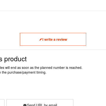
I write a review
s product
ales will end as soon as the planned number is reached.
n the purchase/payment timing.
Send URL by email