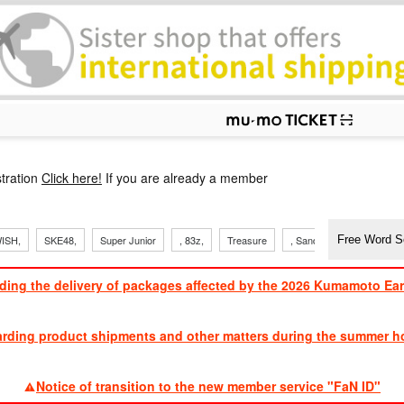
p
tration
Click here!
If you are already a member
ISH,
SKE48,
Super Junior
, 83z,
Treasure
, Sandaime
TVXQ
ding the delivery of packages affected by the 2026 Kumamoto Ea
​ ​
arding product shipments and other matters during the summer ho
​ ​
Notice of transition to the new member service "FaN ID"