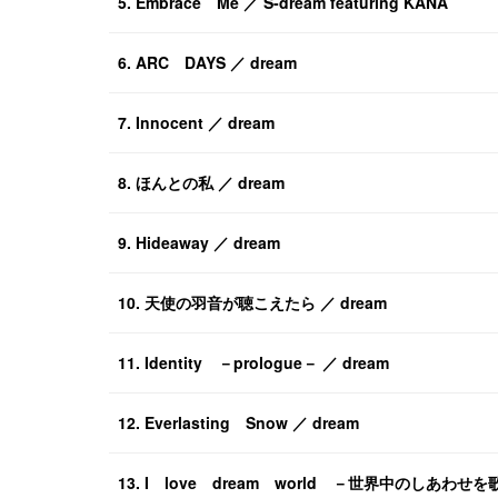
5. Embrace Me ／ S-dream featuring KANA
6. ARC DAYS ／ dream
7. Innocent ／ dream
8. ほんとの私 ／ dream
9. Hideaway ／ dream
10. 天使の羽音が聴こえたら ／ dream
11. Identity －prologue－ ／ dream
12. Everlasting Snow ／ dream
13. I love dream world －世界中のしあわせを