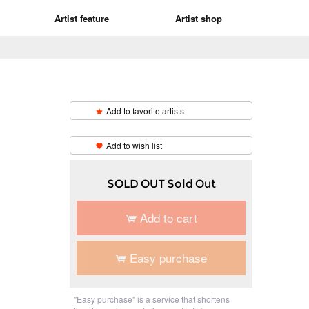
Artist feature
Artist shop
Add to favorite artists
​ ​
Add to wish list
SOLD OUT Sold Out
Add to cart
Easy purchase
"Easy purchase" is a service that shortens