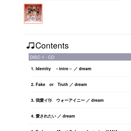
Contents
DISC-1 - CD
1. Identity －intro－ ／ dream
2. Fake or Truth ／ dream
3. 我愛イ尓 ウォーアイニー ／ dream
4. 愛されたい ／ dream