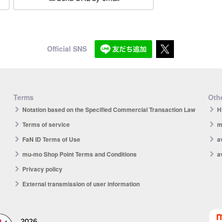
Official SNS
Terms
Othe
Notation based on the Specified Commercial Transaction Law
H
Terms of service
m
FaN ID Terms of Use
a
mu-mo Shop Point Terms and Conditions
a
Privacy policy
External transmission of user information