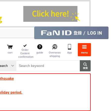
Order
cart
guide
Overseas
App
menu
Content
shipping
confirmation
​ ​
​ ​
​ ​
​ ​
​ ​
​ ​
​ ​
rthquake
liday period.