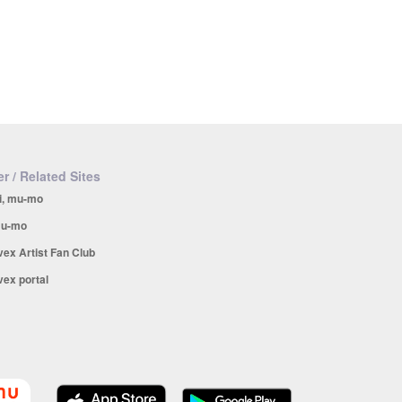
r / Related Sites
i, mu-mo
u-mo
vex Artist Fan Club
vex portal