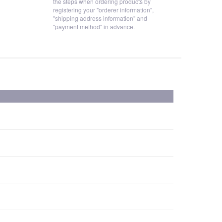
the steps when ordering products by
registering your "orderer information",
"shipping address information" and
"payment method" in advance.