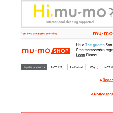
Hello
The guests
San
mu-mo sho
Free membership regis
Login
Please.
Popular keywords
NCT 127,
Red Velvet,
WayV,
NCT W
Regar
Notice reg