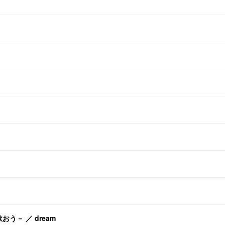
歌おう－ ／ dream