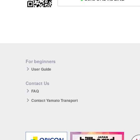
For beginners
User Guide
Contact Us
FAQ
Contact Yamato Transport