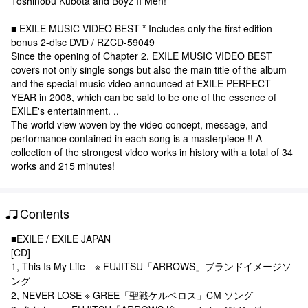
Toshinobu Kubota and Boyz II Men!
■ EXILE MUSIC VIDEO BEST * Includes only the first edition
bonus 2-disc DVD / RZCD-59049
Since the opening of Chapter 2, EXILE MUSIC VIDEO BEST
covers not only single songs but also the main title of the album
and the special music video announced at EXILE PERFECT
YEAR in 2008, which can be said to be one of the essence of
EXILE's entertainment. ..
The world view woven by the video concept, message, and
performance contained in each song is a masterpiece !! A
collection of the strongest video works in history with a total of 34
works and 215 minutes!
Contents
■EXILE / EXILE JAPAN
[CD]
1, This Is My Life ※ FUJITSU「ARROWS」ブランドイメージソ
ング
2, NEVER LOSE ※ GREE「聖戦ケルベロス」CM ソング