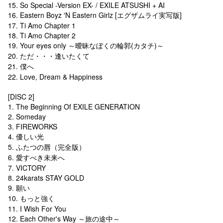
15. So Special -Version EX- / EXILE ATSUSHI + AI
16. Eastern Boyz 'N Eastern Girlz [エグザムライ実写版]
17. Ti Amo Chapter 1
18. Ti Amo Chapter 2
19. Your eyes only ～曖昧なぼくの輪郭(カタチ)～
20. ただ・・・逢いたくて
21. 僕へ
22. Love, Dream & Happiness
[DISC 2]
1. The Beginning Of EXILE GENERATION
2. Someday
3. FIREWORKS
4. 優しい光
5. ふたつの唇（完全版）
6. 愛すべき未来へ
7. VICTORY
8. 24karats STAY GOLD
9. 願い
10. もっと強く
11. I Wish For You
12. Each Other's Way ～旅の途中～