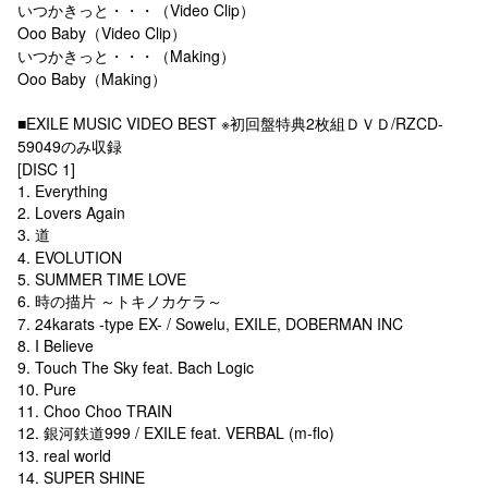
いつかきっと・・・（Video Clip）
Ooo Baby（Video Clip）
いつかきっと・・・（Making）
Ooo Baby（Making）
■EXILE MUSIC VIDEO BEST ※初回盤特典2枚組ＤＶＤ/RZCD-
59049のみ収録
[DISC 1]
1. Everything
2. Lovers Again
3. 道
4. EVOLUTION
5. SUMMER TIME LOVE
6. 時の描片 ～トキノカケラ～
7. 24karats -type EX- / Sowelu, EXILE, DOBERMAN INC
8. I Believe
9. Touch The Sky feat. Bach Logic
10. Pure
11. Choo Choo TRAIN
12. 銀河鉄道999 / EXILE feat. VERBAL (m-flo)
13. real world
14. SUPER SHINE