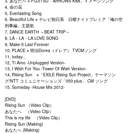
3, あなたへ ※ FUJITSU「ARROWS Kiss」イメージソング
4, 命の花
5, Everlasting Song
6, Beautiful Life ※ テレビ朝日系 日曜ナイトプレミア「俺の空
刑事編」主題歌
7, DANCE EARTH ～BEAT TRIP～
8, LA・LA・LA LOVE SONG
9, Make It Last Forever
10, PLACE ※ 明治Dorea（ドレア） TVCMソング
11, today...
12, Ti Amo -Unplugged Version-
13, I Wish For You -Tower Of Wish Version-
14, Rising Sun ※「EXILE Rising Sun Project」テーマソン
グ/NTT コミュニケーションズ「050 plus」 CM ソング
15, Someday -House Mix 2012-
[DVD]
Rising Sun （Video Clip）
あなたへ （Video Clip）
This is my life （Video Clip）
Rising Sun (Making)
あなたへ (Making)