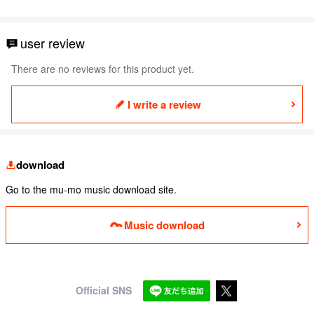
user review
There are no reviews for this product yet.
I write a review
download
Go to the mu-mo music download site.
Music download
Official SNS