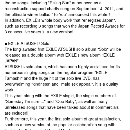
theme songs, including "Rising Sun" announced as a
reconstruction support charity song on September 14, 2011, and
the ultimate winter ballad "To You" announced this winter!
In addition, EXILE's whole body work that "energizes Japan",
such as recording 3 songs that won the Japan Record Awards for
3 consecutive years in a new version!
■ EXILE ATSUSHI / Solo
The long-awaited first EXILE ATSUSHI solo album "Solo" will be
released as a double album with EXILE's new album "EXILE
JAPAN".
ATSUSHI's solo album, which has been highly acclaimed for its
numerous singing songs on the regular program "EXILE
Tamashii" and the huge hit of the solo live DVD, has
overwhelming "kindness" and "male sex appeal". It is a quality
work.
This year, along with the EXILE single, the single numbers of
"Someday I'm sure ..." and "Ooo Baby", as well as many
unreleased songs that have been talked about in commercials
are included!
Furthermore, this year, the first solo album of great satisfaction,
such as a new version of the popular collaboration song with