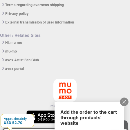
Terms regarding overseas shipping
Privacy policy
External transmission of user information
Other / Related Sites
Hi, mu-mo
mu-mo
avex Artist Fan Club
avex portal
mu-mo SHOP app