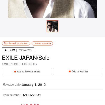
First limited production
Limited quantity
ALBUM
｜ 2CD+4DVD
EXILE JAPAN/Solo
EXILE/EXILE ATSUSHI
Add to favorite artists
Add to wish list
Release date
January 1, 2012
Item Number
RZCD-59049