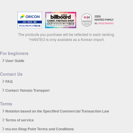
The products you purchase will be reflected in each ranking.
*HANTEO is only available as a Korean import.
For beginners
User Guide
Contact Us
FAQ
Contact Yamato Transport
Terms
Notation based on the Specified Commercial Transaction Law
Terms of service
mu-mo Shop Point Terms and Conditions