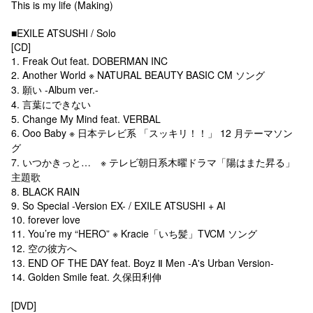
This is my life (Making)
■EXILE ATSUSHI / Solo
[CD]
1. Freak Out feat. DOBERMAN INC
2. Another World ※ NATURAL BEAUTY BASIC CM ソング
3. 願い -Album ver.-
4. 言葉にできない
5. Change My Mind feat. VERBAL
6. Ooo Baby ※ 日本テレビ系 「スッキリ！！」 12 月テーマソン
グ
7. いつかきっと… ※ テレビ朝日系木曜ドラマ「陽はまた昇る」
主題歌
8. BLACK RAIN
9. So Special -Version EX- / EXILE ATSUSHI + AI
10. forever love
11. You’re my “HERO” ※ Kracie「いち髪」TVCM ソング
12. 空の彼方へ
13. END OF THE DAY feat. Boyz Ⅱ Men -A's Urban Version-
14. Golden Smile feat. 久保田利伸
[DVD]