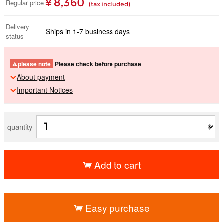
¥ 8,360
Regular price
(tax included)
Delivery
Ships in 1-7 business days
status
please note
Please check before purchase
About payment
Important Notices
quantity
Add to cart
​ ​
Easy purchase