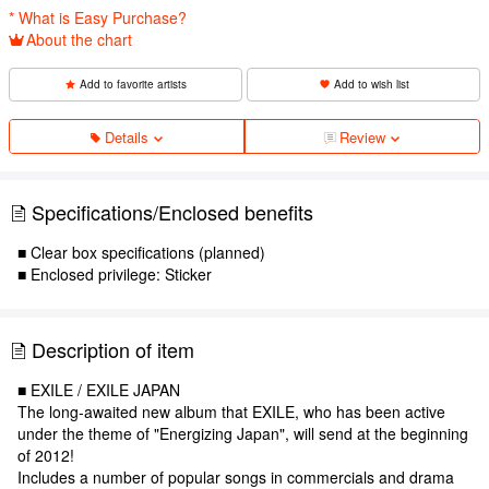
* What is Easy Purchase?
About the chart
Add to favorite artists
Add to wish list
Details
Review
Specifications/Enclosed benefits
■ Clear box specifications (planned)
■ Enclosed privilege: Sticker
Description of item
■ EXILE / EXILE JAPAN
The long-awaited new album that EXILE, who has been active
under the theme of "Energizing Japan", will send at the beginning
of 2012!
Includes a number of popular songs in commercials and drama