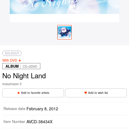
SOLDOUT
With DVD ★
ALBUM
｜ CD+2DVD
No Night Land
moumoon
Add to favorite artists
Add to wish list
Release date
February 8, 2012
Item Number
AVCD-38434X