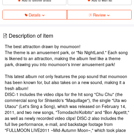
Add to favorite artists
Add to wish list
Details
Review
Description of item
The best attraction drawn by moumoon!
The theme is an amusement park, or "No NightLand." Each song
is likened to an attraction, making the album feel like a theme
park, drawing you into moumoon's inner amusement park!
This latest album not only features the pop sound that moumoon
has been known for, but also takes on a new sound, making it a
fresh album!
DISC-1 includes the video clips for the hit song "Chu Chu" (the
commercial song for Shiseido's "Maquillage"), the single "Uta wo
Utaou" (Let's Sing a Song), which was released on February 14,
2011, and two new songs, "Tomodachi/Koibito" and "Bon Appetit,"
as well as newly recorded video clips! DISC-2 also includes the
full live performance, e-mail, and backstage footage from
"FULLMOON LIVE2011 ~Mid-Autumn Moon~," which took place