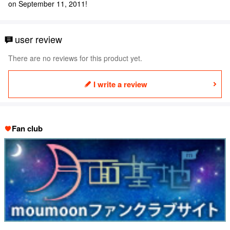
on September 11, 2011!
user review
There are no reviews for this product yet.
I write a review
Fan club