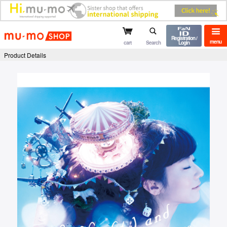
mu-mo shop
Registration /
menu
cart
Search
Login
Product Details