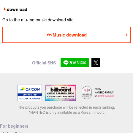
download
Go to the mu-mo music download site.
Music download
Official SNS
The products you purchase will be reflected in each ranking.
*HANTEO is only available as a Korean import.
For beginners