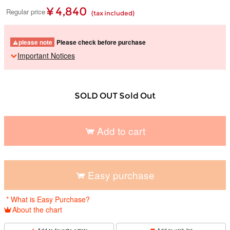
¥ 4,840
Regular price
(tax included)
please note
Please check before purchase
Important Notices
SOLD OUT Sold Out
Add to cart
​ ​
Easy purchase
​ ​
* What is Easy Purchase?
About the chart