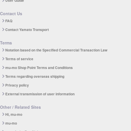
User Guide
Contact Us
FAQ
Contact Yamato Transport
Terms
Notation based on the Specified Commercial Transaction Law
Terms of service
mu-mo Shop Point Terms and Conditions
Terms regarding overseas shipping
Privacy policy
External transmission of user information
Other / Related Sites
Hi, mu-mo
mu-mo