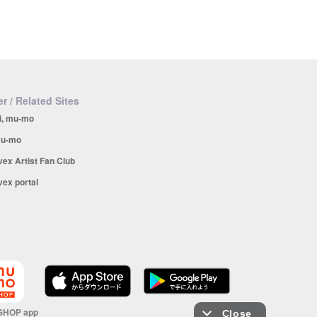
r / Related Sites
i, mu-mo
u-mo
vex Artist Fan Club
vex portal
SHOP app