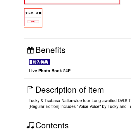
Benefits
Live Photo Book 24P
Description of item
Tucky & Tsubasa Nationwide tour Long-awaited DVD! The
[Regular Edition] includes "Voice Voice" by Tucky and 
Contents