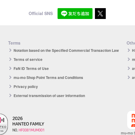
Official SNS
Terms
Othe
Notation based on the Specified Commercial Transaction Law
H
Terms of service
m
FaN ID Terms of Use
a
mu-mo Shop Point Terms and Conditions
a
Privacy policy
External transmission of user information
mu-mo 