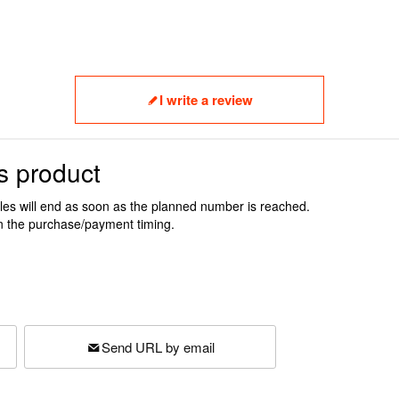
I write a review
s product
ales will end as soon as the planned number is reached.
n the purchase/payment timing.
Send URL by email