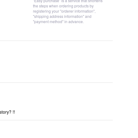
"Easy purchase" is a service that shortens
the steps when ordering products by
registering your "orderer information",
"shipping address information" and
"payment method" in advance.
tory? !!