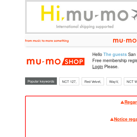
Hello
The guests
San
mu-mo sho
Free membership regis
Login
Please.
Popular keywords
NCT 127,
Red Velvet,
WayV,
NCT W
Regar
Notice reg