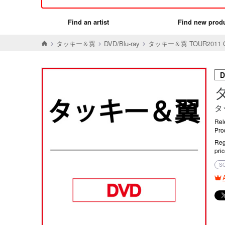
Find an artist
Find new prod
タッキー＆翼
DVD/Blu-ray
タッキー＆翼 TOUR2011 O
D
タ
タ
Rel
Pro
Reg
pri
S