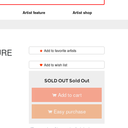
Artist feature
Artist shop
URE
Add to favorite artists
​ ​
Add to wish list
SOLD OUT Sold Out
Add to cart
Easy purchase