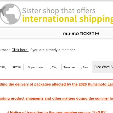
p
tration
Click here!
If you are already a member
​ ​
​ ​
​ ​
​ ​
​ ​
​ ​
​ ​
ISH,
SKE48,
Super Junior
, 83z,
Treasure
, Sandaime
TVXQ
ding the delivery of packages affected by the 2026 Kumamoto Ea
​ ​
arding product shipments and other matters during the summer ho
​ ​
Notice of transition to the new member service "FaN ID"