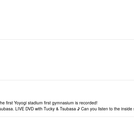
 first Yoyogi stadium first gymnasium is recorded!
Tsubasa. LIVE DVD with Tucky & Tsubasa ♪ Can you listen to the inside s