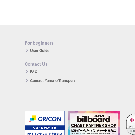
For beginners
User Guide
Contact Us
FAQ
Contact Yamato Transport