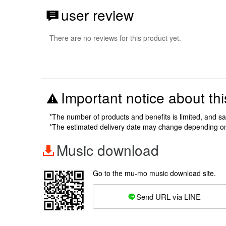
user review
There are no reviews for this product yet.
Important notice about thi
*The number of products and benefits is limited, and s
*The estimated delivery date may change depending o
Music download
Go to the mu-mo music download site.
Send URL via LINE