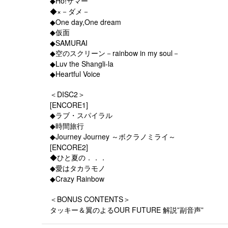
◆Ho!サマー
◆×－ダメ－
◆One day,One dream
◆仮面
◆SAMURAI
◆空のスクリーン－rainbow in my soul－
◆Luv the Shangli-la
◆Heartful Voice
＜DISC2＞
[ENCORE1]
◆ラブ・スパイラル
◆時間旅行
◆Journey Journey ～ボクラノミライ～
[ENCORE2]
◆ひと夏の．．．
◆愛はタカラモノ
◆Crazy Rainbow
＜BONUS CONTENTS＞
タッキー＆翼のよるOUR FUTURE 解説”副音声”