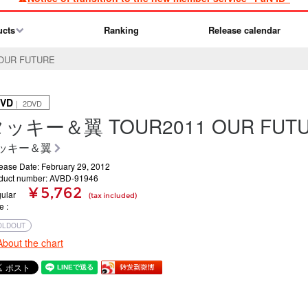
ucts
Ranking
Release calendar
UR FUTURE
VD
｜ 2DVD
ッキー＆翼 TOUR2011 OUR FUT
ッキー＆翼
ease Date: February 29, 2012
duct number: AVBD-91946
¥ 5,762
ular
(tax included)
ce
OLDOUT
About the chart