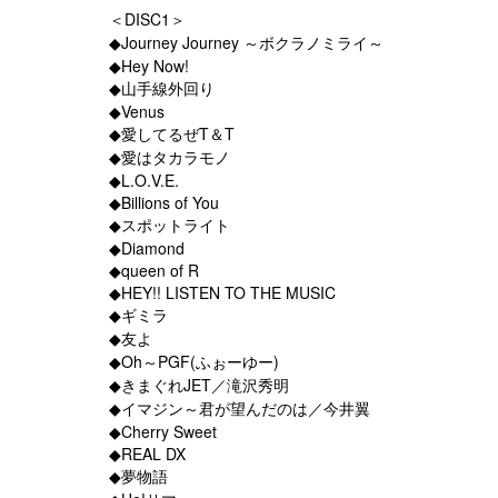
＜DISC1＞
◆Journey Journey ～ボクラノミライ～
◆Hey Now!
◆山手線外回り
◆Venus
◆愛してるぜT＆T
◆愛はタカラモノ
◆L.O.V.E.
◆Billions of You
◆スポットライト
◆Diamond
◆queen of R
◆HEY!! LISTEN TO THE MUSIC
◆ギミラ
◆友よ
◆Oh～PGF(ふぉーゆー)
◆きまぐれJET／滝沢秀明
◆イマジン～君が望んだのは／今井翼
◆Cherry Sweet
◆REAL DX
◆夢物語