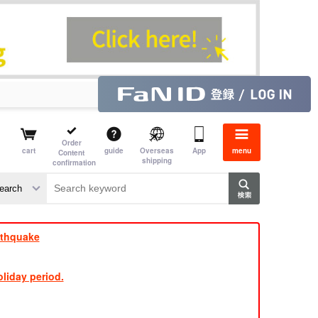
Order
cart
guide
Overseas
App
menu
Content
shipping
confirmation
rthquake
liday period.