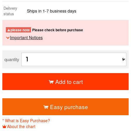
Delivery
Ships in 1-7 business days
status
please note
Please check before purchase
Important Notices
quantity
Add to cart
​ ​
Easy purchase
* What is Easy Purchase?
About the chart