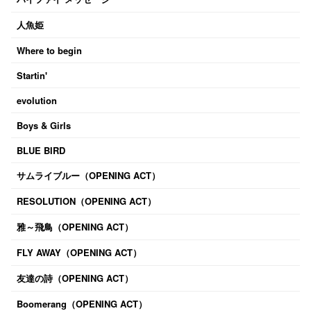
人魚姫
Where to begin
Startin'
evolution
Boys & Girls
BLUE BIRD
サムライブルー（OPENING ACT）
RESOLUTION（OPENING ACT）
雅～飛鳥（OPENING ACT）
FLY AWAY（OPENING ACT）
友達の詩（OPENING ACT）
Boomerang（OPENING ACT）