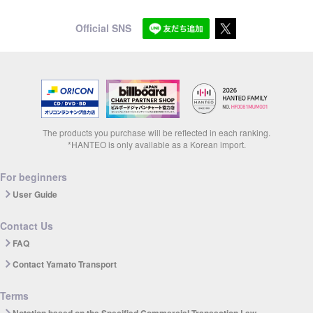
Official SNS
The products you purchase will be reflected in each ranking.
*HANTEO is only available as a Korean import.
For beginners
User Guide
Contact Us
FAQ
Contact Yamato Transport
Terms