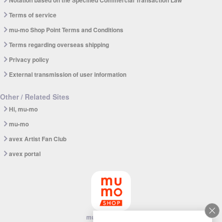
Notation based on the Specified Commercial Transaction Law
Terms of service
mu-mo Shop Point Terms and Conditions
Terms regarding overseas shipping
Privacy policy
External transmission of user information
Other / Related Sites
Hi, mu-mo
mu-mo
avex Artist Fan Club
avex portal
mu-mo SHOP app