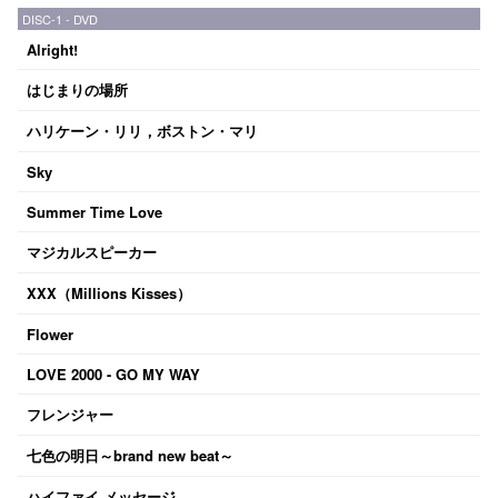
DISC-1 - DVD
Alright!
はじまりの場所
ハリケーン・リリ，ボストン・マリ
Sky
Summer Time Love
マジカルスピーカー
XXX（Millions Kisses）
Flower
LOVE 2000 - GO MY WAY
フレンジャー
七色の明日～brand new beat～
ハイファイ メッセージ