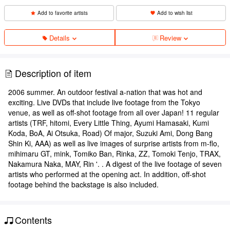
Add to favorite artists
Add to wish list
Details
Review
Description of item
2006 summer. An outdoor festival a-nation that was hot and
exciting. Live DVDs that include live footage from the Tokyo
venue, as well as off-shot footage from all over Japan! 11 regular
artists (TRF, hitomi, Every Little Thing, Ayumi Hamasaki, Kumi
Koda, BoA, Ai Otsuka, Road) Of major, Suzuki Ami, Dong Bang
Shin Ki, AAA) as well as live images of surprise artists from m-flo,
mihimaru GT, mink, Tomiko Ban, Rinka, ZZ, Tomoki Tenjo, TRAX,
Nakamura Naka, MAY, Rin '. . A digest of the live footage of seven
artists who performed at the opening act. In addition, off-shot
footage behind the backstage is also included.
Contents