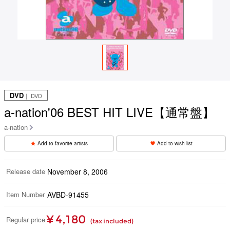
DVD
｜ DVD
a-nation'06 BEST HIT LIVE【通常盤】
a-nation
Add to favorite artists
Add to wish list
Release date
November 8, 2006
Item Number
AVBD-91455
¥ 4,180
Regular price
(tax included)