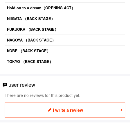
Hold on to a dream（OPENING ACT）
NIIGATA （BACK STAGE）
FUKUOKA （BACK STAGE）
NAGOYA （BACK STAGE）
KOBE （BACK STAGE）
TOKYO （BACK STAGE）
user review
There are no reviews for this product yet.
I write a review