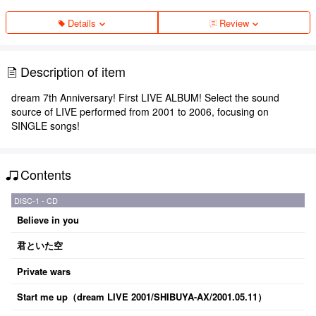
Details
Review
Description of item
dream 7th Anniversary! First LIVE ALBUM! Select the sound
source of LIVE performed from 2001 to 2006, focusing on
SINGLE songs!
Contents
DISC-1 - CD
Believe in you
君といた空
Private wars
Start me up（dream LIVE 2001/SHIBUYA-AX/2001.05.11）