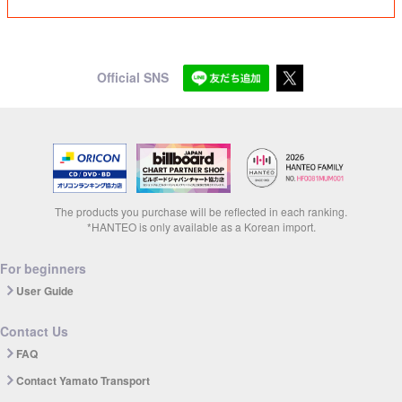
Official SNS
The products you purchase will be reflected in each ranking.
*HANTEO is only available as a Korean import.
For beginners
User Guide
Contact Us
FAQ
Contact Yamato Transport