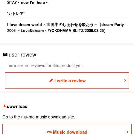
STAY～now I'm here～
'カトレア'
I love dream world ～世界中のしあわせを歌おう～（dream Party
2006 ～Love&dream～/YOKOHAMA BLITZ/2006.03.25）
user review
There are no reviews for this product yet.
I write a review
download
Go to the mu-mo music download site.
Music download