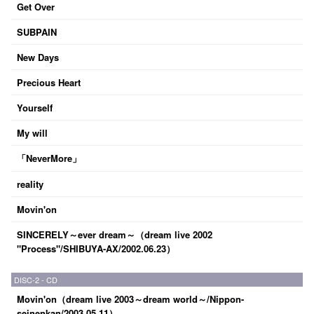
Get Over
SUBPAIN
New Days
Precious Heart
Yourself
My will
「NeverMore」
reality
Movin'on
SINCERELY～ever dream～（dream live 2002
"Process"/SHIBUYA-AX/2002.06.23）
DISC-2 - CD
Movin'on（dream live 2003～dream world～/Nippon-
seinenkan/2003.05.11）