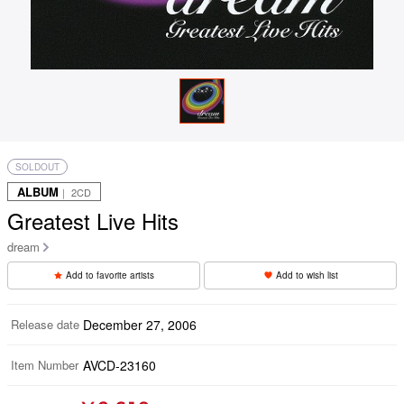
SOLDOUT
ALBUM
｜ 2CD
Greatest Live Hits
dream
Add to favorite artists
Add to wish list
Release date
December 27, 2006
Item Number
AVCD-23160