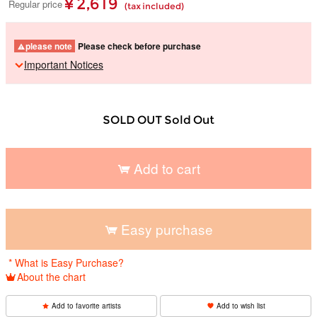
¥ 2,619
Regular price
(tax included)
please note
Please check before purchase
Important Notices
SOLD OUT Sold Out
Add to cart
​ ​
Easy purchase
​ ​
* What is Easy Purchase?
About the chart
Add to favorite artists
Add to wish list