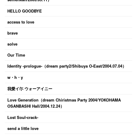
HELLO GOODBYE
access to love
brave
solve
Our Time
Identity -prologue-（dream party2/Shibuya O-East/2004.07.04）
w・h・y
我愛イ尓 ウォーアイニー
Love Generation（dream Chiristmas Party 2004/YOKOHAMA
OSANBASHI Hall/2004.12.24）
Lost Soul-crack-
send a little love