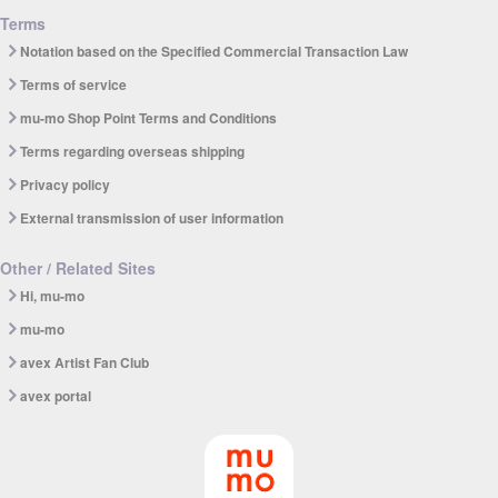
Terms
Notation based on the Specified Commercial Transaction Law
Terms of service
mu-mo Shop Point Terms and Conditions
Terms regarding overseas shipping
Privacy policy
External transmission of user information
Other / Related Sites
Hi, mu-mo
mu-mo
avex Artist Fan Club
avex portal