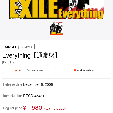
SINGLE
｜ CD+DVD
Everything【通常盤】
EXILE
Add to favorite artists
Add to wish list
Release date
December 6, 2006
Item Number
RZCD-45481
¥ 1,980
Regular price
(tax included)