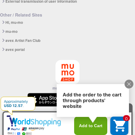
External transmission of user information
Other / Related Sites
Hi, mu-mo
mu-mo
avex Artist Fan Club
avex portal
mu-mo SHOP app
© avex