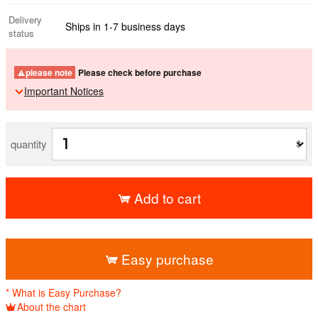
Delivery
Ships in 1-7 business days
status
please note
Please check before purchase
Important Notices
quantity
Add to cart
​ ​
Easy purchase
* What is Easy Purchase?
About the chart