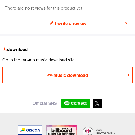
There are no reviews for this product yet.
I write a review
download
Go to the mu-mo music download site.
Music download
Official SNS