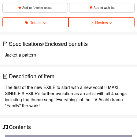
Add to favorite artists
Add to wish list
Details
Review
Specifications/Enclosed benefits
Jacket a pattern
Description of item
The first of the new EXILE to start with a new vocal !! MAXI
SINGLE !! EXILE's further evolution as an artist with all 4 songs
including the theme song "Everything" of the TV Asahi drama
"Family" the work!
Contents