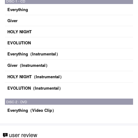
DISC-1 - CD
Everything
Giver
HOLY NIGHT
EVOLUTION
Everything（Instrumental）
Giver（Instrumental）
HOLY NIGHT（Instrumental）
EVOLUTION（Instrumental）
DISC-2 - DVD
Everything（Video Clip）
user review