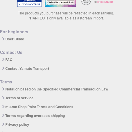
The products you purchase will be reflected in each ranking.
*HANTEO is only available as a Korean import.
For beginners
User Guide
Contact Us
FAQ
Contact Yamato Transport
Terms
Notation based on the Specified Commercial Transaction Law
Terms of service
mu-mo Shop Point Terms and Conditions
Terms regarding overseas shipping
Privacy policy