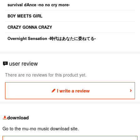
survival dAnce -no no cry more-
BOY MEETS GIRL
CRAZY GONNA CRAZY
Overnight Sensation -時代はあなたに委ねてる-
user review
There are no reviews for this product yet.
I write a review
download
Go to the mu-mo music download site.