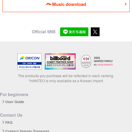
Music download
Official SNS
The products you purchase will be reflected in each ranking.
*HANTEO is only available as a Korean import.
For beginners
User Guide
Contact Us
FAQ
Contact Yamato Transport