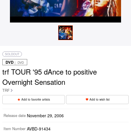
SOLDOUT
DVD
｜ DVD
trf TOUR '95 dAnce to positive
Overnight Sensation
TRF
Add to favorite artists
Add to wish list
Release date
November 29, 2006
Item Number
AVBD-91434