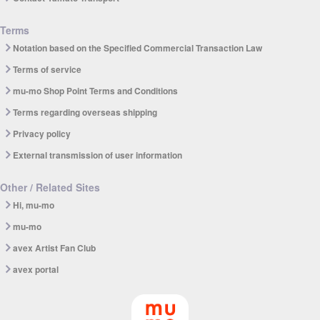
Terms
Notation based on the Specified Commercial Transaction Law
Terms of service
mu-mo Shop Point Terms and Conditions
Terms regarding overseas shipping
Privacy policy
External transmission of user information
Other / Related Sites
Hi, mu-mo
mu-mo
avex Artist Fan Club
avex portal