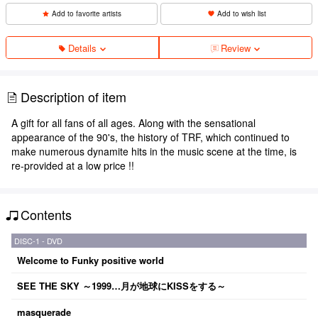
Add to favorite artists
Add to wish list
Details
Review
Description of item
A gift for all fans of all ages. Along with the sensational
appearance of the 90's, the history of TRF, which continued to
make numerous dynamite hits in the music scene at the time, is
re-provided at a low price !!
Contents
DISC-1 - DVD
Welcome to Funky positive world
SEE THE SKY ～1999…月が地球にKISSをする～
masquerade