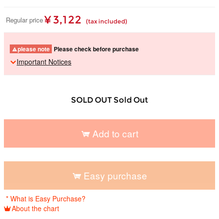
¥ 3,122
Regular price
(tax included)
please note
Please check before purchase
Important Notices
SOLD OUT Sold Out
Add to cart
​ ​
Easy purchase
​ ​
* What is Easy Purchase?
About the chart