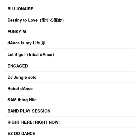
BILLIONAIRE
Destiny to Love（愛する運命）
FUNKY M
dAnce is my Life 系
Let it go!（tribal dAnce）
ENGAGED
DJ Jungle solo
Robot dAnce
SAM thing Nite
BAND PLAY SESSION
RIGHT HERE! RIGHT NOW!
EZ DO DANCE