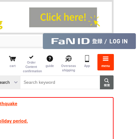
Order
cart
guide
Overseas
App
menu
Content
shipping
confirmation
e J
​ ​
rthquake
liday period.