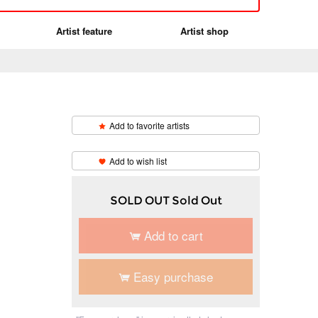
Artist feature
Artist shop
Add to favorite artists
​ ​
Add to wish list
SOLD OUT Sold Out
Add to cart
Easy purchase