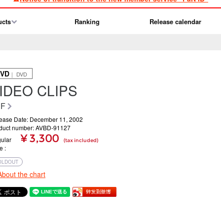
ucts
Ranking
Release calendar
VD
｜ DVD
IDEO CLIPS
RF
ease Date: December 11, 2002
duct number: AVBD-91127
¥ 3,300
ular
(tax included)
ce
OLDOUT
About the chart