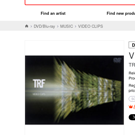
Find an artist
Find new prod
DVD/Blu-ray
MUSIC
VIDEO CLIPS
D
V
T
Rel
Pro
Reg
pri
S