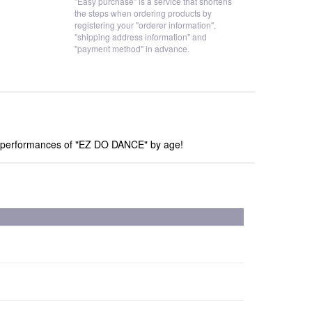
"Easy purchase" is a service that shortens
the steps when ordering products by
registering your "orderer information",
"shipping address information" and
"payment method" in advance.
ve performances of "EZ DO DANCE" by age!