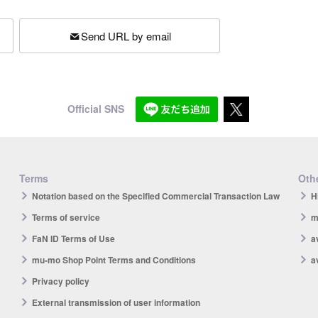
Send URL by email
Official SNS
Terms
Othe
Notation based on the Specified Commercial Transaction Law
H
Terms of service
m
FaN ID Terms of Use
a
mu-mo Shop Point Terms and Conditions
a
Privacy policy
External transmission of user information