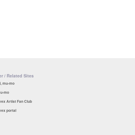
r / Related Sites
i, mu-mo
u-mo
vex Artist Fan Club
vex portal