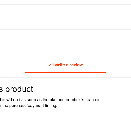
I write a review
s product
ales will end as soon as the planned number is reached.
n the purchase/payment timing.