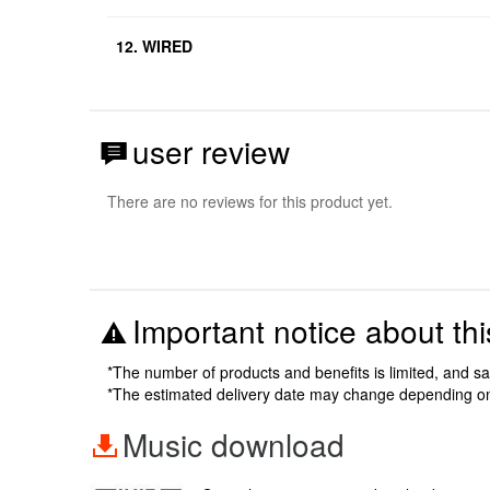
12. WIRED
user review
There are no reviews for this product yet.
Important notice about thi
*The number of products and benefits is limited, and s
*The estimated delivery date may change depending o
Music download