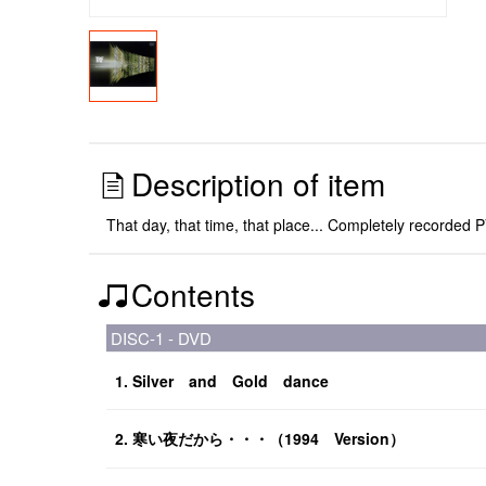
Description of item
That day, that time, that place... Completely record
Contents
DISC-1 - DVD
1. Silver and Gold dance
2. 寒い夜だから・・・（1994 Version）