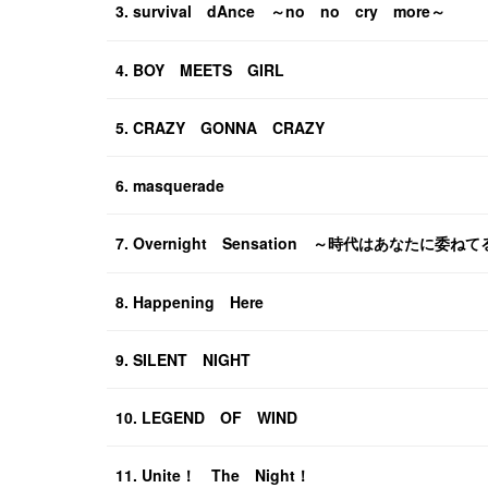
3. survival dAnce ～no no cry more～
4. BOY MEETS GIRL
5. CRAZY GONNA CRAZY
6. masquerade
7. Overnight Sensation ～時代はあなたに委ね
8. Happening Here
9. SILENT NIGHT
10. LEGEND OF WIND
11. Unite！ The Night！