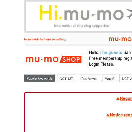
Hello
The guests
San
mu-mo sho
Free membership regis
Login
Please.
Popular keywords
NCT 127,
Red Velvet,
WayV,
NCT W
Regar
Notice reg