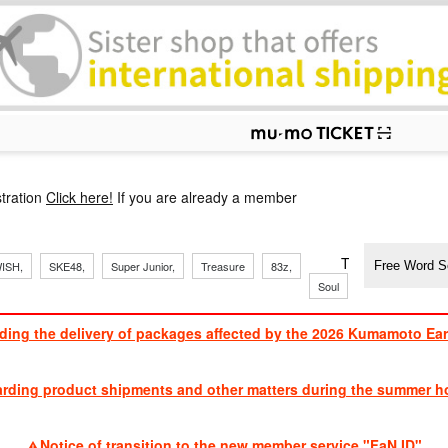
p
tration
Click here!
If you are already a member
​ ​
​ ​
​ ​
​ ​
​ ​
​ ​
​ ​
TVXQ, Sandaim
ISH,
SKE48,
Super Junior,
Treasure
83z,
Soul
Brothers
ding the delivery of packages affected by the 2026 Kumamoto Ea
​ ​
arding product shipments and other matters during the summer ho
​ ​
Notice of transition to the new member service "FaN ID"