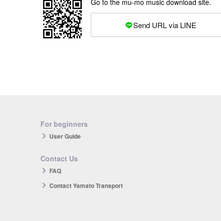
Go to the mu-mo music download site.
Send URL via LINE
For beginners
User Guide
Contact Us
FAQ
Contact Yamato Transport