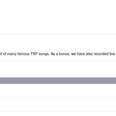
ed PV of many famous TRF songs. As a bonus, we have also recorded li