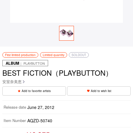
First limited production
Limited quantity
SOLDOUT
ALBUM
｜ PLAYBUTTON
BEST FICTION（PLAYBUTTON）
安室奈美恵
Add to favorite artists
Add to wish list
Release date
June 27, 2012
Item Number
AQZD-50740