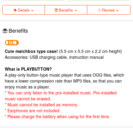
Details
Benefits
Review
Benefits
Cute matchbox type case!
(5.5 cm x 5.5 cm x 2.2 cm height)
Accessories: USB charging cable, instruction manual
What is PLAYBUTTON?
A play-only button-type music player that uses OGG files, which
have a lower compression rate than MP3 files, so that you can
enjoy music as a player.
* You can only listen to the pre-installed music. Pre-installed
music cannot be erased.
* Music cannot be installed as memory.
* Earphones are not included.
* Please charge the battery when using for the first time.