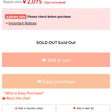
¥ 2,075
Regular price
(tax included)
please note
Please check before purchase
Important Notices
SOLD OUT Sold Out
Add to cart
​ ​
Easy purchase
​ ​
* What is Easy Purchase?
About the chart
Add to favorite artists
Add to wish list