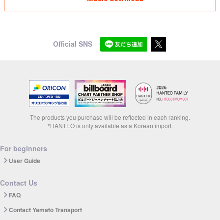
Official SNS
The products you purchase will be reflected in each ranking.
*HANTEO is only available as a Korean import.
For beginners
User Guide
Contact Us
FAQ
Contact Yamato Transport