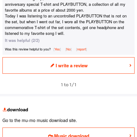
anniversary special T-shirt and PLAYBUTTON, a collection of all my
favorite albums at a price of about 2000 yen.
Today I was listening to an uncontrolled PLAYBUTTON that is not on
the set, but when I went out far, I wore all the PLAYBUTTON on the
commemorative T-shirt of the set contents, got one headphone and
listened to my favorite song I will.
It was helpful (2/2)
Was this review helpful to you?
Yes
​ ​
No
​ ​
report
I write a review
1 to 1/1
download
Go to the mu-mo music download site.
Music download