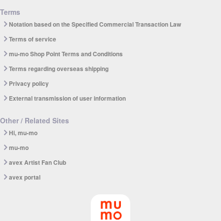
Terms
Notation based on the Specified Commercial Transaction Law
Terms of service
mu-mo Shop Point Terms and Conditions
Terms regarding overseas shipping
Privacy policy
External transmission of user information
Other / Related Sites
Hi, mu-mo
mu-mo
avex Artist Fan Club
avex portal