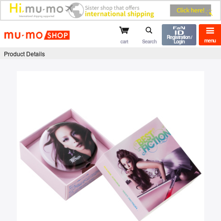
mu-mo shop
Registration /
menu
cart
Search
Login
Product Details