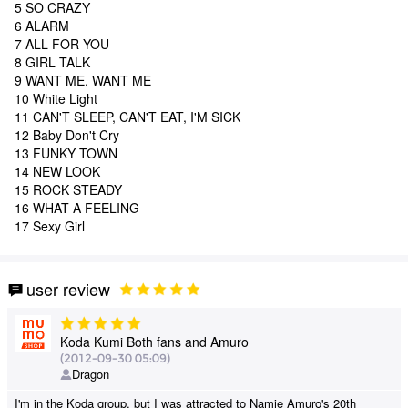
5 SO CRAZY
6 ALARM
7 ALL FOR YOU
8 GIRL TALK
9 WANT ME, WANT ME
10 White Light
11 CAN'T SLEEP, CAN'T EAT, I'M SICK
12 Baby Don't Cry
13 FUNKY TOWN
14 NEW LOOK
15 ROCK STEADY
16 WHAT A FEELING
17 Sexy Girl
user review
Koda Kumi Both fans and Amuro
(2012-09-30 05:09)
Dragon
I'm in the Koda group, but I was attracted to Namie Amuro's 20th