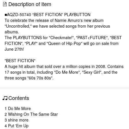
Description of item
■AQZD-50740 “BEST FICTION” PLAYBUTTON
To celebrate the release of Namie Amuro's new album
"Uncontrolled," we have selected songs from her previous
albums.
The PLAYBUTTONS for "Checkmate!", "PAST<FUTURE", "BEST
FICTION", "PLAY" and "Queen of Hip-Pop" will go on sale from
June 27th!
"BEST FICTION"
A huge hit album that sold over a million copies in 2008. Contains
17 songs in total, including "Do Me More", "Sexy Girl", and the
three songs "60s 70s 80s".
Contents
1 Do Me More
2 Wishing On The Same Star
3 shine more
4 Put 'Em Up