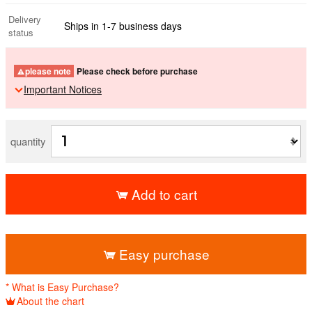
Delivery
Ships in 1-7 business days
status
please note
Please check before purchase
Important Notices
quantity
Add to cart
​ ​
Easy purchase
* What is Easy Purchase?
About the chart