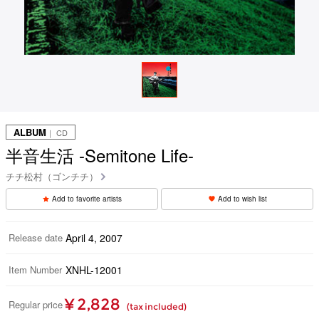
ALBUM
｜ CD
半音生活 -Semitone Life-
チチ松村（ゴンチチ）
Add to favorite artists
Add to wish list
Release date
April 4, 2007
Item Number
XNHL-12001
¥ 2,828
Regular price
(tax included)