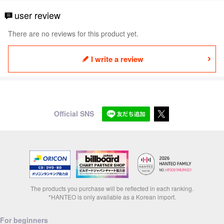
user review
There are no reviews for this product yet.
I write a review
Official SNS
The products you purchase will be reflected in each ranking.
*HANTEO is only available as a Korean import.
For beginners