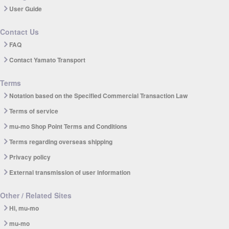
User Guide
Contact Us
FAQ
Contact Yamato Transport
Terms
Notation based on the Specified Commercial Transaction Law
Terms of service
mu-mo Shop Point Terms and Conditions
Terms regarding overseas shipping
Privacy policy
External transmission of user information
Other / Related Sites
Hi, mu-mo
mu-mo