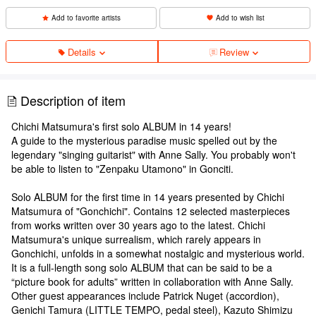
Add to favorite artists
Add to wish list
Details
Review
Description of item
Chichi Matsumura's first solo ALBUM in 14 years!
A guide to the mysterious paradise music spelled out by the
legendary "singing guitarist" with Anne Sally. You probably won't
be able to listen to "Zenpaku Utamono" in Gonciti.
Solo ALBUM for the first time in 14 years presented by Chichi
Matsumura of "Gonchichi". Contains 12 selected masterpieces
from works written over 30 years ago to the latest. Chichi
Matsumura's unique surrealism, which rarely appears in
Gonchichi, unfolds in a somewhat nostalgic and mysterious world.
It is a full-length song solo ALBUM that can be said to be a
“picture book for adults” written in collaboration with Anne Sally.
Other guest appearances include Patrick Nuget (accordion),
Genichi Tamura (LITTLE TEMPO, pedal steel), Kazuto Shimizu