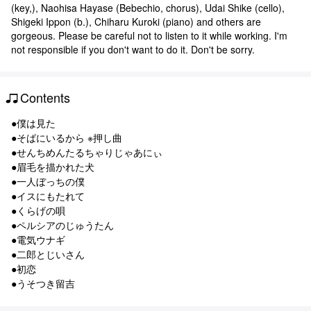
(key,), Naohisa Hayase (Bebechio, chorus), Udai Shike (cello),
Shigeki Ippon (b.), Chiharu Kuroki (piano) and others are
gorgeous. Please be careful not to listen to it while working. I'm
not responsible if you don't want to do it. Don't be sorry.
Contents
●僕は見た
●そばにいるから ※押し曲
●せんちめんたるちゃりじゃあにぃ
●眉毛を描かれた犬
●一人ぼっちの僕
●イスにもたれて
●くらげの唄
●ペルシアのじゅうたん
●電気ウナギ
●二郎とじいさん
●初恋
●うそつき留吉