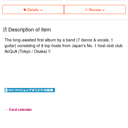
Details
Review
Description of item
The long-awaited first album by a band (7 dance & vocals, 1
guitar) consisting of 8 top hosts from Japan's No. 1 host club club
AcQuA (Tokyo / Osaka) !!
・ Card calendar