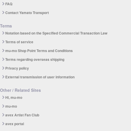
FAQ
Contact Yamato Transport
Terms
Notation based on the Specified Commercial Transaction Law
Terms of service
mu-mo Shop Point Terms and Conditions
Terms regarding overseas shipping
Privacy policy
External transmission of user information
Other / Related Sites
Hi, mu-mo
mu-mo
avex Artist Fan Club
avex portal