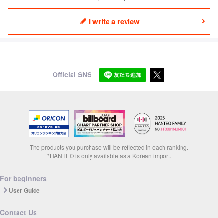
I write a review
Official SNS
The products you purchase will be reflected in each ranking.
*HANTEO is only available as a Korean import.
For beginners
User Guide
Contact Us