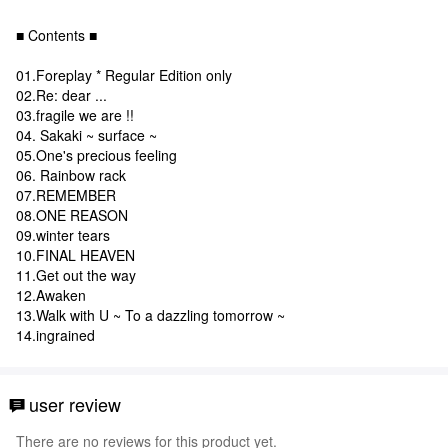
■ Contents ■
01.Foreplay * Regular Edition only
02.Re: dear ...
03.fragile we are !!
04. Sakaki ~ surface ~
05.One's precious feeling
06. Rainbow rack
07.REMEMBER
08.ONE REASON
09.winter tears
10.FINAL HEAVEN
11.Get out the way
12.Awaken
13.Walk with U ~ To a dazzling tomorrow ~
14.ingrained
user review
There are no reviews for this product yet.