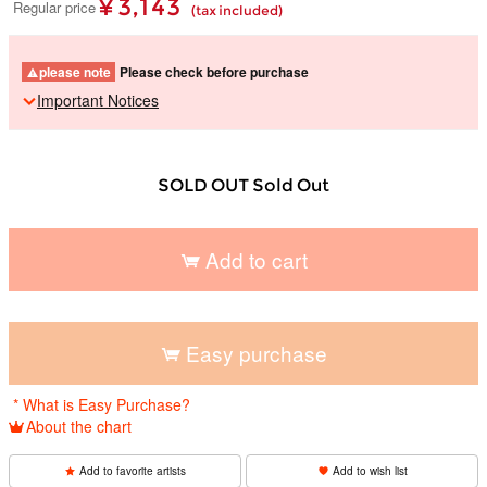
¥ 3,143
Regular price
(tax included)
please note
Please check before purchase
Important Notices
SOLD OUT Sold Out
Add to cart
​ ​
Easy purchase
​ ​
* What is Easy Purchase?
About the chart
Add to favorite artists
Add to wish list