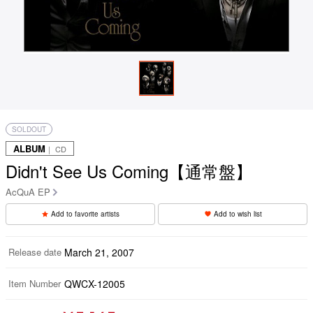
SOLDOUT
ALBUM
｜ CD
Didn't See Us Coming【通常盤】
AcQuA EP
Add to favorite artists
Add to wish list
Release date
March 21, 2007
Item Number
QWCX-12005