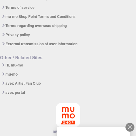
Terms of service
mu-mo Shop Point Terms and Conditions
Terms regarding overseas shipping
Privacy policy
External transmission of user information
Other / Related Sites
Hi, mu-mo
mu-mo
avex Artist Fan Club
avex portal
mu-mo SHOP app