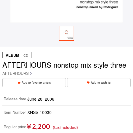
ALBUM
｜ CD
AFTERHOURS nonstop mix style three
AFTERHOURS
Add to favorite artists
Add to wish list
Release date
June 28, 2006
Item Number
XNSS-10030
¥ 2,200
Regular price
(tax included)