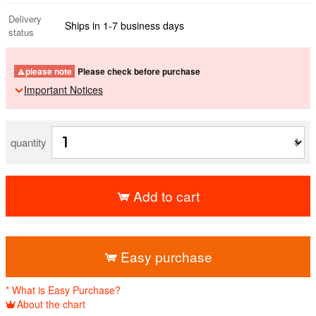
Delivery
Ships in 1-7 business days
status
please note
Please check before purchase
Important Notices
quantity
Add to cart
​ ​
Easy purchase
* What is Easy Purchase?
About the chart