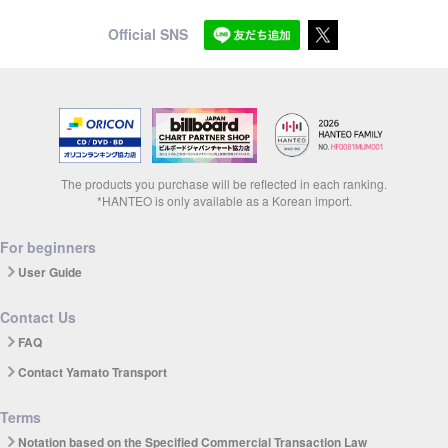
Official SNS
The products you purchase will be reflected in each ranking.
*HANTEO is only available as a Korean import.
For beginners
User Guide
Contact Us
FAQ
Contact Yamato Transport
Terms
Notation based on the Specified Commercial Transaction Law