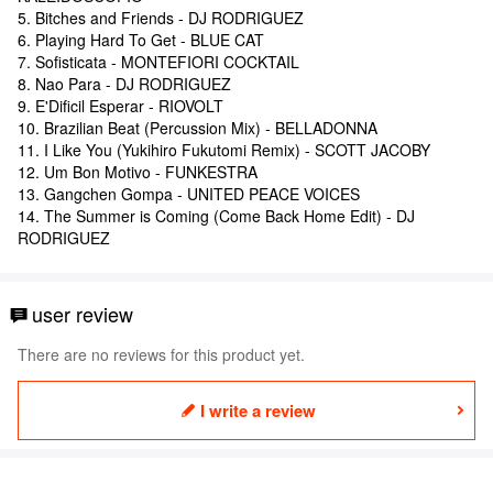
5. Bitches and Friends - DJ RODRIGUEZ
6. Playing Hard To Get - BLUE CAT
7. Sofisticata - MONTEFIORI COCKTAIL
8. Nao Para - DJ RODRIGUEZ
9. E'Dificil Esperar - RIOVOLT
10. Brazilian Beat (Percussion Mix) - BELLADONNA
11. I Like You (Yukihiro Fukutomi Remix) - SCOTT JACOBY
12. Um Bon Motivo - FUNKESTRA
13. Gangchen Gompa - UNITED PEACE VOICES
14. The Summer is Coming (Come Back Home Edit) - DJ
RODRIGUEZ
user review
There are no reviews for this product yet.
I write a review