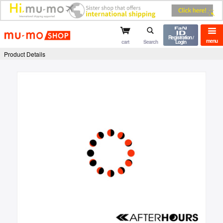
mu-mo shop
Registration /
menu
cart
Search
Login
Product Details