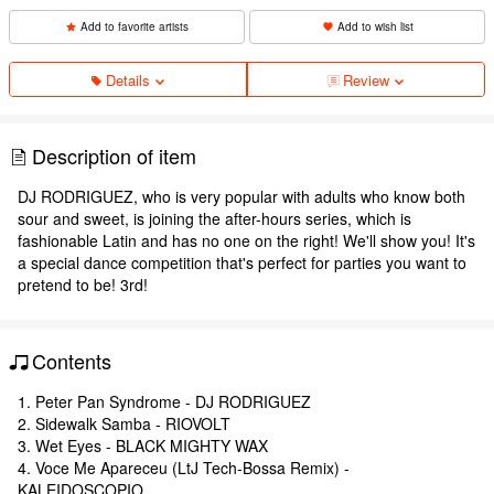
Add to favorite artists
Add to wish list
Details
Review
Description of item
DJ RODRIGUEZ, who is very popular with adults who know both
sour and sweet, is joining the after-hours series, which is
fashionable Latin and has no one on the right! We'll show you! It's
a special dance competition that's perfect for parties you want to
pretend to be! 3rd!
Contents
1. Peter Pan Syndrome - DJ RODRIGUEZ
2. Sidewalk Samba - RIOVOLT
3. Wet Eyes - BLACK MIGHTY WAX
4. Voce Me Apareceu (LtJ Tech-Bossa Remix) -
KALEIDOSCOPIO