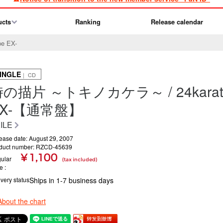
ucts
Ranking
Release calendar
e EX-
INGLE
｜ CD
の描片 ～トキノカケラ～ / 24karats 
EX-【通常盤】
ILE
ease date: August 29, 2007
duct number: RZCD-45639
¥ 1,100
ular
(tax included)
ce
ivery status
Ships in 1-7 business days
About the chart