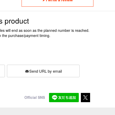
s product
ales will end as soon as the planned number is reached.
n the purchase/payment timing.
Send URL by email
Official SNS