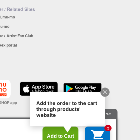
r / Related Sites
i, mu-mo
u-mo
vex Artist Fan Club
vex portal
SHOP app