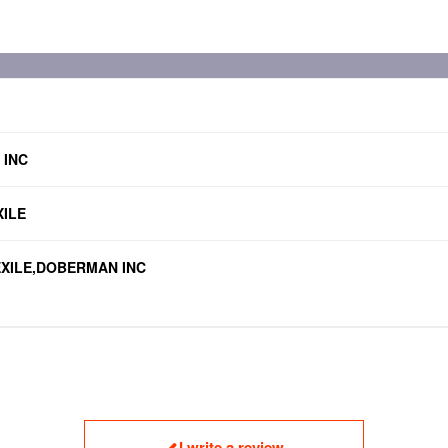
 INC
ILE
u,EXILE,DOBERMAN INC
I write a review