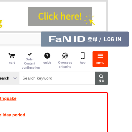
Order
cart
guide
Overseas
App
menu
Content
shipping
confirmation
e J
​ ​
rthquake
liday period.