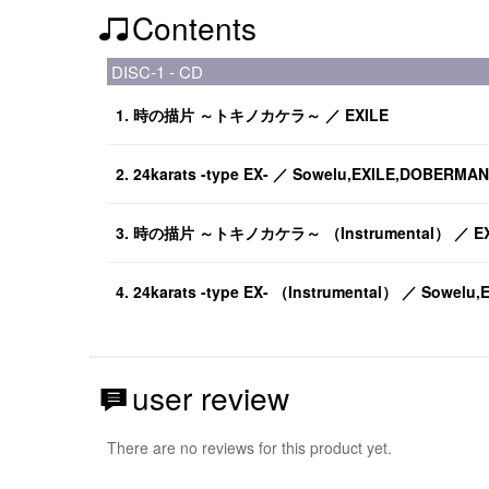
Contents
DISC-1 - CD
1. 時の描片 ～トキノカケラ～ ／ EXILE
2. 24karats -type EX- ／ Sowelu,EXILE,DOBERMAN
3. 時の描片 ～トキノカケラ～ （Instrumental） ／ EX
4. 24karats -type EX- （Instrumental） ／ Sowel
user review
There are no reviews for this product yet.