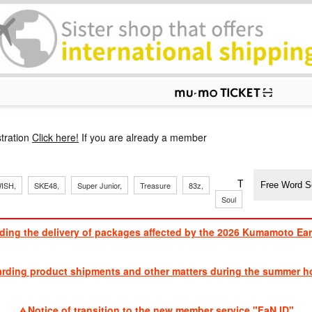
p
tration
Click here!
If you are already a member
​ ​
​ ​
​ ​
​ ​
​ ​
​ ​
​ ​
TVXQ, Sandaim
ISH,
SKE48,
Super Junior,
Treasure
83z,
Soul
Brothers
ding the delivery of packages affected by the 2026 Kumamoto Ea
​ ​
arding product shipments and other matters during the summer ho
​ ​
Notice of transition to the new member service "FaN ID"