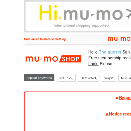
Hello
The guests
San
mu-mo sho
Free membership regis
Login
Please.
Popular keywords
NCT 127,
Red Velvet,
WayV,
NCT W
Regar
Notice reg