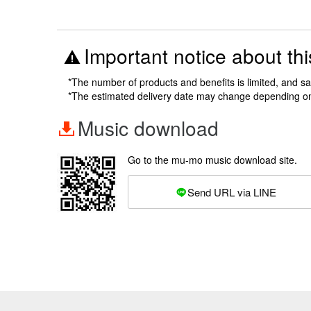
Important notice about thi
*The number of products and benefits is limited, and s
*The estimated delivery date may change depending o
Music download
Go to the mu-mo music download site.
Send URL via LINE