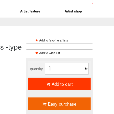
Artist feature
Artist shop
Add to favorite artists
-type
​ ​
Add to wish list
quantity
Add to cart
​ ​
Easy purchase