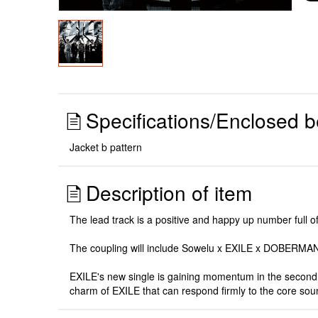
Specifications/Enclosed b
Jacket b pattern
Description of item
The lead track is a positive and happy up number full o
The coupling will include Sowelu x EXILE x DOBERMAN
EXILE's new single is gaining momentum in the second c
charm of EXILE that can respond firmly to the core sou