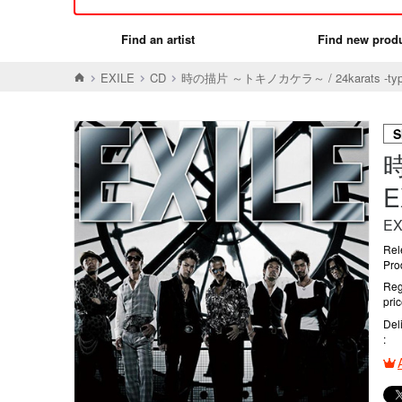
Find an artist
Find new prod
EXILE
CD
時の描片 ～トキノカケラ～ / 24karats -typ
S
時
EX
Rel
Pro
Reg
pri
Del