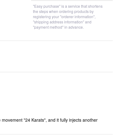
"Easy purchase" is a service that shortens
the steps when ordering products by
registering your "orderer information",
"shipping address information" and
"payment method" in advance.
movement "24 Karats", and it fully injects another