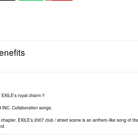
enefits
f EXILE's royal charm !!
 INC. Collaboration songs.
hapter. EXILE's 2007 club / street scene is an anthem-like song of the 
nd.