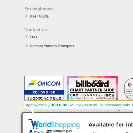
For beginners
User Guide
Contact Us
FAQ
Contact Yamato Transport
The products you purchase will be reflected in each ranking.
*HANTEO is only available as a Korean import.