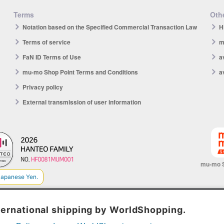
Terms
Othe
Notation based on the Specified Commercial Transaction Law
H
Terms of service
m
FaN ID Terms of Use
a
mu-mo Shop Point Terms and Conditions
a
Privacy policy
External transmission of user information
mu-mo 
© avex