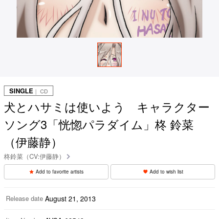
SINGLE
｜ CD
犬とハサミは使いよう キャラクター
ソング3「恍惚パラダイム」柊 鈴菜
（伊藤静）
柊鈴菜（CV:伊藤静）
Add to favorite artists
Add to wish list
Release date
August 21, 2013