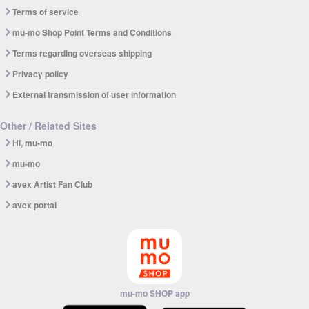
Terms of service
mu-mo Shop Point Terms and Conditions
Terms regarding overseas shipping
Privacy policy
External transmission of user information
Other / Related Sites
Hi, mu-mo
mu-mo
avex Artist Fan Club
avex portal
mu-mo SHOP app