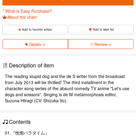
* What is Easy Purchase?
About the chart
Add to favorite artists
Add to wish list
Details
Review
Description of item
The reading stupid dog and the de S writer from the broadcast
from July 2013 will be thrilled! The third installment in the
character song series of the absurd comedy TV anime "Let's use
dogs and scissors". Singing is de M metamorphosis editor,
Suzuna Hiiragi (CV: Shizuka Ito).
Contents
01.『恍惚パラダイム』