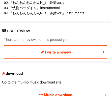
02.『わんわんわんわんN_1!! 鈴菜ver.』
03.『恍惚パラダイム』Instrumental
04.『わんわんわんわんN_1!! 鈴菜ver.』Instrumental
user review
There are no reviews for this product yet.
I write a review
download
Go to the mu-mo music download site.
Music download