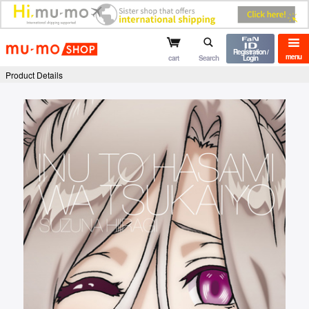
mu-mo shop
Registration /
menu
cart
Search
Login
Product Details