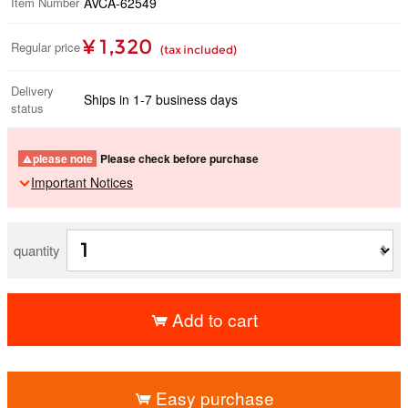
Item Number
AVCA-62549
¥ 1,320
Regular price
(tax included)
Delivery
Ships in 1-7 business days
status
please note
Please check before purchase
Important Notices
quantity
Add to cart
​ ​
Easy purchase