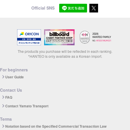
Official SNS
The products you purchase will be reflected in each ranking.
*HANTEO is only available as a Korean import.
For beginners
User Guide
Contact Us
FAQ
Contact Yamato Transport
Terms
Notation based on the Specified Commercial Transaction Law