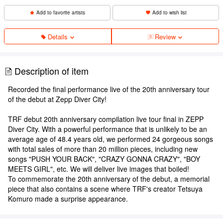
Add to favorite artists
Add to wish list
Details
Review
Description of item
Recorded the final performance live of the 20th anniversary tour
of the debut at Zepp Diver City!
TRF debut 20th anniversary compilation live tour final in ZEPP
Diver City. With a powerful performance that is unlikely to be an
average age of 48.4 years old, we performed 24 gorgeous songs
with total sales of more than 20 million pieces, including new
songs "PUSH YOUR BACK", "CRAZY GONNA CRAZY", "BOY
MEETS GIRL", etc. We will deliver live images that boiled!
To commemorate the 20th anniversary of the debut, a memorial
piece that also contains a scene where TRF's creator Tetsuya
Komuro made a surprise appearance.