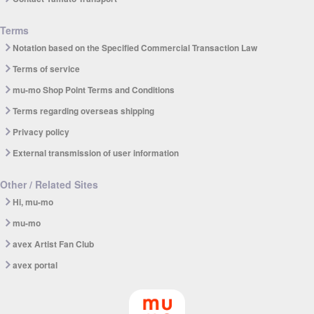
Terms
Notation based on the Specified Commercial Transaction Law
Terms of service
mu-mo Shop Point Terms and Conditions
Terms regarding overseas shipping
Privacy policy
External transmission of user information
Other / Related Sites
Hi, mu-mo
mu-mo
avex Artist Fan Club
avex portal