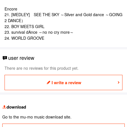
Encore
21. [MEDLEY] SEE THE SKY ～Silver and Gold dance ～GOING
2 DANCE）
22. BOY MEETS GIRL
23. survival dAnce ～no no cry more～
24. WORLD GROOVE
user review
There are no reviews for this product yet.
I write a review
download
Go to the mu-mo music download site.