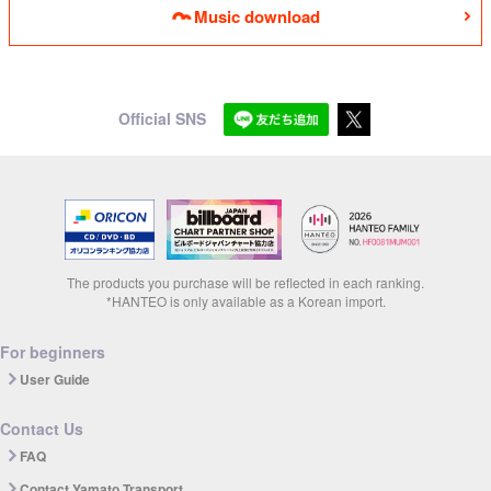
Music download
Official SNS
The products you purchase will be reflected in each ranking.
*HANTEO is only available as a Korean import.
For beginners
User Guide
Contact Us
FAQ
Contact Yamato Transport