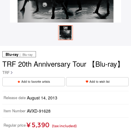
Blu-ray
｜ Blu-ray
TRF 20th Anniversary Tour 【Blu-ray】
TRF
Add to favorite artists
Add to wish list
Release date
August 14, 2013
Item Number
AVXD-91628
¥ 5,390
Regular price
(tax included)