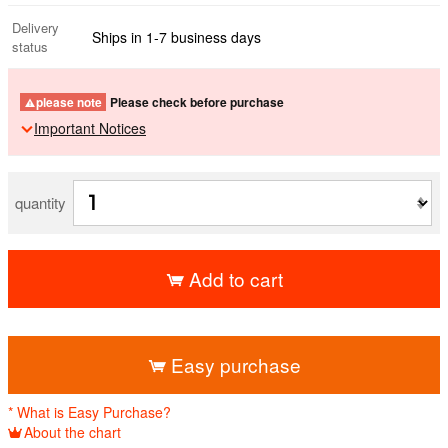
Delivery
Ships in 1-7 business days
status
please note
Please check before purchase
Important Notices
quantity
Add to cart
​ ​
Easy purchase
* What is Easy Purchase?
About the chart