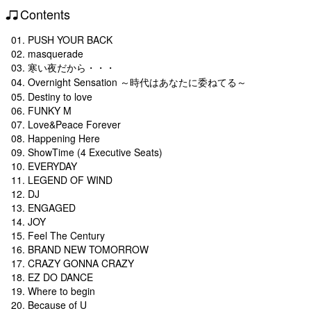
Contents
01. PUSH YOUR BACK
02. masquerade
03. 寒い夜だから・・・
04. Overnight Sensation ～時代はあなたに委ねてる～
05. Destiny to love
06. FUNKY M
07. Love&Peace Forever
08. Happening Here
09. ShowTime (4 Executive Seats)
10. EVERYDAY
11. LEGEND OF WIND
12. DJ
13. ENGAGED
14. JOY
15. Feel The Century
16. BRAND NEW TOMORROW
17. CRAZY GONNA CRAZY
18. EZ DO DANCE
19. Where to begin
20. Because of U