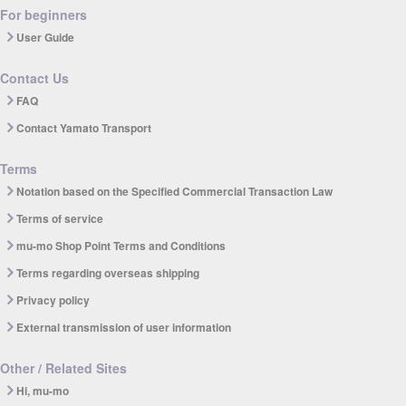
For beginners
User Guide
Contact Us
FAQ
Contact Yamato Transport
Terms
Notation based on the Specified Commercial Transaction Law
Terms of service
mu-mo Shop Point Terms and Conditions
Terms regarding overseas shipping
Privacy policy
External transmission of user information
Other / Related Sites
Hi, mu-mo