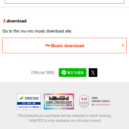
download
Go to the mu-mo music download site.
Music download
Official SNS
The products you purchase will be reflected in each ranking.
*HANTEO is only available as a Korean import.