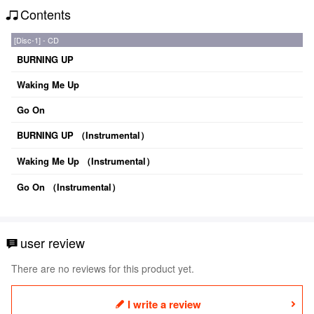
Contents
[Disc-1] - CD
BURNING UP
Waking Me Up
Go On
BURNING UP （Instrumental）
Waking Me Up （Instrumental）
Go On （Instrumental）
user review
There are no reviews for this product yet.
I write a review