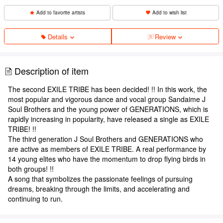
Add to favorite artists
Add to wish list
Details
Review
Description of item
The second EXILE TRIBE has been decided! !! In this work, the
most popular and vigorous dance and vocal group Sandaime J
Soul Brothers and the young power of GENERATIONS, which is
rapidly increasing in popularity, have released a single as EXILE
TRIBE! !!
The third generation J Soul Brothers and GENERATIONS who
are active as members of EXILE TRIBE. A real performance by
14 young elites who have the momentum to drop flying birds in
both groups! !!
A song that symbolizes the passionate feelings of pursuing
dreams, breaking through the limits, and accelerating and
continuing to run.