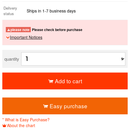
Delivery
Ships in 1-7 business days
status
please note
Please check before purchase
Important Notices
quantity
Add to cart
​ ​
Easy purchase
* What is Easy Purchase?
About the chart