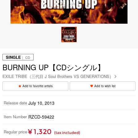
SINGLE
｜ CD
BURNING UP【CDシングル】
EXILE TRIBE（三代目 J Soul Brothers VS GENERATIONS）
Add to favorite artists
Add to wish list
Release date
July 10, 2013
Item Number
RZCD-59422
¥ 1,320
Regular price
(tax included)