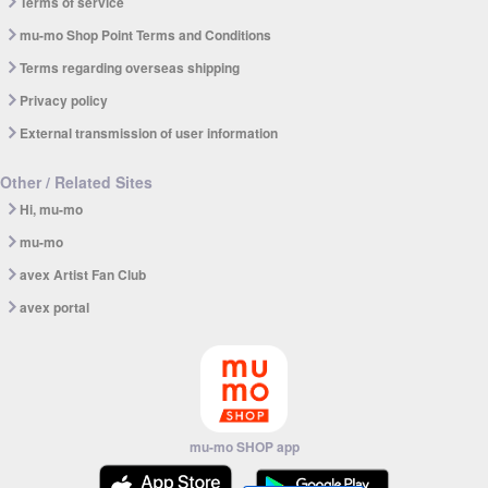
Terms of service
mu-mo Shop Point Terms and Conditions
Terms regarding overseas shipping
Privacy policy
External transmission of user information
Other / Related Sites
Hi, mu-mo
mu-mo
avex Artist Fan Club
avex portal
mu-mo SHOP app