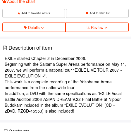
About the chart
Add to favorite artists
Add to wish list
Details
Review
Description of item
EXILE started Chapter 2 in December 2006.
Beginning with the Saitama Super Arena performance on May 11,
2007, we will perform a national tour "EXILE LIVE TOUR 2007 ~
EXILE EVOLUTION ~".
This work is a complete recording of the Yokohama Arena
performance from the nationwide tour
In addition, a DVD with the same specifications as "EXILE Vocal
Battle Audition 2006-ASIAN DREAM-9.22 Final Battle at Nippon
Budokan" included in the album "EXILE EVOLUTION" (CD +
2DVD, RZCD-45553) is also included!
Contents