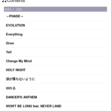
DISC-1 - DVD
～PHASE～
EVOLUTION
Everything
Giver
Yell
Change My Mind
HOLY NIGHT
涙が落ちないように
ゆれる
DANCER'S ANTHEM
WON'T BE LONG feat. NEVER LAND