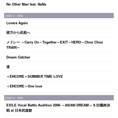
No Other Man feat. NaNa
DISC-2 - DVD
Lovers Again
彼方から此処へ
メドレー ～Carry On～Together～EXIT～HERO～Choo Choo
TRAIN～
Dream Catcher
道
＜ENCORE＞SUMMER TIME LOVE
＜ENCORE＞One love
DISC-3 - DVD
EXILE Vocal Battle Audition 2006 ～ASIAN DREAM～ 9.22最終決
戦 at 日本武道館