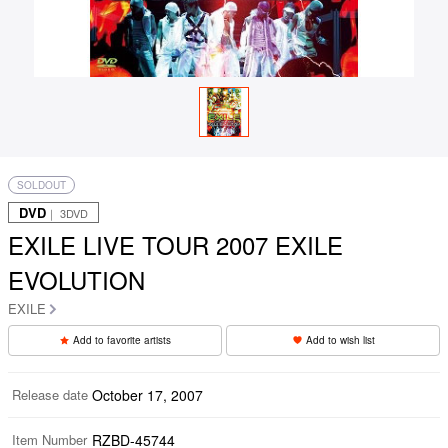
SOLDOUT
DVD
｜ 3DVD
EXILE LIVE TOUR 2007 EXILE
EVOLUTION
EXILE
Add to favorite artists
Add to wish list
Release date
October 17, 2007
Item Number
RZBD-45744