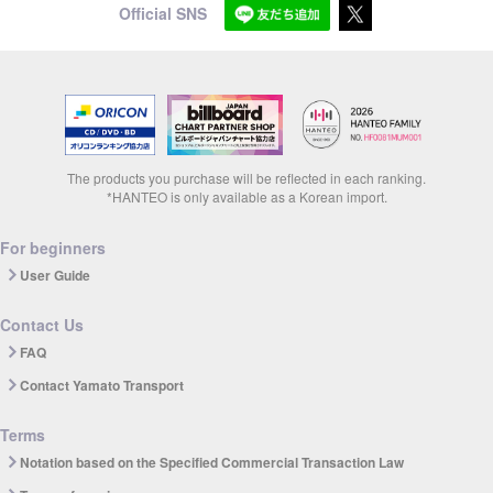
Official SNS
The products you purchase will be reflected in each ranking.
*HANTEO is only available as a Korean import.
For beginners
User Guide
Contact Us
FAQ
Contact Yamato Transport
Terms
Notation based on the Specified Commercial Transaction Law