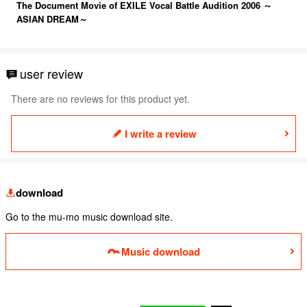
The Document Movie of EXILE Vocal Battle Audition 2006 ～
ASIAN DREAM～
user review
There are no reviews for this product yet.
I write a review
download
Go to the mu-mo music download site.
Music download