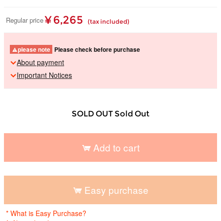
¥ 6,265
Regular price
(tax included)
please note
Please check before purchase
About payment
Important Notices
SOLD OUT Sold Out
Add to cart
​ ​
Easy purchase
​ ​
* What is Easy Purchase?