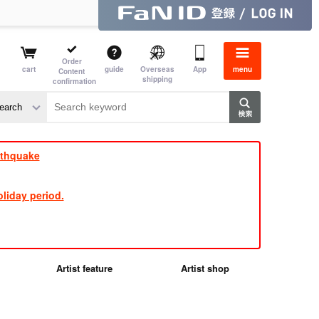
Order
cart
guide
Overseas
App
menu
Content
shipping
confirmation
e J
​ ​
rthquake
liday period.
Artist feature
Artist shop