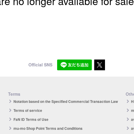
re no longer available for sale
Official SNS
Terms
Othe
Notation based on the Specified Commercial Transaction Law
H
Terms of service
m
FaN ID Terms of Use
a
mu-mo Shop Point Terms and Conditions
a