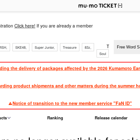
p
tration
Click here!
If you are already a member
​ ​
​ ​
​ ​
​ ​
​ ​
​ ​
​ ​
TVXQ, Sandaim
ISH,
SKE48,
Super Junior,
Treasure
83z,
Soul
Brothers
ding the delivery of packages affected by the 2026 Kumamoto Ea
​ ​
arding product shipments and other matters during the summer ho
​ ​
Notice of transition to the new member service "FaN ID"
ucts
Ranking
Release calendar