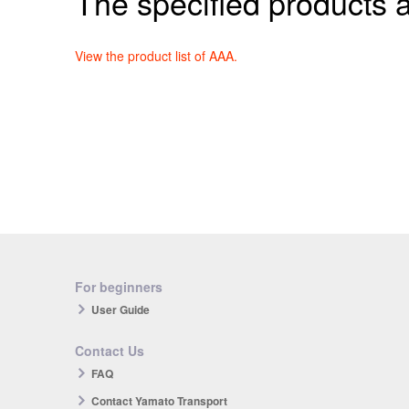
The specified products a
View the product list of AAA.
For beginners
User Guide
Contact Us
FAQ
Contact Yamato Transport