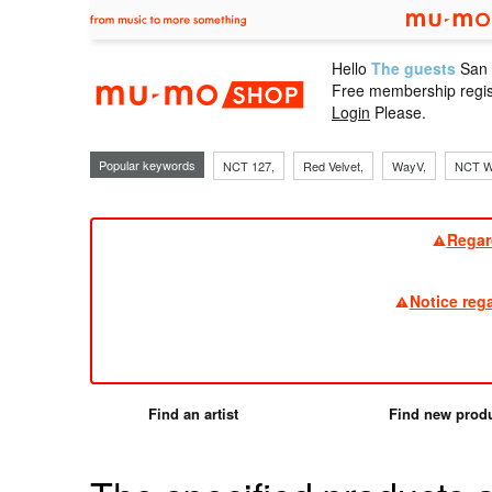
Hello
The guests
San
mu-mo sho
Free membership regis
Login
Please.
Popular keywords
NCT 127,
Red Velvet,
WayV,
NCT W
Regar
Notice reg
Find an artist
Find new prod