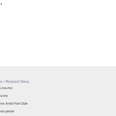
.
r / Related Sites
i, mu-mo
u-mo
vex Artist Fan Club
vex portal